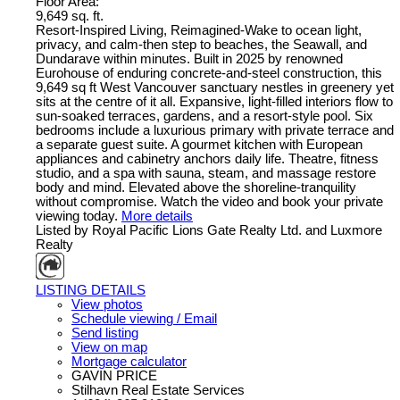
Floor Area:
9,649 sq. ft.
Resort-Inspired Living, Reimagined-Wake to ocean light,
privacy, and calm-then step to beaches, the Seawall, and
Dundarave within minutes. Built in 2025 by renowned
Eurohouse of enduring concrete-and-steel construction, this
9,649 sq ft West Vancouver sanctuary nestles in greenery yet
sits at the centre of it all. Expansive, light-filled interiors flow to
sun-soaked terraces, gardens, and a resort-style pool. Six
bedrooms include a luxurious primary with private terrace and
a separate guest suite. A gourmet kitchen with European
appliances and cabinetry anchors daily life. Theatre, fitness
studio, and a spa with sauna, steam, and massage restore
body and mind. Elevated above the shoreline-tranquility
without compromise. Watch the video and book your private
viewing today.
More details
Listed by Royal Pacific Lions Gate Realty Ltd. and Luxmore
Realty
LISTING DETAILS
View photos
Schedule viewing / Email
Send listing
View on map
Mortgage calculator
GAVIN PRICE
Stilhavn Real Estate Services