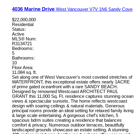
4036 Marine Drive
West Vancouver
V7V 1N6
Sandy Cove
$22,000,000
Residential
Status:
Active
MLS® Num:
R3134721
Bedrooms:
5
Bathrooms:
10
Floor Area:
11,084 sq. ft.
Set along one of West Vancouver's most coveted stretches of
WATERFRONT, this exceptional estate offers nearly 1ACRE
of prime gated oceanfront with a rare SANDY BEACH.
Designed by renowned Westcoast ARCHITECT PAUL
GRANT this 11,000 Sq. Ft. residence captures stunning ocean
views & spectacular sunsets. The home reflects westcoast
design with soaring ceilings & natural materials. Generous
principal rooms provide an ideal setting for relaxed family living
& large scale entertaining. A gorgeous chef's kitchen, 5
spacious bdrm suites creating a residence that balances
comfort & privacy. Numerous outdoor terraces, beautifully
landscaped grounds showcase an estate setting. A stunning