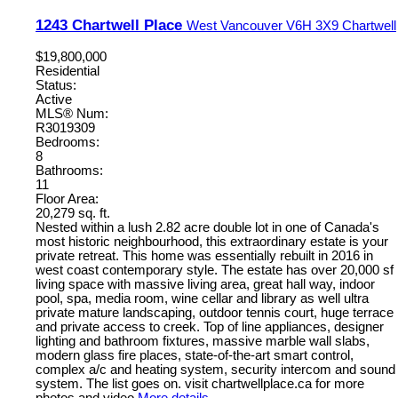
1243 Chartwell Place
West Vancouver
V6H 3X9
Chartwell
$19,800,000
Residential
Status:
Active
MLS® Num:
R3019309
Bedrooms:
8
Bathrooms:
11
Floor Area:
20,279 sq. ft.
Nested within a lush 2.82 acre double lot in one of Canada's
most historic neighbourhood, this extraordinary estate is your
private retreat. This home was essentially rebuilt in 2016 in
west coast contemporary style. The estate has over 20,000 sf
living space with massive living area, great hall way, indoor
pool, spa, media room, wine cellar and library as well ultra
private mature landscaping, outdoor tennis court, huge terrace
and private access to creek. Top of line appliances, designer
lighting and bathroom fixtures, massive marble wall slabs,
modern glass fire places, state-of-the-art smart control,
complex a/c and heating system, security intercom and sound
system. The list goes on. visit chartwellplace.ca for more
photos and video
More details