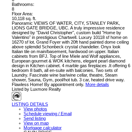
Bathrooms:
8
Floor Area:
10,118 sq. ft.
Panoramic VIEWS OF WATER, CITY, STANLEY PARK,
LIONS GATE BRIDGE, UBC. A truly impressive residence
designed by "David Christopher", custom build "Home by
Valentino" in prestigious Chartwell. Luxury 10118 sf home on
16270 sf lot. Grand Foyer with 20ft hand painted dome ceiling
above splendid Schonbeck crystal chandelier. Onyx look
Italian tile on main/basement, hardwood on upper. Italian
cabinets from BFJ. Top of line Miele and Wolf appliances,
European gourmet & WOK kitchens, elegant pearl diamond
design in Kitchen cabinet. 4 marble gas fireplaces .It offering 6
bedroom 8 bath, all en-suite with balconies. Two sets of
Laundry. Fascinate wine bar/wine cellar, theatre, Steam
shower, Sauna, Gym, pool/hot tub. 3 car, heated drive way.
Flawless Home! By appointment only.
More details
Listed by Luxmore Realty
LISTING DETAILS
View photos
Schedule viewing / Email
Send listing
View on map
Mortgage calculator