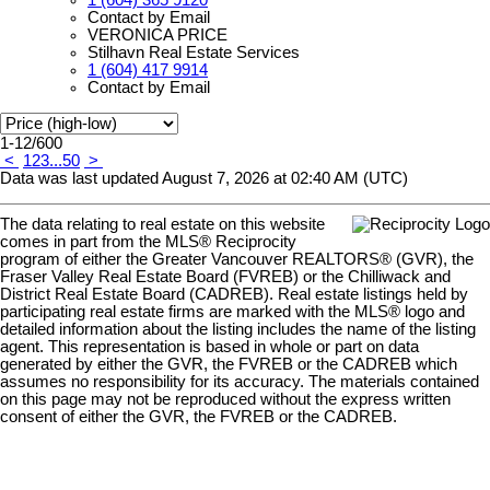
1 (604) 365 9120
Contact by Email
VERONICA PRICE
Stilhavn Real Estate Services
1 (604) 417 9914
Contact by Email
1-12
/
600
<
1
2
3
...
50
>
Data was last updated August 7, 2026 at 02:40 AM (UTC)
The data relating to real estate on this website
comes in part from the MLS® Reciprocity
program of either the Greater Vancouver REALTORS® (GVR), the
Fraser Valley Real Estate Board (FVREB) or the Chilliwack and
District Real Estate Board (CADREB). Real estate listings held by
participating real estate firms are marked with the MLS® logo and
detailed information about the listing includes the name of the listing
agent. This representation is based in whole or part on data
generated by either the GVR, the FVREB or the CADREB which
assumes no responsibility for its accuracy. The materials contained
on this page may not be reproduced without the express written
consent of either the GVR, the FVREB or the CADREB.