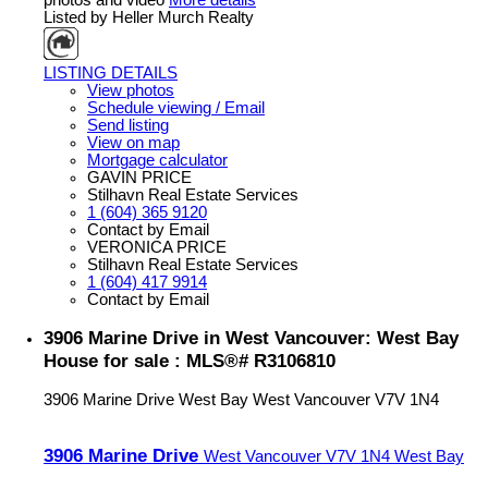
Listed by Heller Murch Realty
LISTING DETAILS
View photos
Schedule viewing / Email
Send listing
View on map
Mortgage calculator
GAVIN PRICE
Stilhavn Real Estate Services
1 (604) 365 9120
Contact by Email
VERONICA PRICE
Stilhavn Real Estate Services
1 (604) 417 9914
Contact by Email
3906 Marine Drive in West Vancouver: West Bay
House for sale : MLS®# R3106810
3906 Marine Drive
West Bay
West Vancouver
V7V 1N4
3906 Marine Drive
West Vancouver
V7V 1N4
West Bay