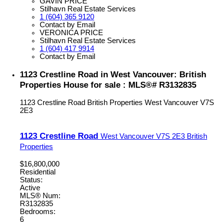
GAVIN PRICE
Stilhavn Real Estate Services
1 (604) 365 9120
Contact by Email
VERONICA PRICE
Stilhavn Real Estate Services
1 (604) 417 9914
Contact by Email
1123 Crestline Road in West Vancouver: British
Properties House for sale : MLS®# R3132835
1123 Crestline Road
British Properties
West Vancouver
V7S
2E3
1123 Crestline Road
West Vancouver
V7S 2E3
British
Properties
$16,800,000
Residential
Status:
Active
MLS® Num:
R3132835
Bedrooms:
6