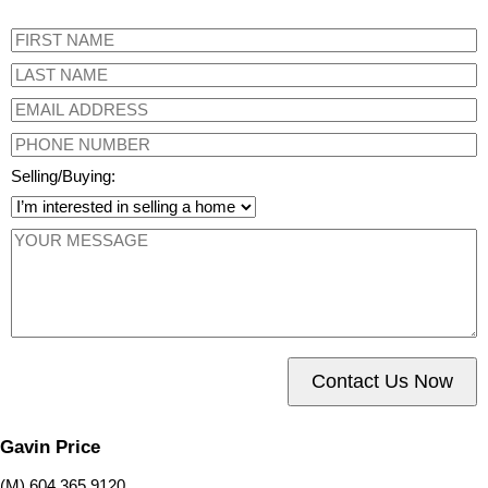
Selling/Buying:
Contact Us Now
Gavin Price
(M) 604 365 9120