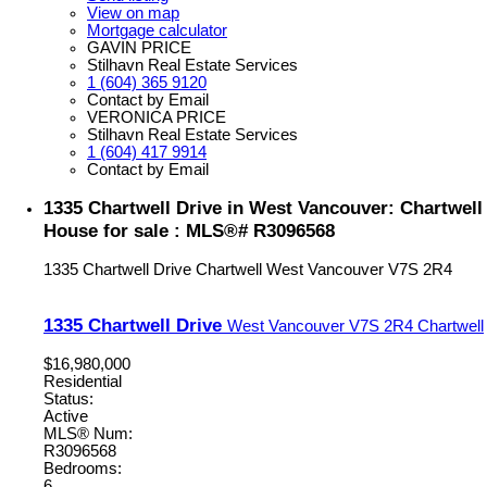
View on map
Mortgage calculator
GAVIN PRICE
Stilhavn Real Estate Services
1 (604) 365 9120
Contact by Email
VERONICA PRICE
Stilhavn Real Estate Services
1 (604) 417 9914
Contact by Email
1335 Chartwell Drive in West Vancouver: Chartwell
House for sale : MLS®# R3096568
1335 Chartwell Drive
Chartwell
West Vancouver
V7S 2R4
1335 Chartwell Drive
West Vancouver
V7S 2R4
Chartwell
$16,980,000
Residential
Status:
Active
MLS® Num:
R3096568
Bedrooms:
6