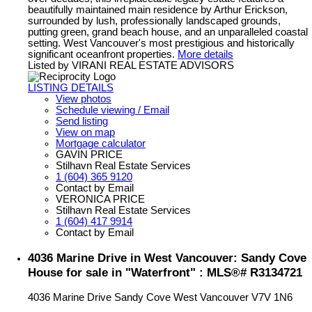
beautifully maintained main residence by Arthur Erickson,
surrounded by lush, professionally landscaped grounds,
putting green, grand beach house, and an unparalleled coastal
setting. West Vancouver's most prestigious and historically
significant oceanfront properties.
More details
Listed by VIRANI REAL ESTATE ADVISORS
LISTING DETAILS
View photos
Schedule viewing / Email
Send listing
View on map
Mortgage calculator
GAVIN PRICE
Stilhavn Real Estate Services
1 (604) 365 9120
Contact by Email
VERONICA PRICE
Stilhavn Real Estate Services
1 (604) 417 9914
Contact by Email
4036 Marine Drive in West Vancouver: Sandy Cove
House for sale in "Waterfront" : MLS®# R3134721
4036 Marine Drive
Sandy Cove
West Vancouver
V7V 1N6