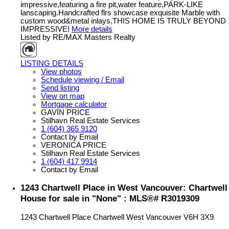
impressive,featuring a fire pit,water feature,PARK-LIKE
lanscaping.Handcrafted flrs showcase exquisite Marble with
custom wood&metal inlays.THIS HOME IS TRULY BEYOND
IMPRESSIVE!
More details
Listed by RE/MAX Masters Realty
LISTING DETAILS
View photos
Schedule viewing / Email
Send listing
View on map
Mortgage calculator
GAVIN PRICE
Stilhavn Real Estate Services
1 (604) 365 9120
Contact by Email
VERONICA PRICE
Stilhavn Real Estate Services
1 (604) 417 9914
Contact by Email
1243 Chartwell Place in West Vancouver: Chartwell
House for sale in "None" : MLS®# R3019309
1243 Chartwell Place
Chartwell
West Vancouver
V6H 3X9