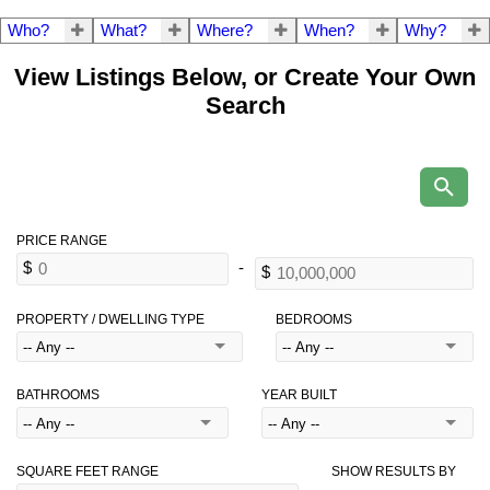
Who?
What?
Where?
When?
Why?
View Listings Below, or Create Your Own
Search
PROPERTY / DWELLING TYPE
BEDROOMS
BATHROOMS
YEAR BUILT
SQUARE FEET RANGE