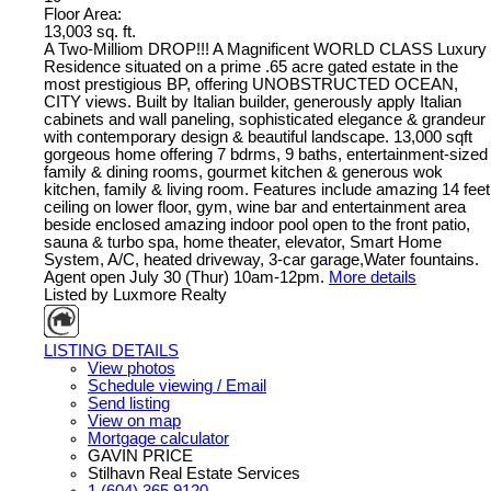
Floor Area:
13,003 sq. ft.
A Two-Milliom DROP!!! A Magnificent WORLD CLASS Luxury
Residence situated on a prime .65 acre gated estate in the
most prestigious BP, offering UNOBSTRUCTED OCEAN,
CITY views. Built by Italian builder, generously apply Italian
cabinets and wall paneling, sophisticated elegance & grandeur
with contemporary design & beautiful landscape. 13,000 sqft
gorgeous home offering 7 bdrms, 9 baths, entertainment-sized
family & dining rooms, gourmet kitchen & generous wok
kitchen, family & living room. Features include amazing 14 feet
ceiling on lower floor, gym, wine bar and entertainment area
beside enclosed amazing indoor pool open to the front patio,
sauna & turbo spa, home theater, elevator, Smart Home
System, A/C, heated driveway, 3-car garage,Water fountains.
Agent open July 30 (Thur) 10am-12pm.
More details
Listed by Luxmore Realty
LISTING DETAILS
View photos
Schedule viewing / Email
Send listing
View on map
Mortgage calculator
GAVIN PRICE
Stilhavn Real Estate Services