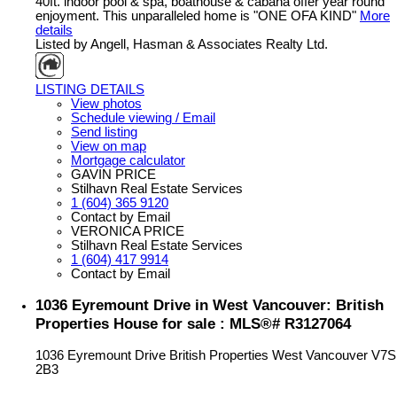
40ft. indoor pool & spa, boathouse & cabana offer year round
enjoyment. This unparalleled home is "ONE OFA KIND"
More
details
Listed by Angell, Hasman & Associates Realty Ltd.
LISTING DETAILS
View photos
Schedule viewing / Email
Send listing
View on map
Mortgage calculator
GAVIN PRICE
Stilhavn Real Estate Services
1 (604) 365 9120
Contact by Email
VERONICA PRICE
Stilhavn Real Estate Services
1 (604) 417 9914
Contact by Email
1036 Eyremount Drive in West Vancouver: British
Properties House for sale : MLS®# R3127064
1036 Eyremount Drive
British Properties
West Vancouver
V7S
2B3