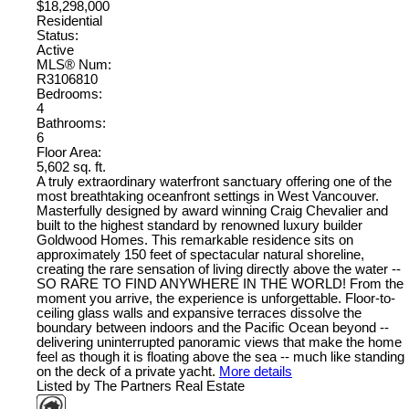
$18,298,000
Residential
Status:
Active
MLS® Num:
R3106810
Bedrooms:
4
Bathrooms:
6
Floor Area:
5,602 sq. ft.
A truly extraordinary waterfront sanctuary offering one of the
most breathtaking oceanfront settings in West Vancouver.
Masterfully designed by award winning Craig Chevalier and
built to the highest standard by renowned luxury builder
Goldwood Homes. This remarkable residence sits on
approximately 150 feet of spectacular natural shoreline,
creating the rare sensation of living directly above the water --
SO RARE TO FIND ANYWHERE IN THE WORLD! From the
moment you arrive, the experience is unforgettable. Floor-to-
ceiling glass walls and expansive terraces dissolve the
boundary between indoors and the Pacific Ocean beyond --
delivering uninterrupted panoramic views that make the home
feel as though it is floating above the sea -- much like standing
on the deck of a private yacht.
More details
Listed by The Partners Real Estate