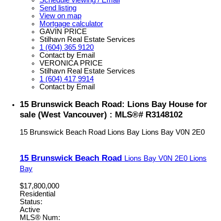
Schedule viewing / Email
Send listing
View on map
Mortgage calculator
GAVIN PRICE
Stilhavn Real Estate Services
1 (604) 365 9120
Contact by Email
VERONICA PRICE
Stilhavn Real Estate Services
1 (604) 417 9914
Contact by Email
15 Brunswick Beach Road: Lions Bay House for
sale (West Vancouver) : MLS®# R3148102
15 Brunswick Beach Road
Lions Bay
Lions Bay
V0N 2E0
15 Brunswick Beach Road
Lions Bay
V0N 2E0
Lions
Bay
$17,800,000
Residential
Status:
Active
MLS® Num: