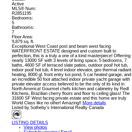
Active
MLS® Num:
R2851195
Bedrooms:
5
Bathrooms:
7
Floor Area:
9,879 sq. ft.
Exceptional West Coast post and beam west facing
WATERFRONT ESTATE designed and custom built to
perfection, this is a truly a one of a kind masterpiece! Offerring
nearly 13000 SF with 3 levels of living space, 5 bedrooms, 7
baths, 4600 SF of terraced slate patios, outdoor pool/ hot tub,
indoor pool/ hot tub, 4 level indoor elevator, geo thermal radiant
heating, 8000 gl. front entry koi pond, 5 car heated garage, and
an incredible 50 foot attached indoor private yacht garage with
private elevator access believed to be the only of its kind in
North America! Gourmet chefs kitchen and cabinetry by Redl
Kitchens, Brazilian cherry floors and floor to ceiling glass! The
31600 SF West facing private estate and this home are truly
World Class like no other! Amazing!!
More details
Listed by Sotheby's International Realty Canada
LISTING DETAILS
View photos