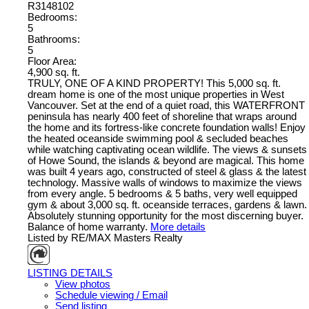
R3148102
Bedrooms:
5
Bathrooms:
5
Floor Area:
4,900 sq. ft.
TRULY, ONE OF A KIND PROPERTY! This 5,000 sq. ft.
dream home is one of the most unique properties in West
Vancouver. Set at the end of a quiet road, this WATERFRONT
peninsula has nearly 400 feet of shoreline that wraps around
the home and its fortress-like concrete foundation walls! Enjoy
the heated oceanside swimming pool & secluded beaches
while watching captivating ocean wildlife. The views & sunsets
of Howe Sound, the islands & beyond are magical. This home
was built 4 years ago, constructed of steel & glass & the latest
technology. Massive walls of windows to maximize the views
from every angle. 5 bedrooms & 5 baths, very well equipped
gym & about 3,000 sq. ft. oceanside terraces, gardens & lawn.
Absolutely stunning opportunity for the most discerning buyer.
Balance of home warranty.
More details
Listed by RE/MAX Masters Realty
LISTING DETAILS
View photos
Schedule viewing / Email
Send listing