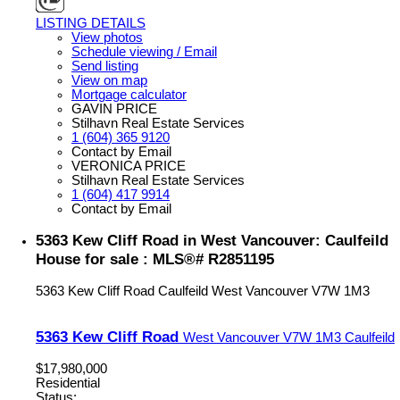
LISTING DETAILS
View photos
Schedule viewing / Email
Send listing
View on map
Mortgage calculator
GAVIN PRICE
Stilhavn Real Estate Services
1 (604) 365 9120
Contact by Email
VERONICA PRICE
Stilhavn Real Estate Services
1 (604) 417 9914
Contact by Email
5363 Kew Cliff Road in West Vancouver: Caulfeild
House for sale : MLS®# R2851195
5363 Kew Cliff Road
Caulfeild
West Vancouver
V7W 1M3
5363 Kew Cliff Road
West Vancouver
V7W 1M3
Caulfeild
$17,980,000
Residential
Status: