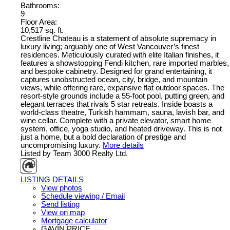
Bathrooms:
9
Floor Area:
10,517 sq. ft.
Crestline Chateau is a statement of absolute supremacy in
luxury living; arguably one of West Vancouver’s finest
residences. Meticulously curated with elite Italian finishes, it
features a showstopping Fendi kitchen, rare imported marbles,
and bespoke cabinetry. Designed for grand entertaining, it
captures unobstructed ocean, city, bridge, and mountain
views, while offering rare, expansive flat outdoor spaces. The
resort-style grounds include a 55-foot pool, putting green, and
elegant terraces that rivals 5 star retreats. Inside boasts a
world-class theatre, Turkish hammam, sauna, lavish bar, and
wine cellar. Complete with a private elevator, smart home
system, office, yoga studio, and heated driveway. This is not
just a home, but a bold declaration of prestige and
uncompromising luxury.
More details
Listed by Team 3000 Realty Ltd.
LISTING DETAILS
View photos
Schedule viewing / Email
Send listing
View on map
Mortgage calculator
GAVIN PRICE