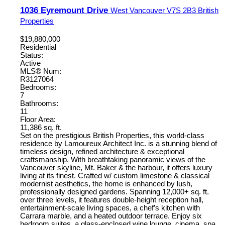
1036 Eyremount Drive
West Vancouver
V7S 2B3
British
Properties
$19,880,000
Residential
Status:
Active
MLS® Num:
R3127064
Bedrooms:
7
Bathrooms:
11
Floor Area:
11,386 sq. ft.
Set on the prestigious British Properties, this world-class
residence by Lamoureux Architect Inc. is a stunning blend of
timeless design, refined architecture & exceptional
craftsmanship. With breathtaking panoramic views of the
Vancouver skyline, Mt. Baker & the harbour, it offers luxury
living at its finest. Crafted w/ custom limestone & classical
modernist aesthetics, the home is enhanced by lush,
professionally designed gardens. Spanning 12,000+ sq. ft.
over three levels, it features double-height reception hall,
entertainment-scale living spaces, a chef’s kitchen with
Carrara marble, and a heated outdoor terrace. Enjoy six
bedroom suites, a glass-enclosed wine lounge, cinema, spa,