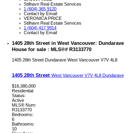
Stilhavn Real Estate Services
1 (604) 365 9120
Contact by Email
VERONICA PRICE
Stilhavn Real Estate Services
1 (604) 417 9914
Contact by Email
1405 28th Street in West Vancouver: Dundarave
House for sale : MLS®# R3133770
1405 28th Street
Dundarave
West Vancouver
V7V 4L8
1405 28th Street
West Vancouver
V7V 4L8
Dundarave
$16,380,000
Residential
Status:
Active
MLS® Num:
R3133770
Bedrooms:
6
Bathrooms:
10