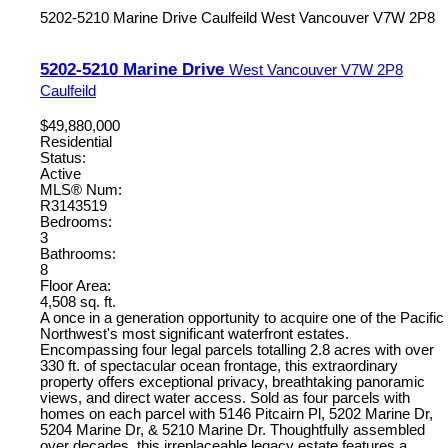
5202-5210 Marine Drive
Caulfeild
West Vancouver
V7W 2P8
5202-5210 Marine Drive
West Vancouver
V7W 2P8
Caulfeild
$49,880,000
Residential
Status:
Active
MLS® Num:
R3143519
Bedrooms:
3
Bathrooms:
8
Floor Area:
4,508 sq. ft.
A once in a generation opportunity to acquire one of the Pacific
Northwest's most significant waterfront estates.
Encompassing four legal parcels totalling 2.8 acres with over
330 ft. of spectacular ocean frontage, this extraordinary
property offers exceptional privacy, breathtaking panoramic
views, and direct water access. Sold as four parcels with
homes on each parcel with 5146 Pitcairn Pl, 5202 Marine Dr,
5204 Marine Dr, & 5210 Marine Dr. Thoughtfully assembled
over decades, this irreplaceable legacy estate features a