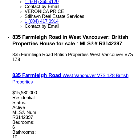
1 (604) 365 9120
Contact by Email
VERONICA PRICE
Stilhavn Real Estate Services
1 (604) 417 9914
Contact by Email
835 Farmleigh Road in West Vancouver: British
Properties House for sale : MLS®# R3142397
835 Farmleigh Road
British Properties
West Vancouver
V7S
1Z8
835 Farmleigh Road
West Vancouver
V7S 1Z8
British
Properties
$15,980,000
Residential
Status:
Active
MLS® Num:
R3142397
Bedrooms:
6
Bathrooms:
10