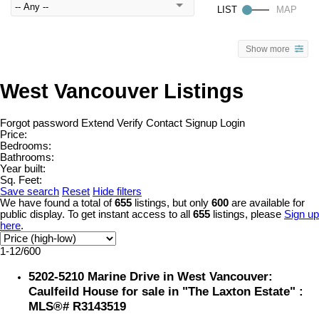
Show more
West Vancouver Listings
Forgot password
Extend
Verify
Contact
Signup
Login
Price:
Bedrooms:
Bathrooms:
Year built:
Sq. Feet:
Save search
Reset
Hide filters
We have found a total of
655
listings, but only
600
are available for
public display. To get instant access to all
655
listings, please
Sign up
here
.
1-12
/
600
5202-5210 Marine Drive in West Vancouver:
Caulfeild House for sale in "The Laxton Estate" :
MLS®# R3143519