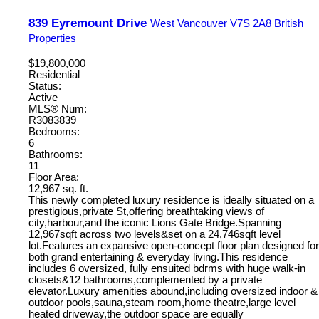
839 Eyremount Drive
West Vancouver
V7S 2A8
British
Properties
$19,800,000
Residential
Status:
Active
MLS® Num:
R3083839
Bedrooms:
6
Bathrooms:
11
Floor Area:
12,967 sq. ft.
This newly completed luxury residence is ideally situated on a
prestigious,private St,offering breathtaking views of
city,harbour,and the iconic Lions Gate Bridge.Spanning
12,967sqft across two levels&set on a 24,746sqft level
lot.Features an expansive open-concept floor plan designed for
both grand entertaining & everyday living.This residence
includes 6 oversized, fully ensuited bdrms with huge walk-in
closets&12 bathrooms,complemented by a private
elevator.Luxury amenities abound,including oversized indoor &
outdoor pools,sauna,steam room,home theatre,large level
heated driveway,the outdoor space are equally