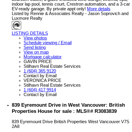
indoor lap pool, tennis court, Crestron automation, and a 3-car
EV-ready garage. By private appt only!
More details
Listed by Rennie & Associates Realty - Jason Soprovich and
Luxmore Realty
LISTING DETAILS
View photos
Schedule viewing / Email
Send listing
View on map
Mortgage calculator
GAVIN PRICE
Stilhavn Real Estate Services
1 (604) 365 9120
Contact by Email
VERONICA PRICE
Stilhavn Real Estate Services
1 (604) 417 9914
Contact by Email
839 Eyremount Drive in West Vancouver: British
Properties House for sale : MLS®# R3083839
839 Eyremount Drive
British Properties
West Vancouver
V7S
2A8