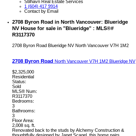
Stilhavn Real Estate Services
1 (604) 417 9914
Contact by Email
2708 Byron Road in North Vancouver: Blueridge
NV House for sale in "Blueridge" : MLS®#
R3117370
2708 Byron Road
Blueridge NV
North Vancouver
V7H 1M2
2708 Byron Road
North Vancouver
V7H 1M2
Blueridge NV
$2,325,000
Residential
Status:
Sold
MLS® Num:
R3117370
Bedrooms:
3
Bathrooms:
3
Floor Area:
2,008 sq. ft.
Renovated back to the studs by Alchemy Construction &
thoughtfully designed by Janet Scagel, this home pairs