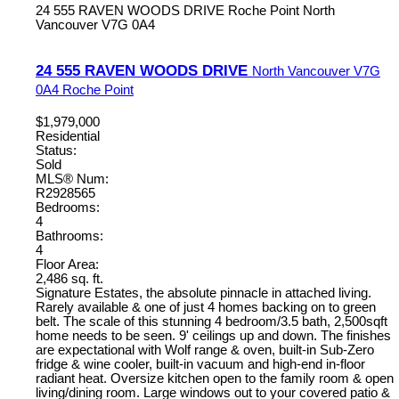
24 555 RAVEN WOODS DRIVE
Roche Point
North
Vancouver
V7G 0A4
24 555 RAVEN WOODS DRIVE
North Vancouver
V7G
0A4
Roche Point
$1,979,000
Residential
Status:
Sold
MLS® Num:
R2928565
Bedrooms:
4
Bathrooms:
4
Floor Area:
2,486 sq. ft.
Signature Estates, the absolute pinnacle in attached living.
Rarely available & one of just 4 homes backing on to green
belt. The scale of this stunning 4 bedroom/3.5 bath, 2,500sqft
home needs to be seen. 9' ceilings up and down. The finishes
are expectational with Wolf range & oven, built-in Sub-Zero
fridge & wine cooler, built-in vacuum and high-end in-floor
radiant heat. Oversize kitchen open to the family room & open
living/dining room. Large windows out to your covered patio &