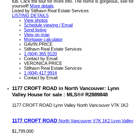
tub. Click the tour for more info. The home is gorgeous, see for
yourself!
More details
Listed by Stilhavn Real Estate Services
LISTING DETAILS
View photos
Schedule viewing / Email
Send listing
View on map
Mortgage calculator
GAVIN PRICE
Stilhavn Real Estate Services
1 (604) 365 9120
Contact by Email
VERONICA PRICE
Stilhavn Real Estate Services
1 (604) 417 9914
Contact by Email
1177 CROFT ROAD in North Vancouver: Lynn
Valley House for sale : MLS®# R2889848
1177 CROFT ROAD
Lynn Valley
North Vancouver
V7K 1K2
1177 CROFT ROAD
North Vancouver
V7K 1K2
Lynn Valley
$1,799,000