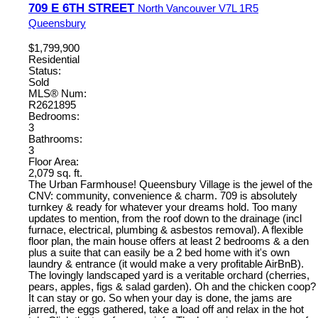
709 E 6TH STREET
North Vancouver
V7L 1R5
Queensbury
$1,799,900
Residential
Status:
Sold
MLS® Num:
R2621895
Bedrooms:
3
Bathrooms:
3
Floor Area:
2,079 sq. ft.
The Urban Farmhouse! Queensbury Village is the jewel of the
CNV: community, convenience & charm. 709 is absolutely
turnkey & ready for whatever your dreams hold. Too many
updates to mention, from the roof down to the drainage (incl
furnace, electrical, plumbing & asbestos removal). A flexible
floor plan, the main house offers at least 2 bedrooms & a den
plus a suite that can easily be a 2 bed home with it's own
laundry & entrance (it would make a very profitable AirBnB).
The lovingly landscaped yard is a veritable orchard (cherries,
pears, apples, figs & salad garden). Oh and the chicken coop?
It can stay or go. So when your day is done, the jams are
jarred, the eggs gathered, take a load off and relax in the hot