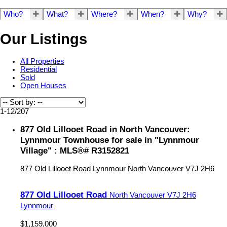
Who?
What?
Where?
When?
Why?
Our Listings
All Properties
Residential
Sold
Open Houses
1-12
/
207
877 Old Lillooet Road in North Vancouver:
Lynnmour Townhouse for sale in "Lynnmour
Village" : MLS®# R3152821
877 Old Lillooet Road
Lynnmour
North Vancouver
V7J 2H6
877 Old Lillooet Road
North Vancouver
V7J 2H6
Lynnmour
$1,159,000