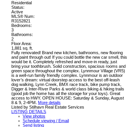
Residential
Status:
Active
MLS® Num:
R3152821
Bedrooms:
3
Bathrooms:
2
Floor Area:
1,881 sq. ft.
Fully renovated! Brand new kitchen, bathrooms, new flooring
and paint through out! If you could bottle the new car smell, this
would be it. Completely refreshed and move-in ready, just
bring your toothbrush. Solid construction, spacious rooms and
green space throughout the complex. Lynnmour Village (VR5)
is a well-run family friendly complex. Lynnmour is an outdoor
lover’s dream: virtual doorstep access to the best off-leash
dog walking, Lynn Creek, BMX race track, bike pump track,
Digger & Inter-River Parks & world class biking & hiking trails
(good job the home has all the storage for your toys). Great
access to HWY. OPEN HOUSE: Saturday & Sunday, August
8 & 9, 2-4PM.
More details
Listed by Stilhavn Real Estate Services
LISTING DETAILS
View photos
Schedule viewing / Email
Send listing