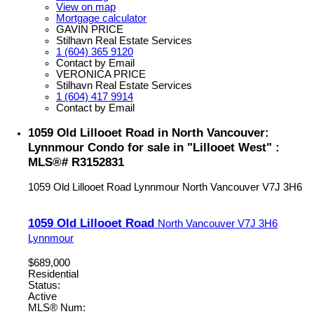
View on map
Mortgage calculator
GAVIN PRICE
Stilhavn Real Estate Services
1 (604) 365 9120
Contact by Email
VERONICA PRICE
Stilhavn Real Estate Services
1 (604) 417 9914
Contact by Email
1059 Old Lillooet Road in North Vancouver:
Lynnmour Condo for sale in "Lillooet West" :
MLS®# R3152831
1059 Old Lillooet Road
Lynnmour
North Vancouver
V7J 3H6
1059 Old Lillooet Road
North Vancouver
V7J 3H6
Lynnmour
$689,000
Residential
Status:
Active
MLS® Num: