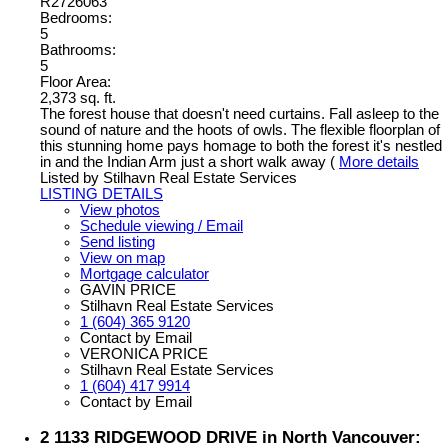
R2726063
Bedrooms:
5
Bathrooms:
5
Floor Area:
2,373 sq. ft.
The forest house that doesn't need curtains. Fall asleep to the
sound of nature and the hoots of owls. The flexible floorplan of
this stunning home pays homage to both the forest it's nestled
in and the Indian Arm just a short walk away (
More details
Listed by Stilhavn Real Estate Services
LISTING DETAILS
View photos
Schedule viewing / Email
Send listing
View on map
Mortgage calculator
GAVIN PRICE
Stilhavn Real Estate Services
1 (604) 365 9120
Contact by Email
VERONICA PRICE
Stilhavn Real Estate Services
1 (604) 417 9914
Contact by Email
2 1133 RIDGEWOOD DRIVE in North Vancouver: