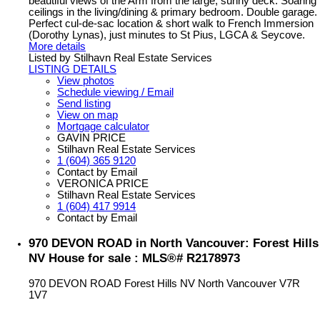
beautiful views of the Arm from the large, sunny deck. Soaring
ceilings in the living/dining & primary bedroom. Double garage.
Perfect cul-de-sac location & short walk to French Immersion
(Dorothy Lynas), just minutes to St Pius, LGCA & Seycove.
More details
Listed by Stilhavn Real Estate Services
LISTING DETAILS
View photos
Schedule viewing / Email
Send listing
View on map
Mortgage calculator
GAVIN PRICE
Stilhavn Real Estate Services
1 (604) 365 9120
Contact by Email
VERONICA PRICE
Stilhavn Real Estate Services
1 (604) 417 9914
Contact by Email
970 DEVON ROAD in North Vancouver: Forest Hills
NV House for sale : MLS®# R2178973
970 DEVON ROAD
Forest Hills NV
North Vancouver
V7R
1V7