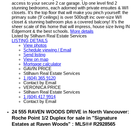
access to your secure 2 car garage. Up one level find 2
stunning bedrooms, each adorned with private ensuites & W/I
closets. It’s the top floor that will make you pinch yourself: the
primary suite (9’ ceilings) is over 500sqft inc over-size W/I
closet & stunning bathroom plus a covered balcony! It’s the
sheer scale of this home that will impress, house size living IN
Edgemont & the best schools.
More details
Listed by Stilhavn Real Estate Services
LISTING DETAILS
View photos
Schedule viewing / Email
Send listing
View on map
Mortgage calculator
GAVIN PRICE
Stilhavn Real Estate Services
1 (604) 365 9120
Contact by Email
VERONICA PRICE
Stilhavn Real Estate Services
1 (604) 417 9914
Contact by Email
24 555 RAVEN WOODS DRIVE in North Vancouver:
Roche Point 1/2 Duplex for sale in "Signature
Estates at Raven Woods" : MLS®# R2928565