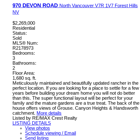
970 DEVON ROAD
North Vancouver
V7R 1V7
Forest Hills
NV
$2,269,000
Residential
Status:
Sold
MLS® Num:
R2178973
Bedrooms:
3
Bathrooms:
2
Floor Area:
1,680 sq. ft.
Meticulously maintained and beautifully updated rancher in the
perfect location. If you are looking for a place to settle for a few
years before building your dream home you will not do better
than this. The super functional layout will be perfect for your
family and the mature gardens are a true treat. The back of the
house offers views of Grouse. Canyon Heights & Handsworth
catchment.
More details
Listed by RE/MAX Crest Realty
LISTING DETAILS
View photos
Schedule viewing / Email
Send listing