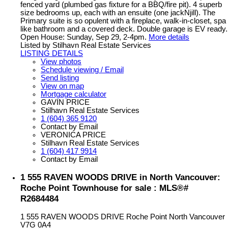
fenced yard (plumbed gas fixture for a BBQ/fire pit). 4 superb
size bedrooms up, each with an ensuite (one jackNjill). The
Primary suite is so opulent with a fireplace, walk-in-closet, spa
like bathroom and a covered deck. Double garage is EV ready.
Open House: Sunday, Sep 29, 2-4pm.
More details
Listed by Stilhavn Real Estate Services
LISTING DETAILS
View photos
Schedule viewing / Email
Send listing
View on map
Mortgage calculator
GAVIN PRICE
Stilhavn Real Estate Services
1 (604) 365 9120
Contact by Email
VERONICA PRICE
Stilhavn Real Estate Services
1 (604) 417 9914
Contact by Email
1 555 RAVEN WOODS DRIVE in North Vancouver:
Roche Point Townhouse for sale : MLS®#
R2684484
1 555 RAVEN WOODS DRIVE
Roche Point
North Vancouver
V7G 0A4