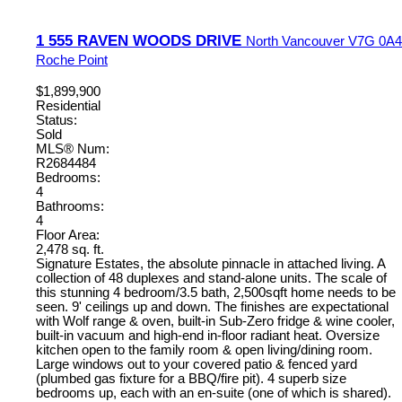
1 555 RAVEN WOODS DRIVE
North Vancouver
V7G 0A4
Roche Point
$1,899,900
Residential
Status:
Sold
MLS® Num:
R2684484
Bedrooms:
4
Bathrooms:
4
Floor Area:
2,478 sq. ft.
Signature Estates, the absolute pinnacle in attached living. A
collection of 48 duplexes and stand-alone units. The scale of
this stunning 4 bedroom/3.5 bath, 2,500sqft home needs to be
seen. 9' ceilings up and down. The finishes are expectational
with Wolf range & oven, built-in Sub-Zero fridge & wine cooler,
built-in vacuum and high-end in-floor radiant heat. Oversize
kitchen open to the family room & open living/dining room.
Large windows out to your covered patio & fenced yard
(plumbed gas fixture for a BBQ/fire pit). 4 superb size
bedrooms up, each with an en-suite (one of which is shared).