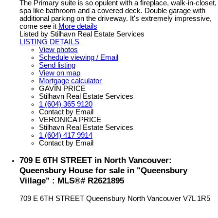
The Primary suite is so opulent with a fireplace, walk-in-closet,
spa like bathroom and a covered deck. Double garage with
additional parking on the driveway. It's extremely impressive,
come see it
More details
Listed by Stilhavn Real Estate Services
LISTING DETAILS
View photos
Schedule viewing / Email
Send listing
View on map
Mortgage calculator
GAVIN PRICE
Stilhavn Real Estate Services
1 (604) 365 9120
Contact by Email
VERONICA PRICE
Stilhavn Real Estate Services
1 (604) 417 9914
Contact by Email
709 E 6TH STREET in North Vancouver:
Queensbury House for sale in "Queensbury
Village" : MLS®# R2621895
709 E 6TH STREET
Queensbury
North Vancouver
V7L 1R5