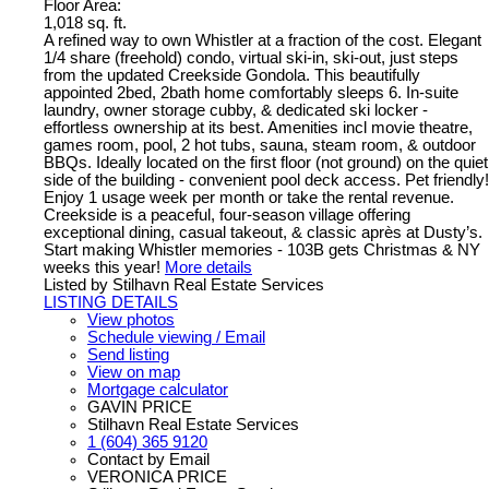
Floor Area:
1,018 sq. ft.
A refined way to own Whistler at a fraction of the cost. Elegant
1/4 share (freehold) condo, virtual ski-in, ski-out, just steps
from the updated Creekside Gondola. This beautifully
appointed 2bed, 2bath home comfortably sleeps 6. In-suite
laundry, owner storage cubby, & dedicated ski locker -
effortless ownership at its best. Amenities incl movie theatre,
games room, pool, 2 hot tubs, sauna, steam room, & outdoor
BBQs. Ideally located on the first floor (not ground) on the quiet
side of the building - convenient pool deck access. Pet friendly!
Enjoy 1 usage week per month or take the rental revenue.
Creekside is a peaceful, four-season village offering
exceptional dining, casual takeout, & classic après at Dusty’s.
Start making Whistler memories - 103B gets Christmas & NY
weeks this year!
More details
Listed by Stilhavn Real Estate Services
LISTING DETAILS
View photos
Schedule viewing / Email
Send listing
View on map
Mortgage calculator
GAVIN PRICE
Stilhavn Real Estate Services
1 (604) 365 9120
Contact by Email
VERONICA PRICE