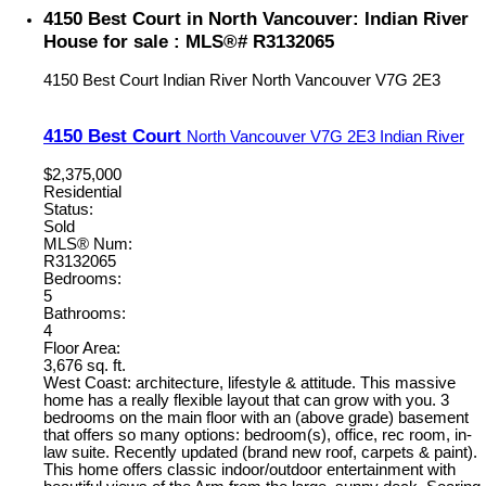
4150 Best Court in North Vancouver: Indian River
House for sale : MLS®# R3132065
4150 Best Court
Indian River
North Vancouver
V7G 2E3
4150 Best Court
North Vancouver
V7G 2E3
Indian River
$2,375,000
Residential
Status:
Sold
MLS® Num:
R3132065
Bedrooms:
5
Bathrooms:
4
Floor Area:
3,676 sq. ft.
West Coast: architecture, lifestyle & attitude. This massive
home has a really flexible layout that can grow with you. 3
bedrooms on the main floor with an (above grade) basement
that offers so many options: bedroom(s), office, rec room, in-
law suite. Recently updated (brand new roof, carpets & paint).
This home offers classic indoor/outdoor entertainment with