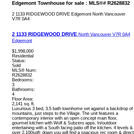
Edgemont Townhouse for sale : MLS®# R2628832
2 1133 RIDGEWOOD DRIVE
Edgemont
North Vancouver
V7R 0A4
2 1133 RIDGEWOOD DRIVE
North Vancouver
V7R 0A4
Edgemont
$1,998,000
Residential
Status:
Sold
MLS® Num:
R2628832
Bedrooms:
3
Bathrooms:
4
Floor Area:
2,141 sq. ft.
Luxurious 3 bed, 3.5 bath townhome set against a backdrop of
mountains, just steps to the Village. The unit features a
contemporary interior with an open concept main floor,
gourmet kitchen with Wolf & Subzero apps. In/outdoor
entertaining with a South facing patio off the kitchen. 4 levels &
over 2,100sqft: down you will find a spacious rec room & direct