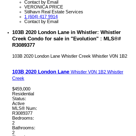
Contact by Email
VERONICA PRICE
Stilhavn Real Estate Services
1 (604) 417 9914
Contact by Email
103B 2020 London Lane in Whistler: Whistler
Creek Condo for sale in "Evolution" : MLS®#
R3089377
103B 2020 London Lane
Whistler Creek
Whistler
V0N 1B2
103B 2020 London Lane
Whistler
V0N 1B2
Whistler
Creek
$459,000
Residential
Status:
Active
MLS® Num:
R3089377
Bedrooms:
2
Bathrooms:
2