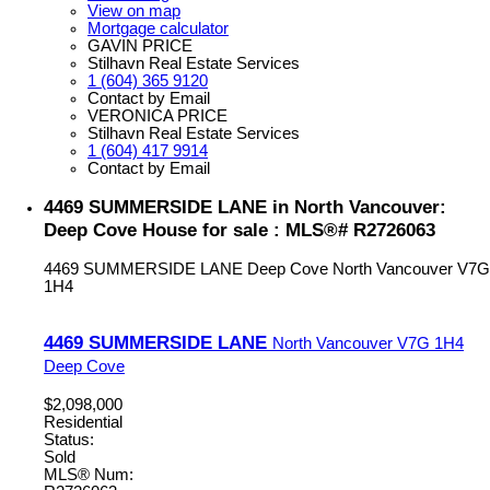
View on map
Mortgage calculator
GAVIN PRICE
Stilhavn Real Estate Services
1 (604) 365 9120
Contact by Email
VERONICA PRICE
Stilhavn Real Estate Services
1 (604) 417 9914
Contact by Email
4469 SUMMERSIDE LANE in North Vancouver:
Deep Cove House for sale : MLS®# R2726063
4469 SUMMERSIDE LANE
Deep Cove
North Vancouver
V7G
1H4
4469 SUMMERSIDE LANE
North Vancouver
V7G 1H4
Deep Cove
$2,098,000
Residential
Status:
Sold
MLS® Num: