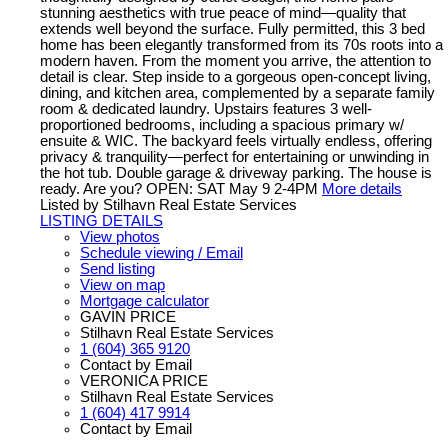
stunning aesthetics with true peace of mind—quality that
extends well beyond the surface. Fully permitted, this 3 bed
home has been elegantly transformed from its 70s roots into a
modern haven. From the moment you arrive, the attention to
detail is clear. Step inside to a gorgeous open-concept living,
dining, and kitchen area, complemented by a separate family
room & dedicated laundry. Upstairs features 3 well-
proportioned bedrooms, including a spacious primary w/
ensuite & WIC. The backyard feels virtually endless, offering
privacy & tranquility—perfect for entertaining or unwinding in
the hot tub. Double garage & driveway parking. The house is
ready. Are you? OPEN: SAT May 9 2-4PM
More details
Listed by Stilhavn Real Estate Services
LISTING DETAILS
View photos
Schedule viewing / Email
Send listing
View on map
Mortgage calculator
GAVIN PRICE
Stilhavn Real Estate Services
1 (604) 365 9120
Contact by Email
VERONICA PRICE
Stilhavn Real Estate Services
1 (604) 417 9914
Contact by Email