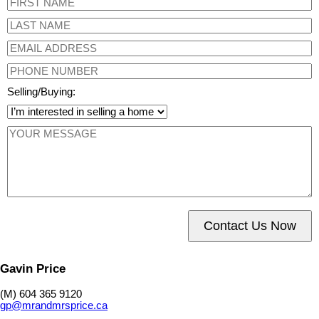
Selling/Buying:
Contact Us Now
Gavin Price
(M) 604 365 9120
gp@mrandmrsprice.ca