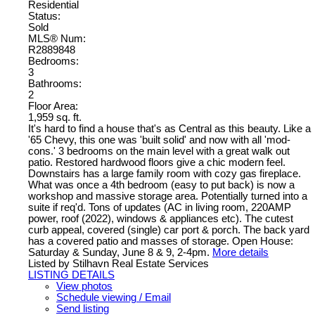
Residential
Status:
Sold
MLS® Num:
R2889848
Bedrooms:
3
Bathrooms:
2
Floor Area:
1,959 sq. ft.
It's hard to find a house that's as Central as this beauty. Like a
'65 Chevy, this one was 'built solid' and now with all 'mod-
cons.' 3 bedrooms on the main level with a great walk out
patio. Restored hardwood floors give a chic modern feel.
Downstairs has a large family room with cozy gas fireplace.
What was once a 4th bedroom (easy to put back) is now a
workshop and massive storage area. Potentially turned into a
suite if req'd. Tons of updates (AC in living room, 220AMP
power, roof (2022), windows & appliances etc). The cutest
curb appeal, covered (single) car port & porch. The back yard
has a covered patio and masses of storage. Open House:
Saturday & Sunday, June 8 & 9, 2-4pm.
More details
Listed by Stilhavn Real Estate Services
LISTING DETAILS
View photos
Schedule viewing / Email
Send listing