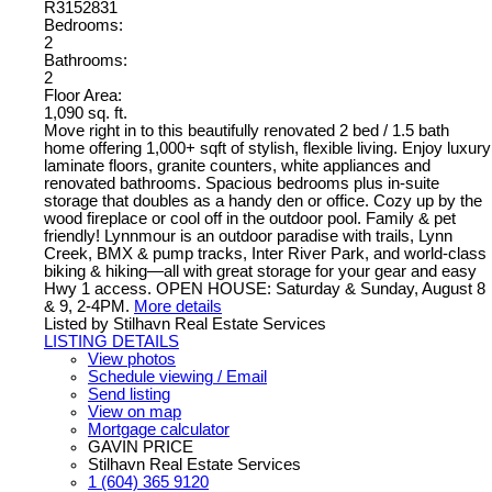
R3152831
Bedrooms:
2
Bathrooms:
2
Floor Area:
1,090 sq. ft.
Move right in to this beautifully renovated 2 bed / 1.5 bath
home offering 1,000+ sqft of stylish, flexible living. Enjoy luxury
laminate floors, granite counters, white appliances and
renovated bathrooms. Spacious bedrooms plus in-suite
storage that doubles as a handy den or office. Cozy up by the
wood fireplace or cool off in the outdoor pool. Family & pet
friendly! Lynnmour is an outdoor paradise with trails, Lynn
Creek, BMX & pump tracks, Inter River Park, and world-class
biking & hiking—all with great storage for your gear and easy
Hwy 1 access. OPEN HOUSE: Saturday & Sunday, August 8
& 9, 2-4PM.
More details
Listed by Stilhavn Real Estate Services
LISTING DETAILS
View photos
Schedule viewing / Email
Send listing
View on map
Mortgage calculator
GAVIN PRICE
Stilhavn Real Estate Services
1 (604) 365 9120