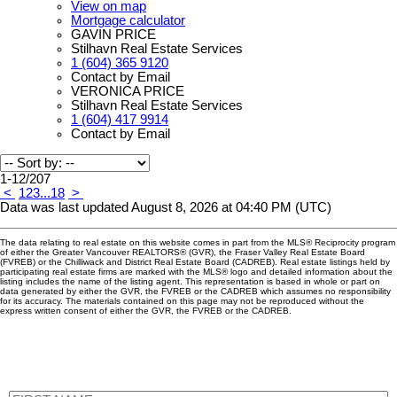
View on map
Mortgage calculator
GAVIN PRICE
Stilhavn Real Estate Services
1 (604) 365 9120
Contact by Email
VERONICA PRICE
Stilhavn Real Estate Services
1 (604) 417 9914
Contact by Email
1-12
/
207
<
1
2
3
...
18
>
Data was last updated August 8, 2026 at 04:40 PM (UTC)
The data relating to real estate on this website comes in part from the MLS® Reciprocity program
of either the Greater Vancouver REALTORS® (GVR), the Fraser Valley Real Estate Board
(FVREB) or the Chilliwack and District Real Estate Board (CADREB). Real estate listings held by
participating real estate firms are marked with the MLS® logo and detailed information about the
listing includes the name of the listing agent. This representation is based in whole or part on
data generated by either the GVR, the FVREB or the CADREB which assumes no responsibility
for its accuracy. The materials contained on this page may not be reproduced without the
express written consent of either the GVR, the FVREB or the CADREB.