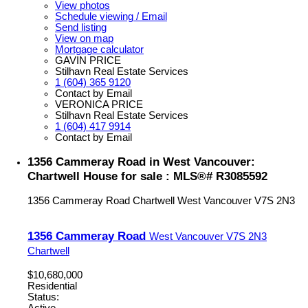
View photos
Schedule viewing / Email
Send listing
View on map
Mortgage calculator
GAVIN PRICE
Stilhavn Real Estate Services
1 (604) 365 9120
Contact by Email
VERONICA PRICE
Stilhavn Real Estate Services
1 (604) 417 9914
Contact by Email
1356 Cammeray Road in West Vancouver:
Chartwell House for sale : MLS®# R3085592
1356 Cammeray Road
Chartwell
West Vancouver
V7S 2N3
1356 Cammeray Road
West Vancouver
V7S 2N3
Chartwell
$10,680,000
Residential
Status: