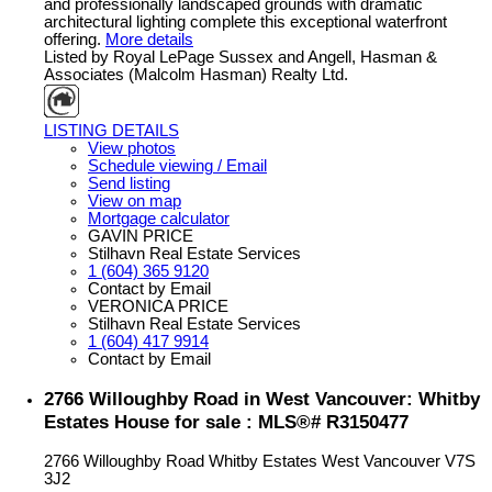
and professionally landscaped grounds with dramatic
architectural lighting complete this exceptional waterfront
offering.
More details
Listed by Royal LePage Sussex and Angell, Hasman &
Associates (Malcolm Hasman) Realty Ltd.
LISTING DETAILS
View photos
Schedule viewing / Email
Send listing
View on map
Mortgage calculator
GAVIN PRICE
Stilhavn Real Estate Services
1 (604) 365 9120
Contact by Email
VERONICA PRICE
Stilhavn Real Estate Services
1 (604) 417 9914
Contact by Email
2766 Willoughby Road in West Vancouver: Whitby
Estates House for sale : MLS®# R3150477
2766 Willoughby Road
Whitby Estates
West Vancouver
V7S
3J2