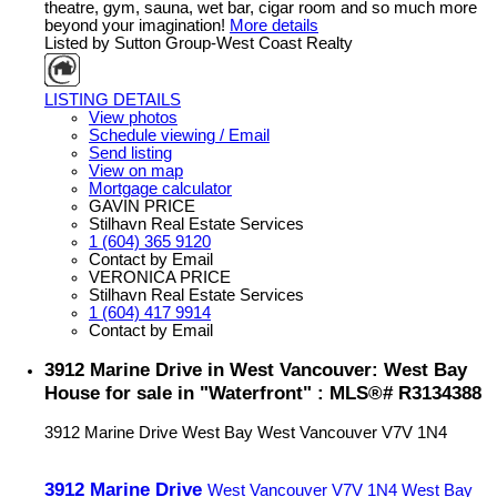
theatre, gym, sauna, wet bar, cigar room and so much more
beyond your imagination!
More details
Listed by Sutton Group-West Coast Realty
LISTING DETAILS
View photos
Schedule viewing / Email
Send listing
View on map
Mortgage calculator
GAVIN PRICE
Stilhavn Real Estate Services
1 (604) 365 9120
Contact by Email
VERONICA PRICE
Stilhavn Real Estate Services
1 (604) 417 9914
Contact by Email
3912 Marine Drive in West Vancouver: West Bay
House for sale in "Waterfront" : MLS®# R3134388
3912 Marine Drive
West Bay
West Vancouver
V7V 1N4
3912 Marine Drive
West Vancouver
V7V 1N4
West Bay