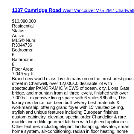
1337 Camridge Road
West Vancouver
V7S 2M7
Chartwell
$10,980,000
Residential
Status:
Active
MLS® Num:
R3044736
Bedrooms:
6
Bathrooms:
8
Floor Area:
7,049 sq. ft.
Brand-new world class lavish mansion on the most prestigious
street in Chartwell, over 12,000s.f. desirable lot with
spectacular PANORAMIC VIEWS of ocean, city, Lions Gate
bridge, and mountain from all three levels, finished with over
7,000s.f. expensive living space with 6 suites&8baths, This
luxury residence has been built w/very best materials &
workmanship, offering grand foyer with 19' vaulted ceiling,
stylish and unique features including European finishes,
custom cabinetry, elevator, special order Chandelier & rare
marble, incredible gourmet kitchen with high end appliances.
Other features including elegant landscaping, elevator, smart
home system, air-conditioning, radian in floor heating, home