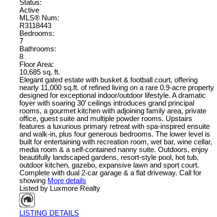
Status:
Active
MLS® Num:
R3118443
Bedrooms:
7
Bathrooms:
8
Floor Area:
10,685 sq. ft.
Elegant gated estate with busket & football court, offering
nearly 11,000 sq.ft. of refined living on a rare 0.9-acre property
designed for exceptional indoor/outdoor lifestyle. A dramatic
foyer with soaring 30’ ceilings introduces grand principal
rooms, a gourmet kitchen with adjoining family area, private
office, guest suite and multiple powder rooms. Upstairs
features a luxurious primary retreat with spa-inspired ensuite
and walk-in, plus four generous bedrooms. The lower level is
built for entertaining with recreation room, wet bar, wine cellar,
media room & a self-contained nanny suite. Outdoors, enjoy
beautifully landscaped gardens, resort-style pool, hot tub,
outdoor kitchen, gazebo, expansive lawn and sport court.
Complete with dual 2-car garage & a flat driveway. Call for
showing
More details
Listed by Luxmore Realty
LISTING DETAILS