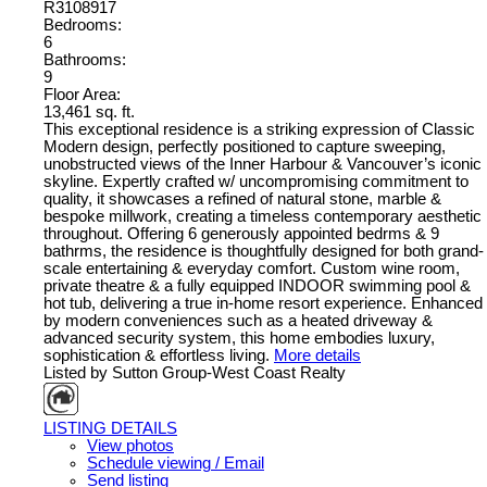
R3108917
Bedrooms:
6
Bathrooms:
9
Floor Area:
13,461 sq. ft.
This exceptional residence is a striking expression of Classic
Modern design, perfectly positioned to capture sweeping,
unobstructed views of the Inner Harbour & Vancouver’s iconic
skyline. Expertly crafted w/ uncompromising commitment to
quality, it showcases a refined of natural stone, marble &
bespoke millwork, creating a timeless contemporary aesthetic
throughout. Offering 6 generously appointed bedrms & 9
bathrms, the residence is thoughtfully designed for both grand-
scale entertaining & everyday comfort. Custom wine room,
private theatre & a fully equipped INDOOR swimming pool &
hot tub, delivering a true in-home resort experience. Enhanced
by modern conveniences such as a heated driveway &
advanced security system, this home embodies luxury,
sophistication & effortless living.
More details
Listed by Sutton Group-West Coast Realty
LISTING DETAILS
View photos
Schedule viewing / Email
Send listing