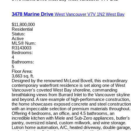
3478 Marine Drive
West Vancouver
V7V 1N2
West Bay
$11,800,000
Residential
Status:
Active
MLS® Num:
R3143003
Bedrooms:
4
Bathrooms:
5
Floor Area:
3,663 sq. ft.
Designed by the renowned McLeod Bovell, this extraordinary
contemporary waterfront residence is set along one of West
Vancouver's coveted West Bay shoreline, commanding
breathtaking views from Burrard Inlet to the Vancouver skyline
and beyond. A rare example of high-performance construction,
the home showcases exposed concrete and steel construction
with an impeccable selection of premium materials throughout.
Offering 4 bedrooms, an office, and 4.5 bathrooms, an
incredible kitchen with Miele and Sub-Zero appliances, butler's
pantry, oversized island, custom millwork, and wine storage.
Lutron home automation, A/C, heated driveway, double garage,