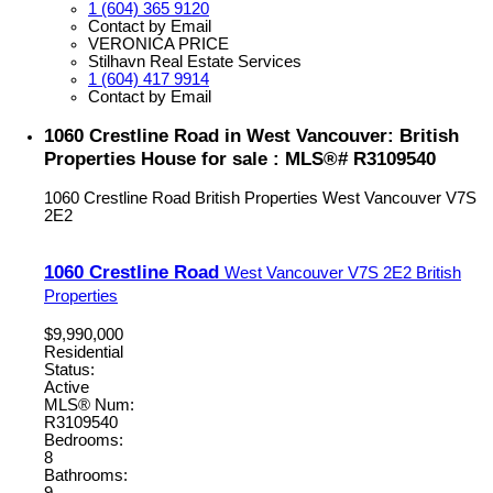
1 (604) 365 9120
Contact by Email
VERONICA PRICE
Stilhavn Real Estate Services
1 (604) 417 9914
Contact by Email
1060 Crestline Road in West Vancouver: British
Properties House for sale : MLS®# R3109540
1060 Crestline Road
British Properties
West Vancouver
V7S
2E2
1060 Crestline Road
West Vancouver
V7S 2E2
British
Properties
$9,990,000
Residential
Status:
Active
MLS® Num:
R3109540
Bedrooms:
8
Bathrooms: