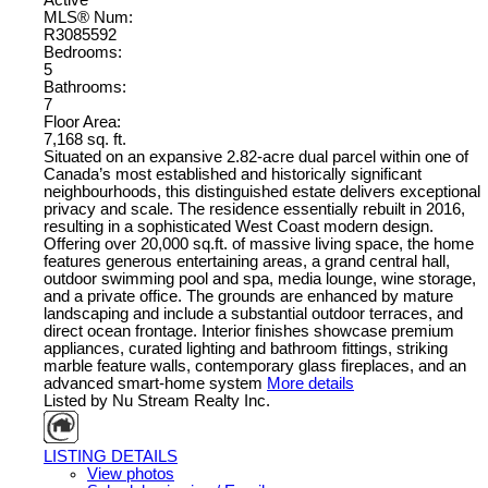
Active
MLS® Num:
R3085592
Bedrooms:
5
Bathrooms:
7
Floor Area:
7,168 sq. ft.
Situated on an expansive 2.82-acre dual parcel within one of
Canada’s most established and historically significant
neighbourhoods, this distinguished estate delivers exceptional
privacy and scale. The residence essentially rebuilt in 2016,
resulting in a sophisticated West Coast modern design.
Offering over 20,000 sq.ft. of massive living space, the home
features generous entertaining areas, a grand central hall,
outdoor swimming pool and spa, media lounge, wine storage,
and a private office. The grounds are enhanced by mature
landscaping and include a substantial outdoor terraces, and
direct ocean frontage. Interior finishes showcase premium
appliances, curated lighting and bathroom fittings, striking
marble feature walls, contemporary glass fireplaces, and an
advanced smart-home system
More details
Listed by Nu Stream Realty Inc.
LISTING DETAILS
View photos