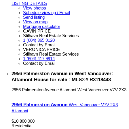
LISTING DETAILS
View photos
Schedule viewing / Email
Send listing
View on map
Mortgage calculator
GAVIN PRICE
Stilhavn Real Estate Services
1 (604) 365 9120
Contact by Email
VERONICA PRICE
Stilhavn Real Estate Services
1 (604) 417 9914
Contact by Email
2956 Palmerston Avenue in West Vancouver:
Altamont House for sale : MLS®# R3118443
2956 Palmerston Avenue
Altamont
West Vancouver
V7V 2X3
2956 Palmerston Avenue
West Vancouver
V7V 2X3
Altamont
$10,800,000
Residential