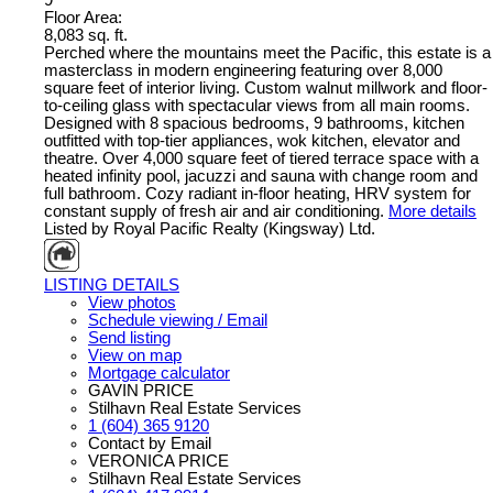
9
Floor Area:
8,083 sq. ft.
Perched where the mountains meet the Pacific, this estate is a
masterclass in modern engineering featuring over 8,000
square feet of interior living. Custom walnut millwork and floor-
to-ceiling glass with spectacular views from all main rooms.
Designed with 8 spacious bedrooms, 9 bathrooms, kitchen
outfitted with top-tier appliances, wok kitchen, elevator and
theatre. Over 4,000 square feet of tiered terrace space with a
heated infinity pool, jacuzzi and sauna with change room and
full bathroom. Cozy radiant in-floor heating, HRV system for
constant supply of fresh air and air conditioning.
More details
Listed by Royal Pacific Realty (Kingsway) Ltd.
LISTING DETAILS
View photos
Schedule viewing / Email
Send listing
View on map
Mortgage calculator
GAVIN PRICE
Stilhavn Real Estate Services
1 (604) 365 9120
Contact by Email
VERONICA PRICE
Stilhavn Real Estate Services