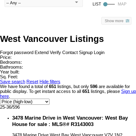
Show more
West Vancouver Listings
Forgot password
Extend
Verify
Contact
Signup
Login
Price:
Bedrooms:
Bathrooms:
Year built:
Sq. Feet:
Save search
Reset
Hide filters
We have found a total of
651
listings, but only
596
are available for
public display. To get instant access to all
651
listings, please
Sign up
here
.
25-36
/
596
3478 Marine Drive in West Vancouver: West Bay
House for sale : MLS®# R3143003
3478 Marine Drive
West Bay
West Vancouver
V7V 1N2