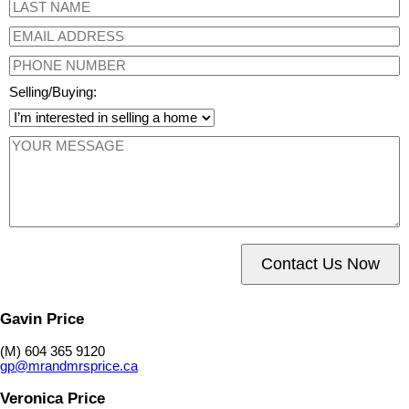
Selling/Buying:
Contact Us Now
Gavin Price
(M) 604 365 9120
gp@mrandmrsprice.ca
Veronica Price