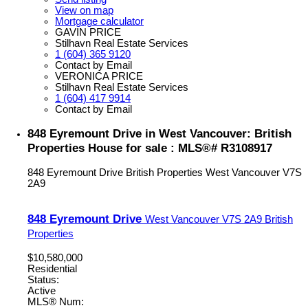
View on map
Mortgage calculator
GAVIN PRICE
Stilhavn Real Estate Services
1 (604) 365 9120
Contact by Email
VERONICA PRICE
Stilhavn Real Estate Services
1 (604) 417 9914
Contact by Email
848 Eyremount Drive in West Vancouver: British
Properties House for sale : MLS®# R3108917
848 Eyremount Drive
British Properties
West Vancouver
V7S
2A9
848 Eyremount Drive
West Vancouver
V7S 2A9
British
Properties
$10,580,000
Residential
Status:
Active
MLS® Num: