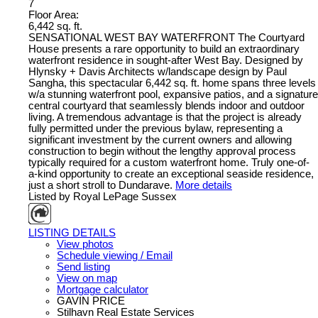
7
Floor Area:
6,442 sq. ft.
SENSATIONAL WEST BAY WATERFRONT The Courtyard
House presents a rare opportunity to build an extraordinary
waterfront residence in sought-after West Bay. Designed by
Hlynsky + Davis Architects w/landscape design by Paul
Sangha, this spectacular 6,442 sq. ft. home spans three levels
w/a stunning waterfront pool, expansive patios, and a signature
central courtyard that seamlessly blends indoor and outdoor
living. A tremendous advantage is that the project is already
fully permitted under the previous bylaw, representing a
significant investment by the current owners and allowing
construction to begin without the lengthy approval process
typically required for a custom waterfront home. Truly one-of-
a-kind opportunity to create an exceptional seaside residence,
just a short stroll to Dundarave.
More details
Listed by Royal LePage Sussex
LISTING DETAILS
View photos
Schedule viewing / Email
Send listing
View on map
Mortgage calculator
GAVIN PRICE
Stilhavn Real Estate Services