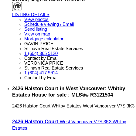
LISTING DETAILS
View photos
Schedule viewing / Email
Send listing
View on map
Mortgage calculator
GAVIN PRICE
Stilhavn Real Estate Services
1 (604) 365 9120
Contact by Email
VERONICA PRICE
Stilhavn Real Estate Services
1 (604) 417 9914
Contact by Email
2426 Halston Court in West Vancouver: Whitby
Estates House for sale : MLS®# R3121504
2426 Halston Court
Whitby Estates
West Vancouver
V7S 3K3
2426 Halston Court
West Vancouver
V7S 3K3
Whitby
Estates