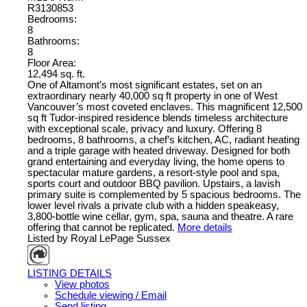
R3130853
Bedrooms:
8
Bathrooms:
8
Floor Area:
12,494 sq. ft.
One of Altamont’s most significant estates, set on an
extraordinary nearly 40,000 sq ft property in one of West
Vancouver’s most coveted enclaves. This magnificent 12,500
sq ft Tudor-inspired residence blends timeless architecture
with exceptional scale, privacy and luxury. Offering 8
bedrooms, 8 bathrooms, a chef’s kitchen, AC, radiant heating
and a triple garage with heated driveway. Designed for both
grand entertaining and everyday living, the home opens to
spectacular mature gardens, a resort-style pool and spa,
sports court and outdoor BBQ pavilion. Upstairs, a lavish
primary suite is complemented by 5 spacious bedrooms. The
lower level rivals a private club with a hidden speakeasy,
3,800-bottle wine cellar, gym, spa, sauna and theatre. A rare
offering that cannot be replicated.
More details
Listed by Royal LePage Sussex
LISTING DETAILS
View photos
Schedule viewing / Email
Send listing