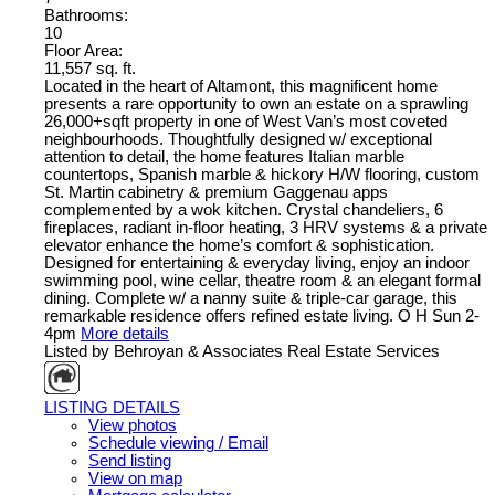
Bathrooms:
10
Floor Area:
11,557 sq. ft.
Located in the heart of Altamont, this magnificent home
presents a rare opportunity to own an estate on a sprawling
26,000+sqft property in one of West Van’s most coveted
neighbourhoods. Thoughtfully designed w/ exceptional
attention to detail, the home features Italian marble
countertops, Spanish marble & hickory H/W flooring, custom
St. Martin cabinetry & premium Gaggenau apps
complemented by a wok kitchen. Crystal chandeliers, 6
fireplaces, radiant in-floor heating, 3 HRV systems & a private
elevator enhance the home’s comfort & sophistication.
Designed for entertaining & everyday living, enjoy an indoor
swimming pool, wine cellar, theatre room & an elegant formal
dining. Complete w/ a nanny suite & triple-car garage, this
remarkable residence offers refined estate living. O H Sun 2-
4pm
More details
Listed by Behroyan & Associates Real Estate Services
LISTING DETAILS
View photos
Schedule viewing / Email
Send listing
View on map