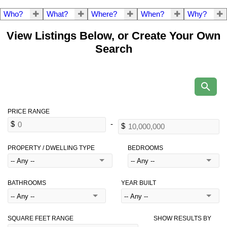
Who?
What?
Where?
When?
Why?
View Listings Below, or Create Your Own
Search
PROPERTY / DWELLING TYPE
BEDROOMS
BATHROOMS
YEAR BUILT
SQUARE FEET RANGE