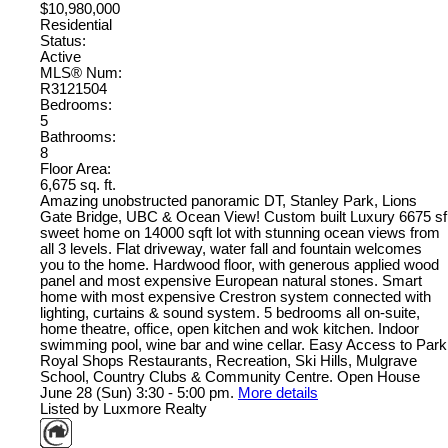
$10,980,000
Residential
Status:
Active
MLS® Num:
R3121504
Bedrooms:
5
Bathrooms:
8
Floor Area:
6,675 sq. ft.
Amazing unobstructed panoramic DT, Stanley Park, Lions
Gate Bridge, UBC & Ocean View! Custom built Luxury 6675 sf
sweet home on 14000 sqft lot with stunning ocean views from
all 3 levels. Flat driveway, water fall and fountain welcomes
you to the home. Hardwood floor, with generous applied wood
panel and most expensive European natural stones. Smart
home with most expensive Crestron system connected with
lighting, curtains & sound system. 5 bedrooms all on-suite,
home theatre, office, open kitchen and wok kitchen. Indoor
swimming pool, wine bar and wine cellar. Easy Access to Park
Royal Shops Restaurants, Recreation, Ski Hills, Mulgrave
School, Country Clubs & Community Centre. Open House
June 28 (Sun) 3:30 - 5:00 pm.
More details
Listed by Luxmore Realty