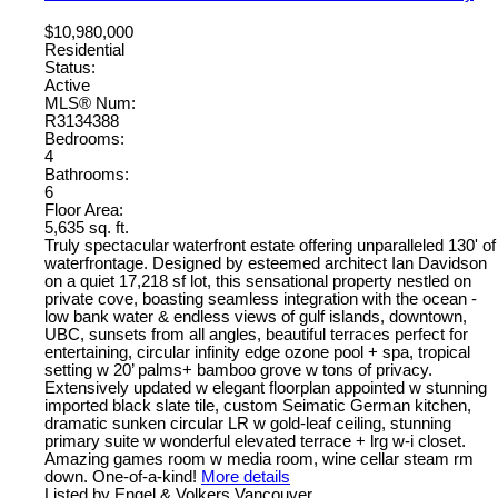
$10,980,000
Residential
Status:
Active
MLS® Num:
R3134388
Bedrooms:
4
Bathrooms:
6
Floor Area:
5,635 sq. ft.
Truly spectacular waterfront estate offering unparalleled 130' of
waterfrontage. Designed by esteemed architect Ian Davidson
on a quiet 17,218 sf lot, this sensational property nestled on
private cove, boasting seamless integration with the ocean -
low bank water & endless views of gulf islands, downtown,
UBC, sunsets from all angles, beautiful terraces perfect for
entertaining, circular infinity edge ozone pool + spa, tropical
setting w 20’ palms+ bamboo grove w tons of privacy.
Extensively updated w elegant floorplan appointed w stunning
imported black slate tile, custom Seimatic German kitchen,
dramatic sunken circular LR w gold-leaf ceiling, stunning
primary suite w wonderful elevated terrace + lrg w-i closet.
Amazing games room w media room, wine cellar steam rm
down. One-of-a-kind!
More details
Listed by Engel & Volkers Vancouver