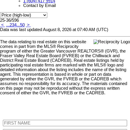
1 (604) 417 9914
Contact by Email
25-36
/
596
<
...
2
3
4
...
50
>
Data was last updated August 8, 2026 at 07:40 AM (UTC)
The data relating to real estate on this website
comes in part from the MLS® Reciprocity
program of either the Greater Vancouver REALTORS® (GVR), the
Fraser Valley Real Estate Board (FVREB) or the Chilliwack and
District Real Estate Board (CADREB). Real estate listings held by
participating real estate firms are marked with the MLS® logo and
detailed information about the listing includes the name of the listing
agent. This representation is based in whole or part on data
generated by either the GVR, the FVREB or the CADREB which
assumes no responsibility for its accuracy. The materials contained
on this page may not be reproduced without the express written
consent of either the GVR, the FVREB or the CADREB.