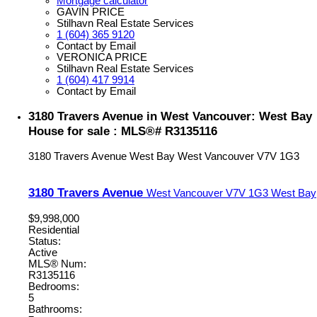
Mortgage calculator
GAVIN PRICE
Stilhavn Real Estate Services
1 (604) 365 9120
Contact by Email
VERONICA PRICE
Stilhavn Real Estate Services
1 (604) 417 9914
Contact by Email
3180 Travers Avenue in West Vancouver: West Bay
House for sale : MLS®# R3135116
3180 Travers Avenue
West Bay
West Vancouver
V7V 1G3
3180 Travers Avenue
West Vancouver
V7V 1G3
West Bay
$9,998,000
Residential
Status:
Active
MLS® Num:
R3135116
Bedrooms:
5
Bathrooms: