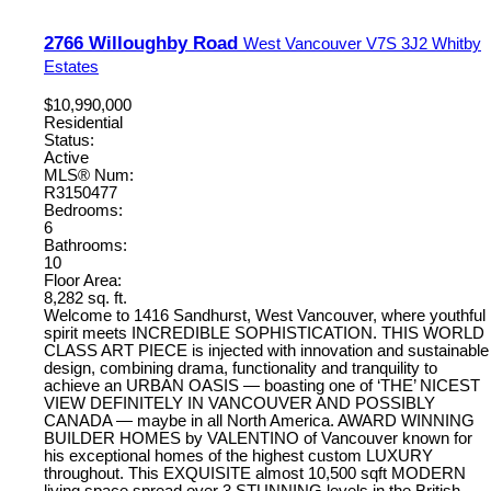
2766 Willoughby Road
West Vancouver
V7S 3J2
Whitby
Estates
$10,990,000
Residential
Status:
Active
MLS® Num:
R3150477
Bedrooms:
6
Bathrooms:
10
Floor Area:
8,282 sq. ft.
Welcome to 1416 Sandhurst, West Vancouver, where youthful
spirit meets INCREDIBLE SOPHISTICATION. THIS WORLD
CLASS ART PIECE is injected with innovation and sustainable
design, combining drama, functionality and tranquility to
achieve an URBAN OASIS — boasting one of ‘THE’ NICEST
VIEW DEFINITELY IN VANCOUVER AND POSSIBLY
CANADA — maybe in all North America. AWARD WINNING
BUILDER HOMES by VALENTINO of Vancouver known for
his exceptional homes of the highest custom LUXURY
throughout. This EXQUISITE almost 10,500 sqft MODERN