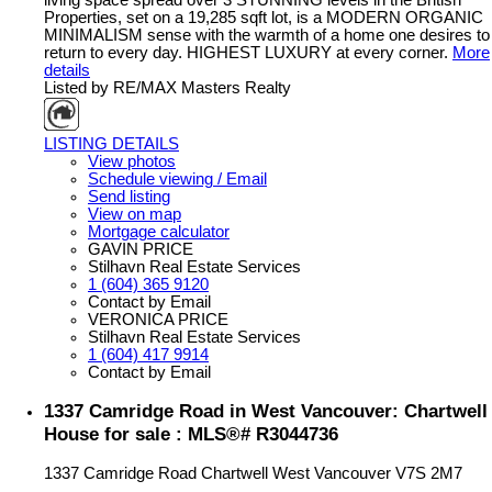
living space spread over 3 STUNNING levels in the British
Properties, set on a 19,285 sqft lot, is a MODERN ORGANIC
MINIMALISM sense with the warmth of a home one desires to
return to every day. HIGHEST LUXURY at every corner.
More
details
Listed by RE/MAX Masters Realty
LISTING DETAILS
View photos
Schedule viewing / Email
Send listing
View on map
Mortgage calculator
GAVIN PRICE
Stilhavn Real Estate Services
1 (604) 365 9120
Contact by Email
VERONICA PRICE
Stilhavn Real Estate Services
1 (604) 417 9914
Contact by Email
1337 Camridge Road in West Vancouver: Chartwell
House for sale : MLS®# R3044736
1337 Camridge Road
Chartwell
West Vancouver
V7S 2M7