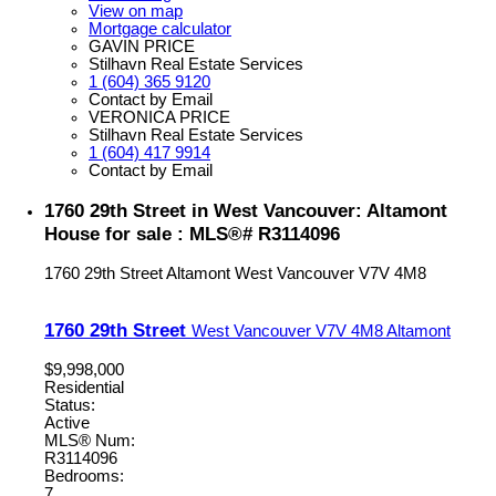
View on map
Mortgage calculator
GAVIN PRICE
Stilhavn Real Estate Services
1 (604) 365 9120
Contact by Email
VERONICA PRICE
Stilhavn Real Estate Services
1 (604) 417 9914
Contact by Email
1760 29th Street in West Vancouver: Altamont
House for sale : MLS®# R3114096
1760 29th Street
Altamont
West Vancouver
V7V 4M8
1760 29th Street
West Vancouver
V7V 4M8
Altamont
$9,998,000
Residential
Status:
Active
MLS® Num:
R3114096
Bedrooms:
7