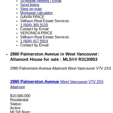
Schedule viewing / Email
Send listing
View on map
Mortgage calculator
GAVIN PRICE
Stilhavn Real Estate Services
1 (604) 365 9120
Contact by Email
VERONICA PRICE
Stilhavn Real Estate Services
1 (604) 417 9914
Contact by Email
2980 Palmerston Avenue in West Vancouver:
Altamont House for sale : MLS®# R3130853
2980 Palmerston Avenue
Altamont
West Vancouver
V7V 2X3
2980 Palmerston Avenue
West Vancouver
V7V 2X3
Altamont
$10,580,000
Residential
Status:
Active
MLS® Num: