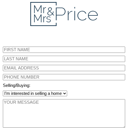
Selling/Buying: