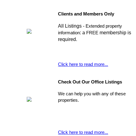
Clients and Members Only
All Listings -
Extended property
: a
membership is
information
FREE
required.
Click here to read more...
Check Out Our Office Listings
We can help you with any of these
properties.
Click here to read more...