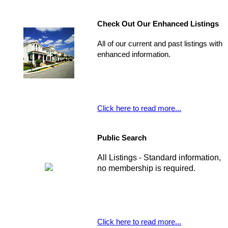
Check Out Our Enhanced Listings
All of our current and past listings with
enhanced information.
Click here to read more...
Public Search
All Listings - Standard information,
no membership is required.
Click here to read more...