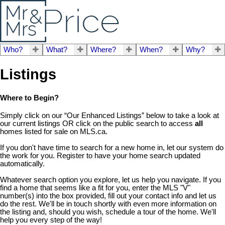
Who?
What?
Where?
When?
Why?
Listings
Where to Begin?
Simply click on our “Our Enhanced Listings” below to take a look at
our current listings OR click on the public search to access
all
homes listed for sale on MLS.ca.
If you don't have time to search for a new home in, let our system do
the work for you. Register to have your home search updated
automatically.
Whatever search option you explore, let us help you navigate. If you
find a home that seems like a fit for you, enter the MLS "V"
number(s) into the box provided, fill out your contact info and let us
do the rest. We'll be in touch shortly with even more information on
the listing and, should you wish, schedule a tour of the home. We'll
help you every step of the way!