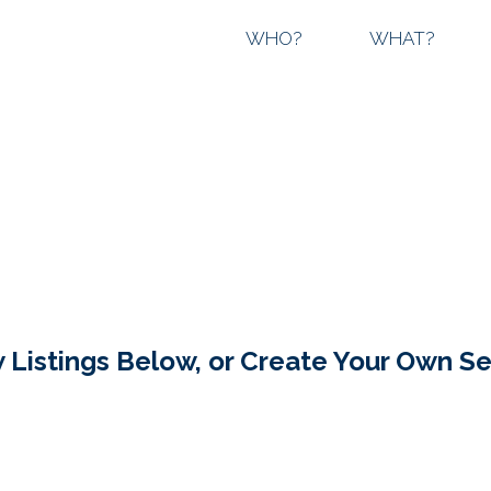
WHO?
WHAT?
 Listings Below, or Create Your Own S