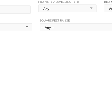
PROPERTY / DWELLING TYPE
BEDR
SQUARE FEET RANGE