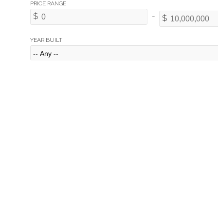
YEAR BUILT
2998 Rosebery Avenue
Altamont
West Vancouver
V7V 3A7
Details
Photos
Map