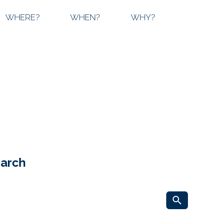
WHERE?
WHEN?
WHY?
earch