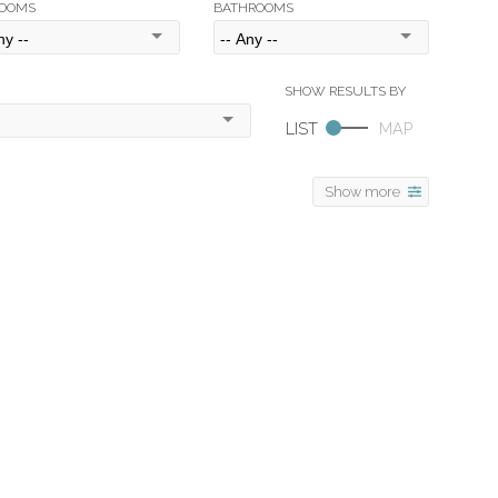
OOMS
BATHROOMS
Show more
$9,980,000
6
6.0
2009
Residential
beds:
baths:
7,830 sq. ft.
built: