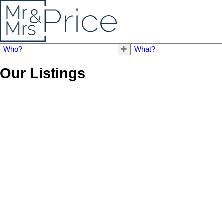
Who?
What?
Our Listings
# 25 840 PREMIER ST
Lynnmour
North Vancouver
V7L 3G9
Details
Photos
Map