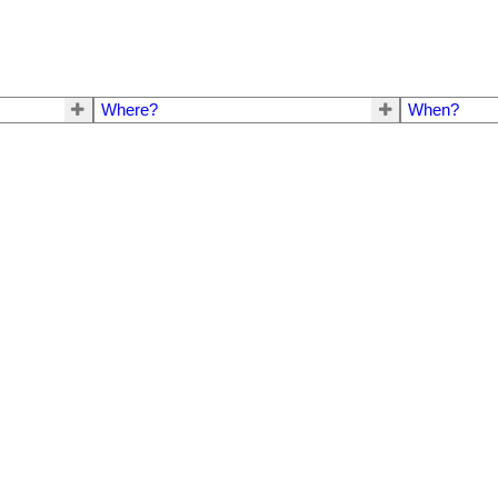
Where?
When?