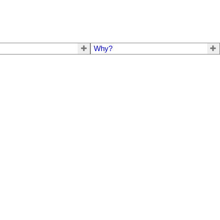
Why?
$319,000
3
1.0
1968
Residential
beds:
baths:
1,212 sq. ft.
built: