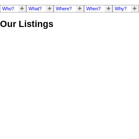
Who?
What?
Where?
When?
Why?
Our Listings
201 3873 Cates
$1,350,000
2
2.0
Residential
beds:
baths:
Landing Way
2017
1,122 sq. ft.
built:
Roche Point
North Vancouver
V7G 0A6
Details
Photos
Map