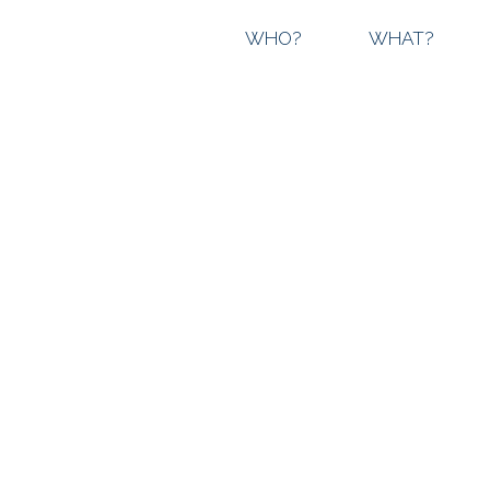
WHO?
WHAT?