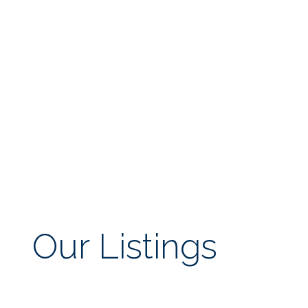
Our Listings