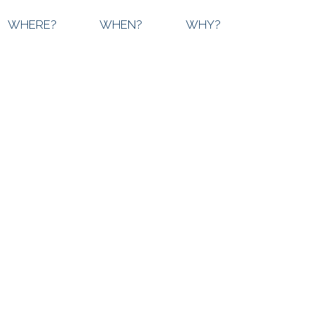
WHERE?
WHEN?
WHY?