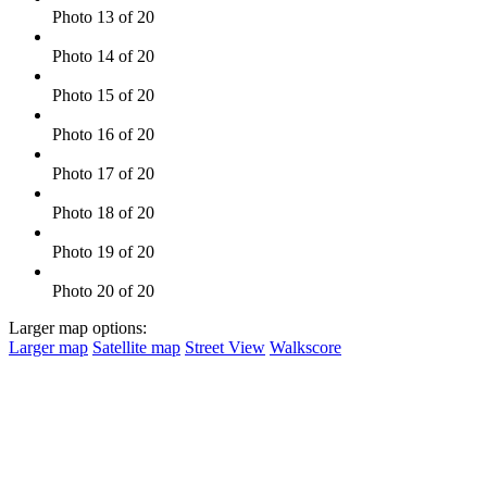
Photo 13 of 20
Photo 14 of 20
Photo 15 of 20
Photo 16 of 20
Photo 17 of 20
Photo 18 of 20
Photo 19 of 20
Photo 20 of 20
Larger map options:
Larger map
Satellite map
Street View
Walkscore