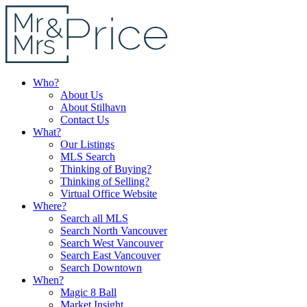
Who?
About Us
About Stilhavn
Contact Us
What?
Our Listings
MLS Search
Thinking of Buying?
Thinking of Selling?
Virtual Office Website
Where?
Search all MLS
Search North Vancouver
Search West Vancouver
Search East Vancouver
Search Downtown
When?
Magic 8 Ball
Market Insight