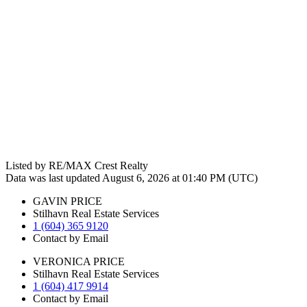
Listed by RE/MAX Crest Realty
Data was last updated August 6, 2026 at 01:40 PM (UTC)
GAVIN PRICE
Stilhavn Real Estate Services
1 (604) 365 9120
Contact by Email
VERONICA PRICE
Stilhavn Real Estate Services
1 (604) 417 9914
Contact by Email