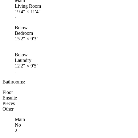
Main
Living Room
19'4"
×
11'4"
-
Below
Bedroom
15'2"
×
9'3"
-
Below
Laundry
12'2"
×
9'5"
-
Bathrooms:
Floor
Ensuite
Pieces
Other
Main
No
2