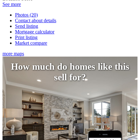
See more
Photos (20)
Contact about details
Send listing
Mortgage calculator
Print listing
Market compare
more maps
How much do homes like this
sell for?