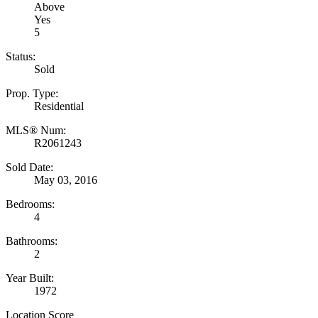
Above
Yes
5
Status:
Sold
Prop. Type:
Residential
MLS® Num:
R2061243
Sold Date:
May 03, 2016
Bedrooms:
4
Bathrooms:
2
Year Built:
1972
Location Score