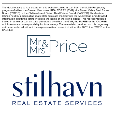
The data relating to real estate on this website comes in part from the MLS® Reciprocity
program of either the Greater Vancouver REALTORS® (GVR), the Fraser Valley Real Estate
Board (FVREB) or the Chilliwack and District Real Estate Board (CADREB). Real estate
listings held by participating real estate firms are marked with the MLS® logo and detailed
information about the listing includes the name of the listing agent. This representation is
based in whole or part on data generated by either the GVR, the FVREB or the CADREB
which assumes no responsibility for its accuracy. The materials contained on this page may
not be reproduced without the express written consent of either the GVR, the FVREB or the
CADREB.