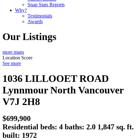
Snap Stats Reports
Why?
Testimonials
Awards
Our Listings
more maps
Location Score
See more
1036 LILLOOET ROAD
Lynnmour
North Vancouver
V7J 2H8
$699,900
Residential
beds:
4
baths:
2.0
1,847 sq. ft.
built:
1972