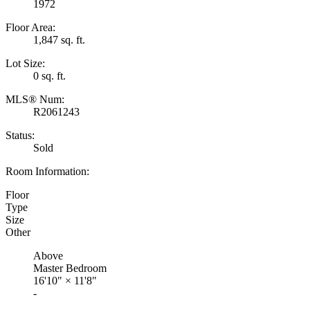
1972
Floor Area:
1,847 sq. ft.
Lot Size:
0 sq. ft.
MLS® Num:
R2061243
Status:
Sold
Room Information:
Floor
Type
Size
Other
Above
Master Bedroom
16'10"
×
11'8"
-