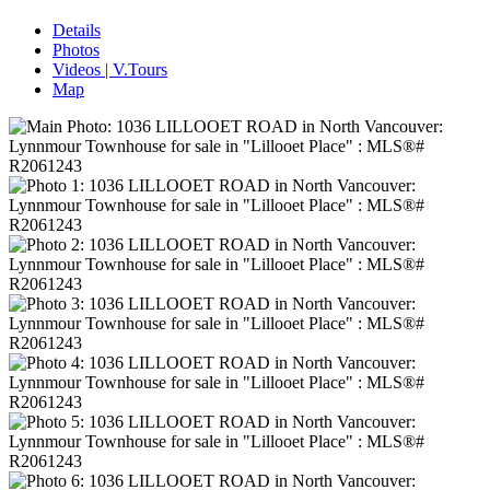
Details
Photos
Videos | V.Tours
Map