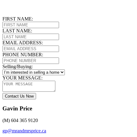
FIRST NAME:
LAST NAME:
EMAIL ADDRESS:
PHONE NUMBER:
Selling/Buying:
YOUR MESSAGE:
Contact Us Now
Gavin Price
(M) 604 365 9120
gp@mrandmrsprice.ca