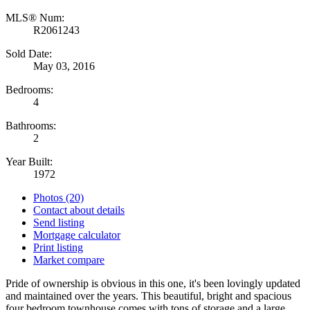
MLS® Num:
R2061243
Sold Date:
May 03, 2016
Bedrooms:
4
Bathrooms:
2
Year Built:
1972
Photos (20)
Contact about details
Send listing
Mortgage calculator
Print listing
Market compare
Pride of ownership is obvious in this one, it's been lovingly updated
and maintained over the years. This beautiful, bright and spacious
four bedroom townhouse comes with tons of storage and a large