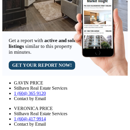
Get a report with
active and sold
listings
similar to this property
in minutes.
GET YOUR REPORT NOW!
GAVIN PRICE
Stilhavn Real Estate Services
1 (604) 365 9120
Contact by Email
VERONICA PRICE
Stilhavn Real Estate Services
1 (604) 417 9914
Contact by Email