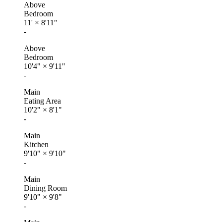
Above
Bedroom
11'
×
8'11"
-
Above
Bedroom
10'4"
×
9'11"
-
Main
Eating Area
10'2"
×
8'1"
-
Main
Kitchen
9'10"
×
9'10"
-
Main
Dining Room
9'10"
×
9'8"
-