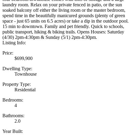
laundry room. Relax on your private fenced in patio, or the sun
soaked balcony off either the living room or the master bedroom,
spend time in the beautifully manicured grounds (plenty of green
space - just 65 units on 6.5 acres) or take a dip in the outdoor pool.
15 min to downtown. Family and pet friendly. Quick to schools,
public transport, hiking & biking trails. Opens Houses: Saturday
(4/30) 2pm-4:30pm & Sunday (5/1) 2pm-4:30pm.
Listing Info:
Price:
$699,900
Dwelling Type:
Townhouse
Property Type:
Residential
Bedrooms:
4
Bathrooms:
2.0
Year Built: