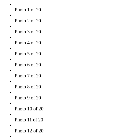
Photo 1 of 20
Photo 2 of 20
Photo 3 of 20
Photo 4 of 20
Photo 5 of 20
Photo 6 of 20
Photo 7 of 20
Photo 8 of 20
Photo 9 of 20
Photo 10 of 20
Photo 11 of 20
Photo 12 of 20