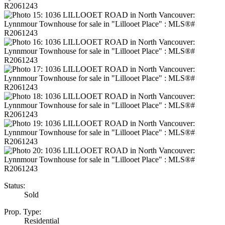
Status:
Sold
Prop. Type:
Residential