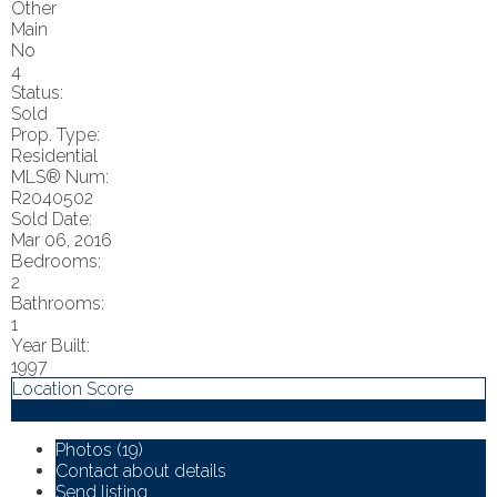
Other
Main
No
4
Status:
Sold
Prop. Type:
Residential
MLS® Num:
R2040502
Sold Date:
Mar 06, 2016
Bedrooms:
2
Bathrooms:
1
Year Built:
1997
Location Score
See more
Photos (19)
Contact about details
Send listing