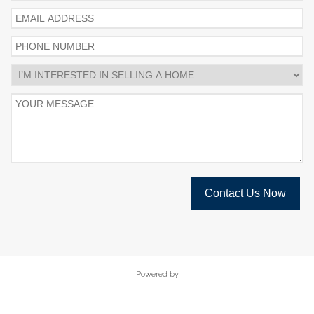
Contact Us Now
Powered by