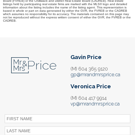
Board (FVREB) or the Chilliwack and District Real Estate Board (CADREB). Real estate
listings held by participating real estate firms are marked with the MLS® logo and detailed
information about the listing includes the name of the listing agent. This representation is
based in whole or part on data generated by either the GVR, the FVREB or the CADREB
which assumes no responsibility for its accuracy. The materials contained on this page may
not be reproduced without the express written consent of either the GVR, the FVREB or the
CADREB.
Gavin Price
(M) 604 365 9120
gp@mrandmrsprice.ca
Veronica Price
(M) 604 417 9914
vp@mrandmrsprice.ca