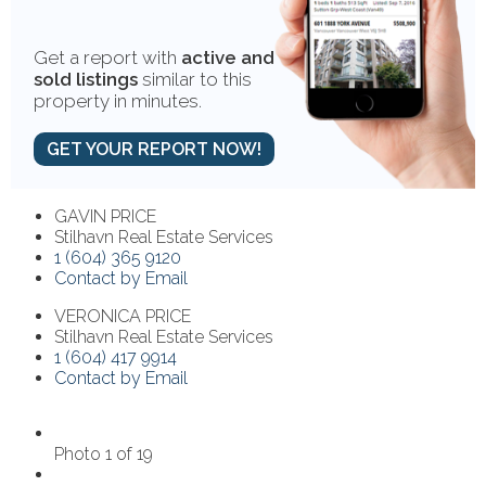
Get a report with
active and
sold listings
similar to this
property in minutes.
GET YOUR REPORT NOW!
GAVIN PRICE
Stilhavn Real Estate Services
1 (604) 365 9120
Contact by Email
VERONICA PRICE
Stilhavn Real Estate Services
1 (604) 417 9914
Contact by Email
Photo 1 of 19