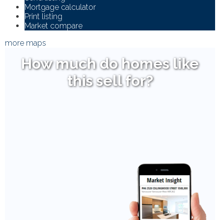
Mortgage calculator
Print listing
Market compare
more maps
How much do homes like
this sell for?