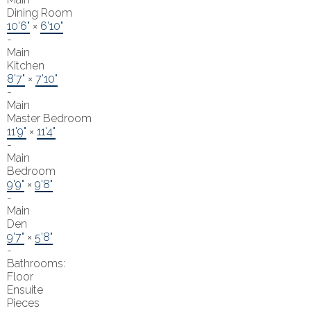
Dining Room
10'6"
×
6'10"
-
Main
Kitchen
8'7"
×
7'10"
-
Main
Master Bedroom
11'9"
×
11'4"
-
Main
Bedroom
9'9"
×
9'8"
-
Main
Den
9'7"
×
5'8"
-
Bathrooms:
Floor
Ensuite
Pieces