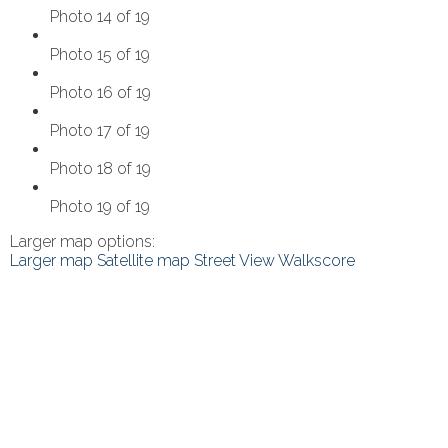
Photo 14 of 19
Photo 15 of 19
Photo 16 of 19
Photo 17 of 19
Photo 18 of 19
Photo 19 of 19
Larger map options:
Larger map
Satellite map
Street View
Walkscore