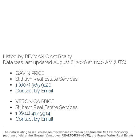
Listed by RE/MAX Crest Realty
Data was last updated August 6, 2026 at 11:40 AM (UTC)
GAVIN PRICE
Stilhavn Real Estate Services
1 (604) 365 9120
Contact by Email
VERONICA PRICE
Stilhavn Real Estate Services
1 (604) 417 9914
Contact by Email
The data relating to real estate on this website comes in part from the MLS® Reciprocity
program of either the Greater Vancouver REALTORS® (GVR), the Fraser Valley Real Estate