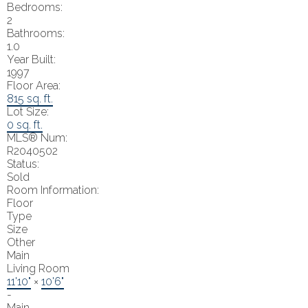
Bedrooms:
2
Bathrooms:
1.0
Year Built:
1997
Floor Area:
815 sq. ft.
Lot Size:
0 sq. ft.
MLS® Num:
R2040502
Status:
Sold
Room Information:
Floor
Type
Size
Other
Main
Living Room
11'10"
×
10'6"
-
Main