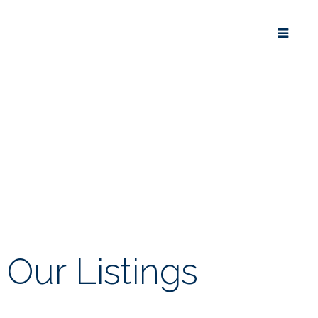
Our Listings