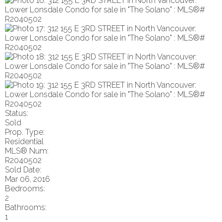
Status:
Sold
Prop. Type:
Residential
MLS® Num:
R2040502
Sold Date:
Mar 06, 2016
Bedrooms:
2
Bathrooms:
1