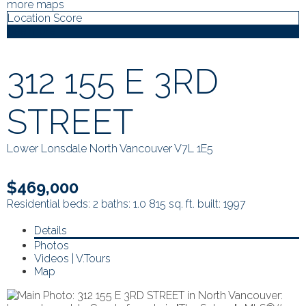
more maps
Location Score
See more
312 155 E 3RD
STREET
Lower Lonsdale
North Vancouver
V7L 1E5
$469,000
Residential
beds:
2
baths:
1.0
815 sq. ft.
built:
1997
Details
Photos
Videos | V.Tours
Map