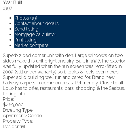
Year Built:
1997
Photos (19)
Contact about details
Send listing
Mortgage calculator
Print listing
Market compare
Superb 2 bed corner unit with den. Large windows on two
sides make this unit bright and airy. Built in 1997, the exterior
was fully updated when the rain screen was retro-fitted in
2009 (still under warranty) so it looks & feels even newer.
Super solid building well run and cared for. Brand new
hallway carpets in common areas. Pet friendly. Close to all
LoLo has to offer, restaurants, bars, shopping & the Seabus.
Listing Info:
Price:
$469,000
Dwelling Type:
Apartment/Condo
Property Type:
Residential