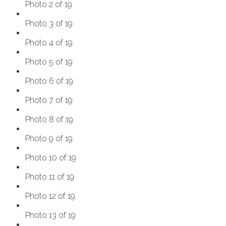
Photo 2 of 19
Photo 3 of 19
Photo 4 of 19
Photo 5 of 19
Photo 6 of 19
Photo 7 of 19
Photo 8 of 19
Photo 9 of 19
Photo 10 of 19
Photo 11 of 19
Photo 12 of 19
Photo 13 of 19