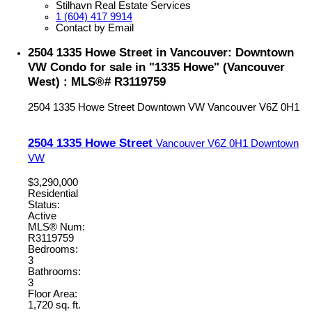
Stilhavn Real Estate Services
1 (604) 417 9914
Contact by Email
2504 1335 Howe Street in Vancouver: Downtown
VW Condo for sale in "1335 Howe" (Vancouver
West) : MLS®# R3119759
2504 1335 Howe Street
Downtown VW
Vancouver
V6Z 0H1
2504 1335 Howe Street
Vancouver
V6Z 0H1
Downtown
VW
$3,290,000
Residential
Status:
Active
MLS® Num:
R3119759
Bedrooms:
3
Bathrooms:
3
Floor Area:
1,720 sq. ft.