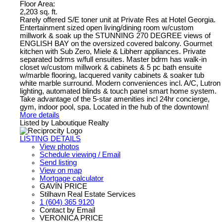
Floor Area:
2,203 sq. ft.
Rarely offered S/E toner unit at Private Res at Hotel Georgia.
Entertainment sized open living/dining room w/custom
millwork & soak up the STUNNING 270 DEGREE views of
ENGLISH BAY on the oversized covered balcony. Gourmet
kitchen with Sub Zero, Miele & Libherr appliances. Private
separated bdrms w/full ensuites. Master bdrm has walk-in
closet w/custom millwork & cabinets & 5 pc bath ensuite
w/marble flooring, lacquered vanity cabinets & soaker tub
white marble surround. Modern conveniences incl. A/C, Lutron
lighting, automated blinds & touch panel smart home system.
Take advantage of the 5-star amenities incl 24hr concierge,
gym, indoor pool, spa. Located in the hub of the downtown!
More details
Listed by Laboutique Realty
LISTING DETAILS
View photos
Schedule viewing / Email
Send listing
View on map
Mortgage calculator
GAVIN PRICE
Stilhavn Real Estate Services
1 (604) 365 9120
Contact by Email
VERONICA PRICE