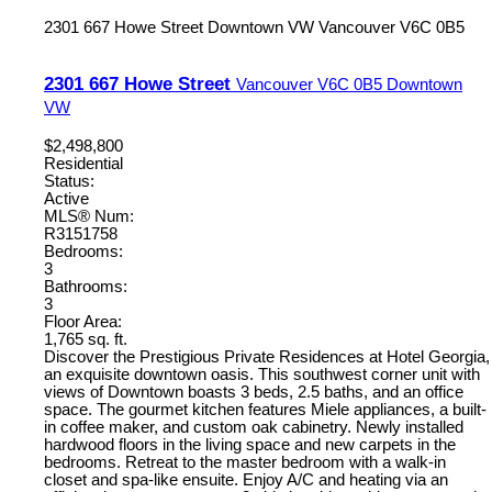
2301 667 Howe Street
Downtown VW
Vancouver
V6C 0B5
2301 667 Howe Street
Vancouver
V6C 0B5
Downtown
VW
$2,498,800
Residential
Status:
Active
MLS® Num:
R3151758
Bedrooms:
3
Bathrooms:
3
Floor Area:
1,765 sq. ft.
Discover the Prestigious Private Residences at Hotel Georgia,
an exquisite downtown oasis. This southwest corner unit with
views of Downtown boasts 3 beds, 2.5 baths, and an office
space. The gourmet kitchen features Miele appliances, a built-
in coffee maker, and custom oak cabinetry. Newly installed
hardwood floors in the living space and new carpets in the
bedrooms. Retreat to the master bedroom with a walk-in
closet and spa-like ensuite. Enjoy A/C and heating via an