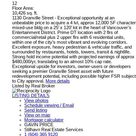
12
Floor Area:
10,426 sq. ft.
1130 Granville Street - Exceptional opportunity at an
unbeatable price to acquire a 4 lvl, approx 12,000 SF character
mixed-use bldg on a 25’ x 120’ lot in the heart of Vancouver’s
Entertainment District. Prime DT location with 2 flrs of
commercial/retail plus 2 upper flrs with 6 residential units,
within one of the city’s most vibrant and evolving corridors.
Excellent exposure, heavy pedestrian & vehicular traffic, and
surrounded by restaurants, hotels, towers, transit & nightlife.
Strong hold income potential with projected earnings of approx
$480,000/yr, translating to an almost 10% cap rate.
Exceptional upside for investors, owner-users or developers
seeking a premier Granville Street asset with future
redevelopment potential, including possible higher FSR subject
to City approval.
More details
Listed by Real Broker
LISTING DETAILS
View photos
Schedule viewing / Email
Send listing
View on map
Mortgage calculator
GAVIN PRICE
Stilhavn Real Estate Services
1 (604) 365 9120