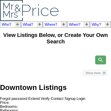
Who?
What?
Where?
When?
Why?
View Listings Below, or Create Your Own
Search
Show more
Downtown Listings
Forgot password
Extend
Verify
Contact
Signup
Login
Price:
Bedrooms:
Bathrooms: