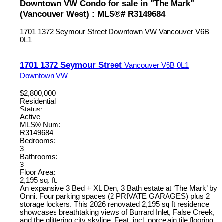
Downtown VW Condo for sale in "The Mark"
(Vancouver West) : MLS®# R3149684
1701 1372 Seymour Street
Downtown VW
Vancouver
V6B
0L1
1701 1372 Seymour Street
Vancouver
V6B 0L1
Downtown VW
$2,800,000
Residential
Status:
Active
MLS® Num:
R3149684
Bedrooms:
3
Bathrooms:
3
Floor Area:
2,195 sq. ft.
An expansive 3 Bed + XL Den, 3 Bath estate at ‘The Mark’ by
Onni. Four parking spaces (2 PRIVATE GARAGES) plus 2
storage lockers. This 2026 renovated 2,195 sq ft residence
showcases breathtaking views of Burrard Inlet, False Creek,
and the glittering city skyline. Feat. incl. porcelain tile flooring,