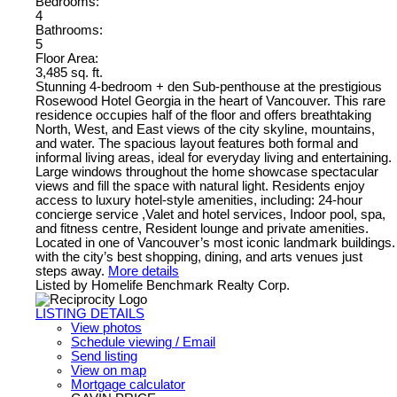
Bedrooms:
4
Bathrooms:
5
Floor Area:
3,485 sq. ft.
Stunning 4-bedroom + den Sub-penthouse at the prestigious
Rosewood Hotel Georgia in the heart of Vancouver. This rare
residence occupies half of the floor and offers breathtaking
North, West, and East views of the city skyline, mountains,
and water. The spacious layout features both formal and
informal living areas, ideal for everyday living and entertaining.
Large windows throughout the home showcase spectacular
views and fill the space with natural light. Residents enjoy
access to luxury hotel-style amenities, including: 24-hour
concierge service ,Valet and hotel services, Indoor pool, spa,
and fitness centre, Resident lounge and private amenities.
Located in one of Vancouver’s most iconic landmark buildings.
with the city’s best shopping, dining, and arts venues just
steps away.
More details
Listed by Homelife Benchmark Realty Corp.
LISTING DETAILS
View photos
Schedule viewing / Email
Send listing
View on map
Mortgage calculator