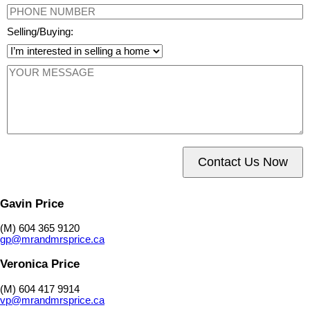
Selling/Buying:
Contact Us Now
Gavin Price
(M) 604 365 9120
gp@mrandmrsprice.ca
Veronica Price
(M) 604 417 9914
vp@mrandmrsprice.ca