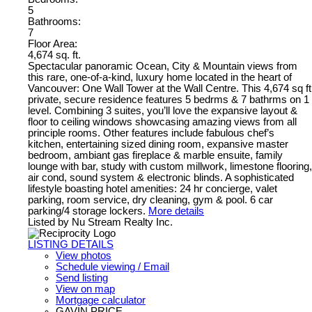
5
Bathrooms:
7
Floor Area:
4,674 sq. ft.
Spectacular panoramic Ocean, City & Mountain views from
this rare, one-of-a-kind, luxury home located in the heart of
Vancouver: One Wall Tower at the Wall Centre. This 4,674 sq ft
private, secure residence features 5 bedrms & 7 bathrms on 1
level. Combining 3 suites, you’ll love the expansive layout &
floor to ceiling windows showcasing amazing views from all
principle rooms. Other features include fabulous chef’s
kitchen, entertaining sized dining room, expansive master
bedroom, ambiant gas fireplace & marble ensuite, family
lounge with bar, study with custom millwork, limestone flooring,
air cond, sound system & electronic blinds. A sophisticated
lifestyle boasting hotel amenities: 24 hr concierge, valet
parking, room service, dry cleaning, gym & pool. 6 car
parking/4 storage lockers.
More details
Listed by Nu Stream Realty Inc.
LISTING DETAILS
View photos
Schedule viewing / Email
Send listing
View on map
Mortgage calculator
GAVIN PRICE