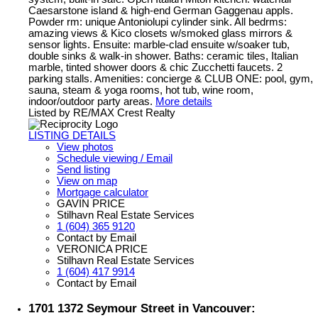
Caesarstone island & high-end German Gaggenau appls.
Powder rm: unique Antoniolupi cylinder sink. All bedrms:
amazing views & Kico closets w/smoked glass mirrors &
sensor lights. Ensuite: marble-clad ensuite w/soaker tub,
double sinks & walk-in shower. Baths: ceramic tiles, Italian
marble, tinted shower doors & chic Zucchetti faucets. 2
parking stalls. Amenities: concierge & CLUB ONE: pool, gym,
sauna, steam & yoga rooms, hot tub, wine room,
indoor/outdoor party areas.
More details
Listed by RE/MAX Crest Realty
LISTING DETAILS
View photos
Schedule viewing / Email
Send listing
View on map
Mortgage calculator
GAVIN PRICE
Stilhavn Real Estate Services
1 (604) 365 9120
Contact by Email
VERONICA PRICE
Stilhavn Real Estate Services
1 (604) 417 9914
Contact by Email
1701 1372 Seymour Street in Vancouver: