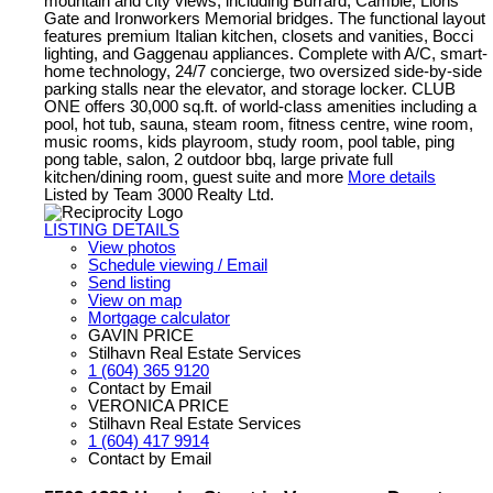
mountain and city views, including Burrard, Cambie, Lions
Gate and Ironworkers Memorial bridges. The functional layout
features premium Italian kitchen, closets and vanities, Bocci
lighting, and Gaggenau appliances. Complete with A/C, smart-
home technology, 24/7 concierge, two oversized side-by-side
parking stalls near the elevator, and storage locker. CLUB
ONE offers 30,000 sq.ft. of world-class amenities including a
pool, hot tub, sauna, steam room, fitness centre, wine room,
music rooms, kids playroom, study room, pool table, ping
pong table, salon, 2 outdoor bbq, large private full
kitchen/dining room, guest suite and more
More details
Listed by Team 3000 Realty Ltd.
LISTING DETAILS
View photos
Schedule viewing / Email
Send listing
View on map
Mortgage calculator
GAVIN PRICE
Stilhavn Real Estate Services
1 (604) 365 9120
Contact by Email
VERONICA PRICE
Stilhavn Real Estate Services
1 (604) 417 9914
Contact by Email