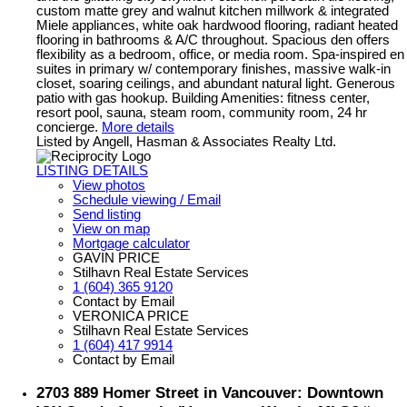
custom matte grey and walnut kitchen millwork & integrated
Miele appliances, white oak hardwood flooring, radiant heated
flooring in bathrooms & A/C throughout. Spacious den offers
flexibility as a bedroom, office, or media room. Spa-inspired en
suites in primary w/ contemporary finishes, massive walk-in
closet, soaring ceilings, and abundant natural light. Generous
patio with gas hookup. Building Amenities: fitness center,
resort pool, sauna, steam room, community room, 24 hr
concierge.
More details
Listed by Angell, Hasman & Associates Realty Ltd.
LISTING DETAILS
View photos
Schedule viewing / Email
Send listing
View on map
Mortgage calculator
GAVIN PRICE
Stilhavn Real Estate Services
1 (604) 365 9120
Contact by Email
VERONICA PRICE
Stilhavn Real Estate Services
1 (604) 417 9914
Contact by Email
2703 889 Homer Street in Vancouver: Downtown