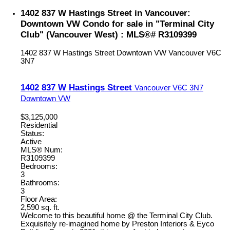
1402 837 W Hastings Street in Vancouver:
Downtown VW Condo for sale in "Terminal City
Club" (Vancouver West) : MLS®# R3109399
1402 837 W Hastings Street
Downtown VW
Vancouver
V6C
3N7
1402 837 W Hastings Street
Vancouver
V6C 3N7
Downtown VW
$3,125,000
Residential
Status:
Active
MLS® Num:
R3109399
Bedrooms:
3
Bathrooms:
3
Floor Area:
2,590 sq. ft.
Welcome to this beautiful home @ the Terminal City Club.
Exquisitely re-imagined home by Preston Interiors & Eyco