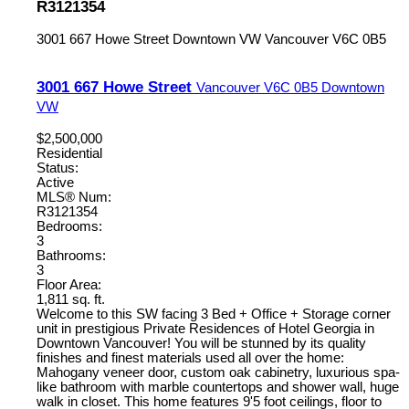
R3121354
3001 667 Howe Street
Downtown VW
Vancouver
V6C 0B5
3001 667 Howe Street
Vancouver
V6C 0B5
Downtown
VW
$2,500,000
Residential
Status:
Active
MLS® Num:
R3121354
Bedrooms:
3
Bathrooms:
3
Floor Area:
1,811 sq. ft.
Welcome to this SW facing 3 Bed + Office + Storage corner
unit in prestigious Private Residences of Hotel Georgia in
Downtown Vancouver! You will be stunned by its quality
finishes and finest materials used all over the home:
Mahogany veneer door, custom oak cabinetry, luxurious spa-
like bathroom with marble countertops and shower wall, huge
walk in closet. This home features 9'5 foot ceilings, floor to