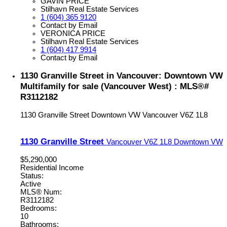
GAVIN PRICE
Stilhavn Real Estate Services
1 (604) 365 9120
Contact by Email
VERONICA PRICE
Stilhavn Real Estate Services
1 (604) 417 9914
Contact by Email
1130 Granville Street in Vancouver: Downtown VW
Multifamily for sale (Vancouver West) : MLS®#
R3112182
1130 Granville Street
Downtown VW
Vancouver
V6Z 1L8
1130 Granville Street
Vancouver
V6Z 1L8
Downtown VW
$5,290,000
Residential Income
Status:
Active
MLS® Num:
R3112182
Bedrooms:
10
Bathrooms: