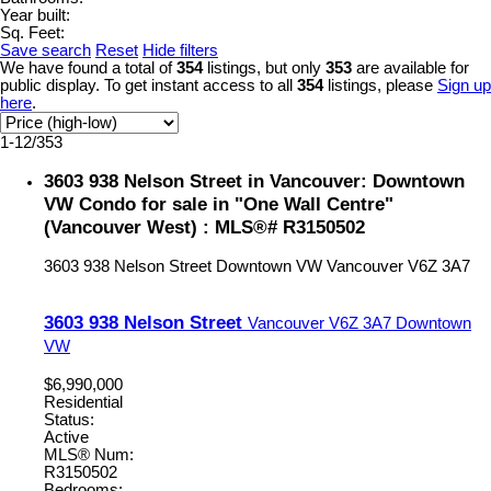
Year built:
Sq. Feet:
Save search
Reset
Hide filters
We have found a total of
354
listings, but only
353
are available for
public display. To get instant access to all
354
listings, please
Sign up
here
.
1-12
/
353
3603 938 Nelson Street in Vancouver: Downtown
VW Condo for sale in "One Wall Centre"
(Vancouver West) : MLS®# R3150502
3603 938 Nelson Street
Downtown VW
Vancouver
V6Z 3A7
3603 938 Nelson Street
Vancouver
V6Z 3A7
Downtown
VW
$6,990,000
Residential
Status:
Active
MLS® Num:
R3150502
Bedrooms: