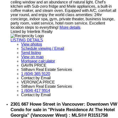
ceiling window and an abundance of natural light. Chef's
kitchen with Sub-zero fridge and Miele appliances, a built-in
coffee maker, and steam oven. Equipped with A/C, comfort all
year round, and enjoy the world class amenities: 24hr
concierge, indoor spa, gym, private theater, business lounge,
party room, valet service, hotel room service. Excellent
location steps to everything!
More details
Listed by Interlink Realty
LISTING DETAILS
View photos
Schedule viewing / Email
Send listing
View on map
Mortgage calculator
GAVIN PRICE
Stilhavn Real Estate Services
1 (604) 365 9120
Contact by Email
VERONICA PRICE
Stilhavn Real Estate Services
1 (604) 417 9914
Contact by Email
2301 667 Howe Street in Vancouver: Downtown VW
Condo for sale in "Private Residence At The Hotel
Georgia" (Vancouver West) : MLS®# R3151758