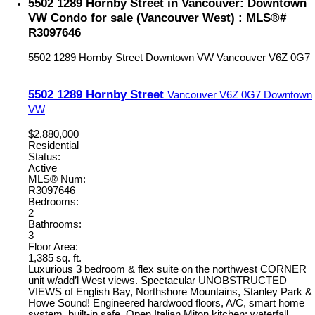
5502 1289 Hornby Street in Vancouver: Downtown
VW Condo for sale (Vancouver West) : MLS®#
R3097646
5502 1289 Hornby Street
Downtown VW
Vancouver
V6Z 0G7
5502 1289 Hornby Street
Vancouver
V6Z 0G7
Downtown
VW
$2,880,000
Residential
Status:
Active
MLS® Num:
R3097646
Bedrooms:
2
Bathrooms:
3
Floor Area:
1,385 sq. ft.
Luxurious 3 bedroom & flex suite on the northwest CORNER
unit w/add’l West views. Spectacular UNOBSTRUCTED
VIEWS of English Bay, Northshore Mountains, Stanley Park &
Howe Sound! Engineered hardwood floors, A/C, smart home
system, built-in safe. Open Italian Miton kitchen: waterfall