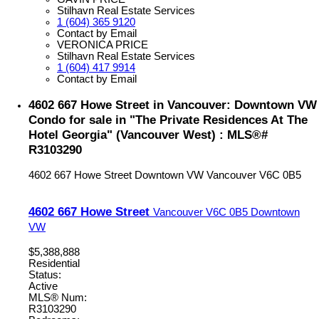
Stilhavn Real Estate Services
1 (604) 365 9120
Contact by Email
VERONICA PRICE
Stilhavn Real Estate Services
1 (604) 417 9914
Contact by Email
4602 667 Howe Street in Vancouver: Downtown VW
Condo for sale in "The Private Residences At The
Hotel Georgia" (Vancouver West) : MLS®#
R3103290
4602 667 Howe Street
Downtown VW
Vancouver
V6C 0B5
4602 667 Howe Street
Vancouver
V6C 0B5
Downtown
VW
$5,388,888
Residential
Status:
Active
MLS® Num:
R3103290