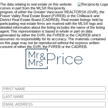
The data relating to real estate on this website
comes in part from the MLS® Reciprocity
program of either the Greater Vancouver REALTORS® (GVR), the
Fraser Valley Real Estate Board (FVREB) or the Chilliwack and
District Real Estate Board (CADREB). Real estate listings held by
participating real estate firms are marked with the MLS® logo and
detailed information about the listing includes the name of the listing
agent. This representation is based in whole or part on data
generated by either the GVR, the FVREB or the CADREB which
assumes no responsibility for its accuracy. The materials contained
on this page may not be reproduced without the express written
consent of either the GVR, the FVREB or the CADREB.