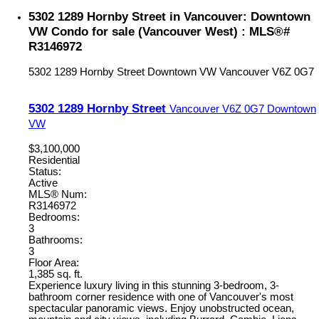
5302 1289 Hornby Street in Vancouver: Downtown
VW Condo for sale (Vancouver West) : MLS®#
R3146972
5302 1289 Hornby Street
Downtown VW
Vancouver
V6Z 0G7
5302 1289 Hornby Street
Vancouver
V6Z 0G7
Downtown
VW
$3,100,000
Residential
Status:
Active
MLS® Num:
R3146972
Bedrooms:
3
Bathrooms:
3
Floor Area:
1,385 sq. ft.
Experience luxury living in this stunning 3-bedroom, 3-
bathroom corner residence with one of Vancouver's most
spectacular panoramic views. Enjoy unobstructed ocean,