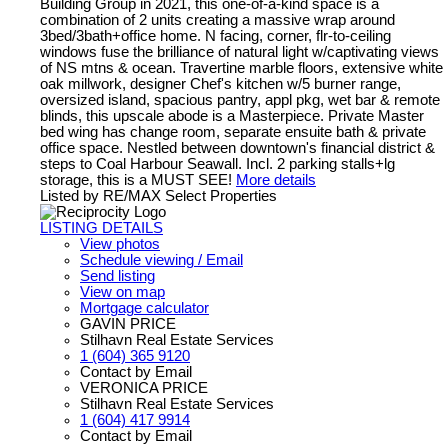
Building Group in 2021, this one-of-a-kind space is a
combination of 2 units creating a massive wrap around
3bed/3bath+office home. N facing, corner, flr-to-ceiling
windows fuse the brilliance of natural light w/captivating views
of NS mtns & ocean. Travertine marble floors, extensive white
oak millwork, designer Chef's kitchen w/5 burner range,
oversized island, spacious pantry, appl pkg, wet bar & remote
blinds, this upscale abode is a Masterpiece. Private Master
bed wing has change room, separate ensuite bath & private
office space. Nestled between downtown's financial district &
steps to Coal Harbour Seawall. Incl. 2 parking stalls+lg
storage, this is a MUST SEE!
More details
Listed by RE/MAX Select Properties
LISTING DETAILS
View photos
Schedule viewing / Email
Send listing
View on map
Mortgage calculator
GAVIN PRICE
Stilhavn Real Estate Services
1 (604) 365 9120
Contact by Email
VERONICA PRICE
Stilhavn Real Estate Services
1 (604) 417 9914
Contact by Email