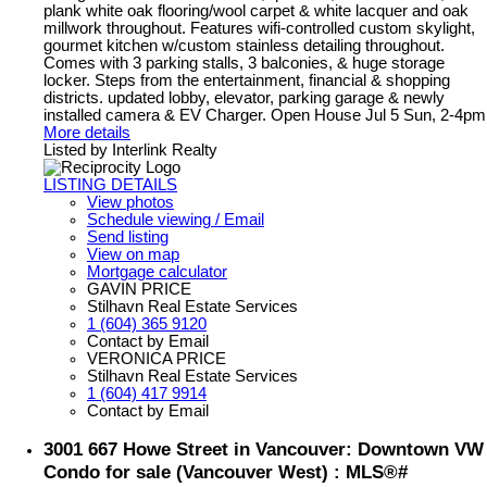
plank white oak flooring/wool carpet & white lacquer and oak
millwork throughout. Features wifi-controlled custom skylight,
gourmet kitchen w/custom stainless detailing throughout.
Comes with 3 parking stalls, 3 balconies, & huge storage
locker. Steps from the entertainment, financial & shopping
districts. updated lobby, elevator, parking garage & newly
installed camera & EV Charger. Open House Jul 5 Sun, 2-4pm
More details
Listed by Interlink Realty
LISTING DETAILS
View photos
Schedule viewing / Email
Send listing
View on map
Mortgage calculator
GAVIN PRICE
Stilhavn Real Estate Services
1 (604) 365 9120
Contact by Email
VERONICA PRICE
Stilhavn Real Estate Services
1 (604) 417 9914
Contact by Email
3001 667 Howe Street in Vancouver: Downtown VW
Condo for sale (Vancouver West) : MLS®#