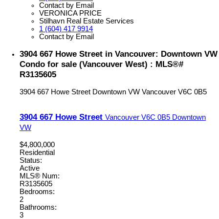
Contact by Email
VERONICA PRICE
Stilhavn Real Estate Services
1 (604) 417 9914
Contact by Email
3904 667 Howe Street in Vancouver: Downtown VW
Condo for sale (Vancouver West) : MLS®#
R3135605
3904 667 Howe Street
Downtown VW
Vancouver
V6C 0B5
3904 667 Howe Street
Vancouver
V6C 0B5
Downtown
VW
$4,800,000
Residential
Status:
Active
MLS® Num:
R3135605
Bedrooms:
2
Bathrooms:
3