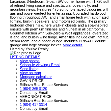
Luxurious 3-bedroom, 3-bath SW corner home with 1,720 sqft
of refined living space and spectacular ocean, city, and
mountain views. Features 475 sqft of L-shaped balconies with
gas and power-perfect for entertaining. Upgraded hardwood
flooring throughout, A/C, and smar home tech with automated
lighting, built-in speakers, and motorized blinds. The primary
bedroom offers his & hers walk-in closets and a spa-inspired
ensuite with premium finishes and Nuheat in all bathrooms.
Gourmet kitchen with Sub-Zero & Wolf appliances, oversized
island, and built-in wine fridge. Amenities include gym, hot tub,
steam room, and outdoor lounge. Includes PRIVATE double
garage and large storage locker.
More details
Listed by Youlive Realty
LISTING DETAILS
View photos
Schedule viewing / Email
Send listing
View on map
Mortgage calculator
GAVIN PRICE
Stilhavn Real Estate Services
1 (604) 365 9120
Contact by Email
VERONICA PRICE
Stilhavn Real Estate Services
1 (604) 417 9914
Contact by Email