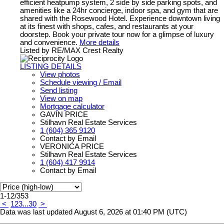
efficient heatpump system, 2 side by side parking spots, and
amenities like a 24hr concierge, indoor spa, and gym that are
shared with the Rosewood Hotel. Experience downtown living
at its finest with shops, cafes, and restaurants at your
doorstep. Book your private tour now for a glimpse of luxury
and convenience.
More details
Listed by RE/MAX Crest Realty
LISTING DETAILS
View photos
Schedule viewing / Email
Send listing
View on map
Mortgage calculator
GAVIN PRICE
Stilhavn Real Estate Services
1 (604) 365 9120
Contact by Email
VERONICA PRICE
Stilhavn Real Estate Services
1 (604) 417 9914
Contact by Email
1-12
/
353
<
1
2
3
...
30
>
Data was last updated August 6, 2026 at 01:40 PM (UTC)