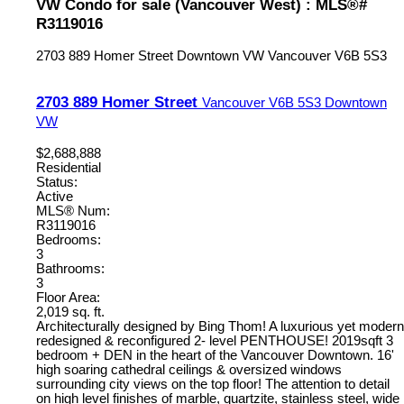
VW Condo for sale (Vancouver West) : MLS®#
R3119016
2703 889 Homer Street
Downtown VW
Vancouver
V6B 5S3
2703 889 Homer Street
Vancouver
V6B 5S3
Downtown
VW
$2,688,888
Residential
Status:
Active
MLS® Num:
R3119016
Bedrooms:
3
Bathrooms:
3
Floor Area:
2,019 sq. ft.
Architecturally designed by Bing Thom! A luxurious yet modern
redesigned & reconfigured 2- level PENTHOUSE! 2019sqft 3
bedroom + DEN in the heart of the Vancouver Downtown. 16'
high soaring cathedral ceilings & oversized windows
surrounding city views on the top floor! The attention to detail
on high level finishes of marble, quartzite, stainless steel, wide