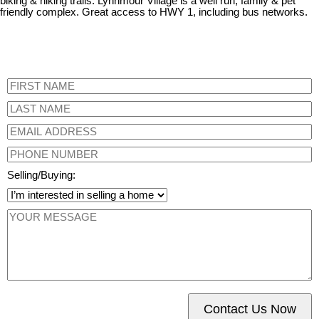
biking & hiking trails. Lynnmour Village is a well run, family & pet
friendly complex. Great access to HWY 1, including bus networks.
Selling/Buying:
Contact Us Now