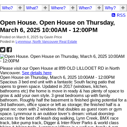
Who?
What?
Where?
When?
Why?
RSS
Open House. Open House on Thursday,
March 6, 2025 10:00AM - 12:00PM
Posted on
March 6, 2025
by
Gavin Price
Posted in
Lynnmour, North Vancouver Real Estate
Please visit our Open House at 899 OLD LILLOOET RD in North
Vancouver.
See details here
Open House on Thursday, March 6, 2025 10:00AM - 12:00PM
Spacious 3 bed end unit with a fantastic South facing patio that
opens to green space. Updated in 2017 (windows, kitchen,
bathrooms etc) the home is move in ready & has plenty of space to
grow & add your own style. 3 great bedrooms up with family
bathroom. Roughly half the basement is finished giving potential for a
3rd bathroom, office space or left as storage; the finished half is a
great rec room with 2 windows that doubles as guest room or gym
space. Lynnmour is an outdoor lover’s dream: virtual doorstep
access to the best off-leash dog walking, Lynn Creek, BMX race
track, bike pump track, Digger & Inter-River Parks & world class