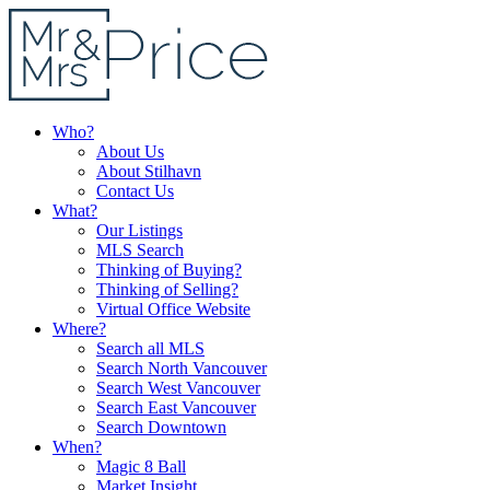
Who?
About Us
About Stilhavn
Contact Us
What?
Our Listings
MLS Search
Thinking of Buying?
Thinking of Selling?
Virtual Office Website
Where?
Search all MLS
Search North Vancouver
Search West Vancouver
Search East Vancouver
Search Downtown
When?
Magic 8 Ball
Market Insight