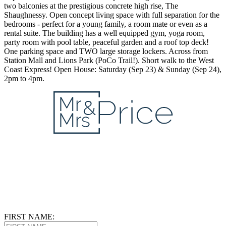
two balconies at the prestigious concrete high rise, The
Shaughnessy. Open concept living space with full separation for the
bedrooms - perfect for a young family, a room mate or even as a
rental suite. The building has a well equipped gym, yoga room,
party room with pool table, peaceful garden and a roof top deck!
One parking space and TWO large storage lockers. Across from
Station Mall and Lions Park (PoCo Trail!). Short walk to the West
Coast Express! Open House: Saturday (Sep 23) & Sunday (Sep 24),
2pm to 4pm.
FIRST NAME: