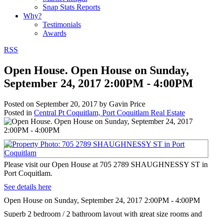
Snap Stats Reports
Why?
Testimonials
Awards
RSS
Open House. Open House on Sunday,
September 24, 2017 2:00PM - 4:00PM
Posted on
September 20, 2017
by
Gavin Price
Posted in
Central Pt Coquitlam, Port Coquitlam Real Estate
Please visit our Open House at 705 2789 SHAUGHNESSY ST in
Port Coquitlam.
See details here
Open House on Sunday, September 24, 2017 2:00PM - 4:00PM
Superb 2 bedroom / 2 bathroom layout with great size rooms and