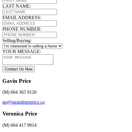
LAST NAME:
EMAIL ADDRESS:
PHONE NUMBER:
Selling/Buying:
YOUR MESSAGE:
Contact Us Now
Gavin Price
(M) 604 365 9120
gp@mrandmrsprice.ca
Veronica Price
(M) 604 417 9914