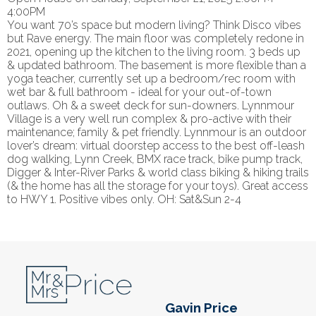
4:00PM
You want 70’s space but modern living? Think Disco vibes
but Rave energy. The main floor was completely redone in
2021, opening up the kitchen to the living room. 3 beds up
& updated bathroom. The basement is more flexible than a
yoga teacher, currently set up a bedroom/rec room with
wet bar & full bathroom - ideal for your out-of-town
outlaws. Oh & a sweet deck for sun-downers. Lynnmour
Village is a very well run complex & pro-active with their
maintenance; family & pet friendly. Lynnmour is an outdoor
lover’s dream: virtual doorstep access to the best off-leash
dog walking, Lynn Creek, BMX race track, bike pump track,
Digger & Inter-River Parks & world class biking & hiking trails
(& the home has all the storage for your toys). Great access
to HWY 1. Positive vibes only. OH: Sat&Sun 2-4
Gavin Price