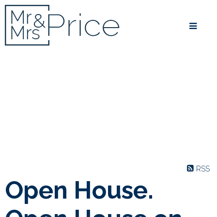
RSS
Open House.