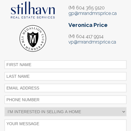
(M) 604 365 9120
gp@mrandmrsprice.ca
Veronica Price
(M) 604 417 9914
vp@mrandmrsprice.ca