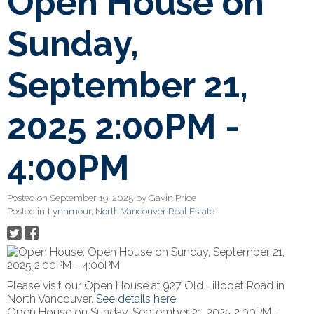
Open House on
Sunday,
September 21,
2025 2:00PM -
4:00PM
Posted on
September 19, 2025
by
Gavin Price
Posted in
Lynnmour, North Vancouver Real Estate
Please visit our Open House at 927 Old Lillooet Road in
North Vancouver.
See details here
Open House on Sunday, September 21, 2025 2:00PM -