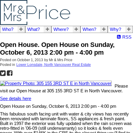
Who?
What?
Where?
When?
Why?
RSS
Open House. Open House on Sunday,
October 6, 2013 2:00 pm - 4:00 pm
Posted on
October 1, 2013
by
Mr & Mrs Price
Posted in
Lower Lonsdale, North Vancouver Real Estate
Please
visit our Open House at 305 155 3RD ST E in North Vancouver.
See details here
Open House on Sunday, October 6, 2013 2:00 pm - 4:00 pm
This fabulous south facing unit with water & city views has recently
been renovated with laminate floors, SS appliances & fresh paint.
Built in 1997 the exterior was fully updated when the rain screen was
retro-fitted in '06-09 (still underwarranty) so it looks & feels even