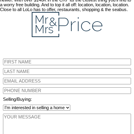
newer. With over $146K in the CRF its the closest thing you'll find to
a worry free building. And to top it all off: location, location, location.
Close to all LoLo has to offer, restaurants, shopping & the seabus.
Selling/Buying: