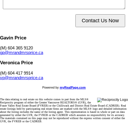
Contact Us Now
Gavin Price
(M) 604 365 9120
gp@mrandmrsprice.ca
Veronica Price
(M) 604 417 9914
vp@mrandmrsprice.ca
Powered by
myRealPage.com
The data relating to real estate on this website comes in part from the MLS®
Reciprocity program of either the Greater Vancouver REALTORS® (GVR), the
Fraser Valley Real Estate Board (FVREB) or the Chilliwack and District Real Estate Board (CADREB). Real
estate listings held by participating real estate firms are marked with the MLS® logo and detailed information
about the listing includes the name of the listing agent. This representation is based in whole or part on data
generated by either the GVR, the FVREB or the CADREB which assumes no responsibility for its accuracy.
The materials contained on this page may not be reproduced without the express written consent of either the
GVR, the FVREB or the CADREB.