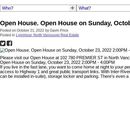
Who?
What?
Open House. Open House on Sunday, Octob
Posted on
October 21, 2022
by
Gavin Price
Posted in
Lynnmour, North Vancouver Real Estate
Please visit our Open House at 102 780 PREMIER ST in North Van
Open House on Sunday, October 23, 2022 2:00PM - 4:00PM
If you live in the fast lane, you want to come home at night to your p
access to Highway 1 and great public transport links. With Inter-Rive
can be installed in-suite), storage locker and parking. There's even a