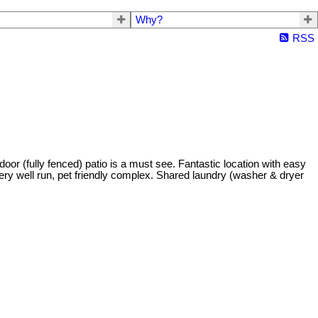
Why?
RSS
oor (fully fenced) patio is a must see. Fantastic location with easy
Very well run, pet friendly complex. Shared laundry (washer & dryer