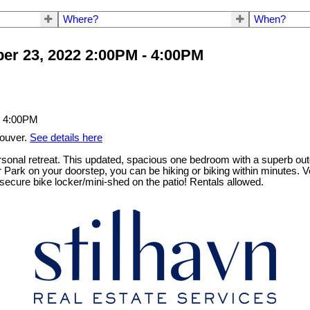
Where?
When?
er 23, 2022 2:00PM - 4:00PM
couver.
See details here
ersonal retreat. This updated, spacious one bedroom with a superb outd
r Park on your doorstep, you can be hiking or biking within minutes. 
 secure bike locker/mini-shed on the patio! Rentals allowed.