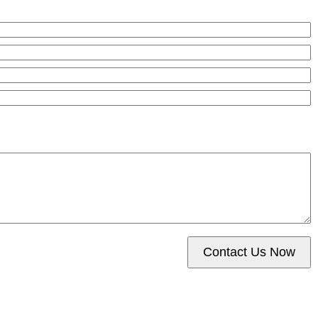
Contact Us Now