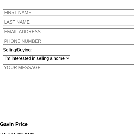
Selling/Buying:
Gavin Price