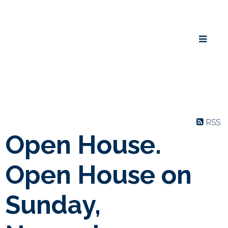
RSS
Open House.
Open House on
Sunday,