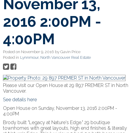
November 13,
2016 2:00PM -
4:00PM
Posted on
November 9, 2016
by
Gavin Price
Posted in
Lynnmour, North Vancouver Real Estate
Please visit our Open House at 29 897 PREMIER ST in North
Vancouver.
See details here
Open House on Sunday, November 13, 2016 2:00PM -
4:00PM
Brody built "Legacy at Nature's Edge." 29 boutique
townhomes with great layouts, high end finishes & literally