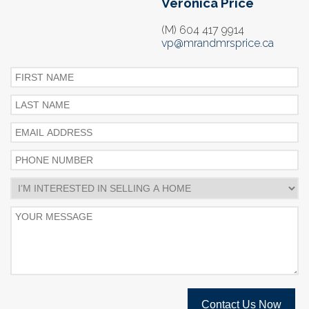
Veronica Price
(M) 604 417 9914
vp@mrandmrsprice.ca
Contact Us Now