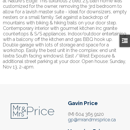
at Nature's Edge. This luxurious 2 bed, 2.5 bath home was
customized for the owner, removing the 3rd bedroom to
allow for a lavish master suite - ideal for downsizers, empty
nesters or a small family. Set against a backdrop of
mountains with biking & hiking trails on your door step.
Contemporary interior with gourmet kitchen inc granite
countertops & S/S appliances. Indoor/outdoor entertaining
with a balcony off the kitchen and gas BBQ hook up.
Double garage with lots of storage and space for a
workshop. Easily the best unit in the complex: end unit
(extra South facing windows), East / West Exposure &
additional street parking at your door. Open house: Sunday,
Nov 13, 2-4pm.
Gavin Price
(M) 604 365 9120
gp@mrandmrsprice.ca