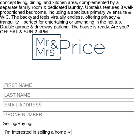
concept living, dining, and kitchen area, complemented by a
separate family room & dedicated laundry. Upstairs features 3 well-
proportioned bedrooms, including a spacious primary w/ ensuite &
WIC. The backyard feels virtually endless, offering privacy &
tranquility—perfect for entertaining or unwinding in the hot tub.
Double garage & driveway parking. The house is ready. Are you?
OH: SAT & SUN 2-4PM
Selling/Buying: