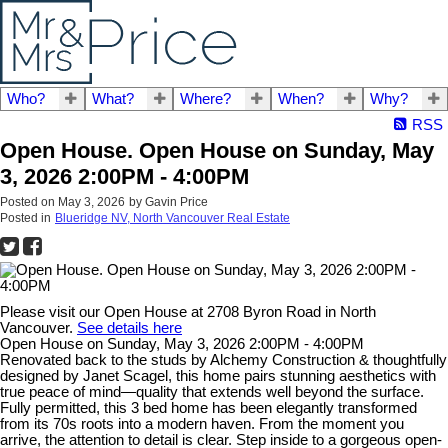
Who?
What?
Where?
When?
Why?
RSS
Open House. Open House on Sunday, May
3, 2026 2:00PM - 4:00PM
Posted on
May 3, 2026
by
Gavin Price
Posted in
Blueridge NV, North Vancouver Real Estate
Please visit our Open House at 2708 Byron Road in North
Vancouver.
See details here
Open House on Sunday, May 3, 2026 2:00PM - 4:00PM
Renovated back to the studs by Alchemy Construction & thoughtfully
designed by Janet Scagel, this home pairs stunning aesthetics with
true peace of mind—quality that extends well beyond the surface.
Fully permitted, this 3 bed home has been elegantly transformed
from its 70s roots into a modern haven. From the moment you
arrive, the attention to detail is clear. Step inside to a gorgeous open-