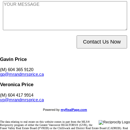
Contact Us Now
Gavin Price
(M) 604 365 9120
gp@mrandmrsprice.ca
Veronica Price
(M) 604 417 9914
vp@mrandmrsprice.ca
Powered by
myRealPage.com
The data relating to real estate on this website comes in part from the MLS®
Reciprocity program of either the Greater Vancouver REALTORS® (GVR), the
Fraser Valley Real Estate Board (FVREB) or the Chilliwack and District Real Estate Board (CADREB). Real