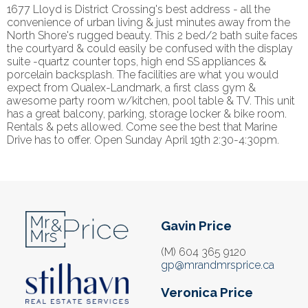
1677 Lloyd is District Crossing's best address - all the
convenience of urban living & just minutes away from the
North Shore's rugged beauty. This 2 bed/2 bath suite faces
the courtyard & could easily be confused with the display
suite -quartz counter tops, high end SS appliances &
porcelain backsplash. The facilities are what you would
expect from Qualex-Landmark, a first class gym &
awesome party room w/kitchen, pool table & TV. This unit
has a great balcony, parking, storage locker & bike room.
Rentals & pets allowed. Come see the best that Marine
Drive has to offer. Open Sunday April 19th 2:30-4:30pm.
Gavin Price
(M) 604 365 9120
gp@mrandmrsprice.ca
Veronica Price