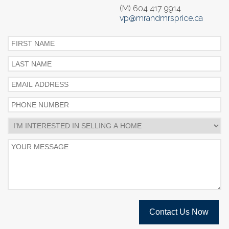
(M) 604 417 9914
vp@mrandmrsprice.ca
Contact Us Now