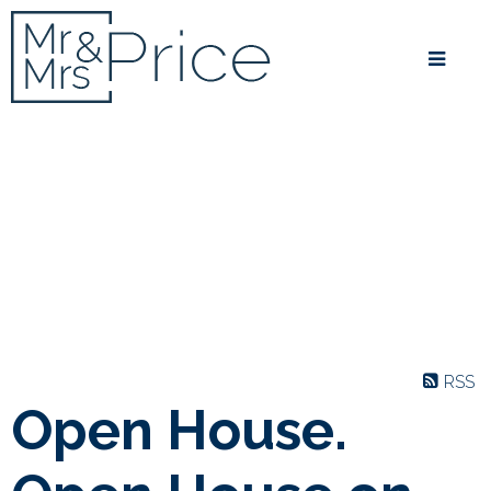
RSS
Open House.