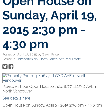
Open House on
Sunday, April 19,
2015 2:30 pm -
4:30 pm
Posted on
April 15, 2015
by
Gavin Price
Posted in
Pemberton NV, North Vancouver Real Estate
Please visit our Open House at 414 1677 LLOYD AVE in
North Vancouver.
See details here
Open House on Sunday, April 19, 2015 2:30 pm - 4:30 pm