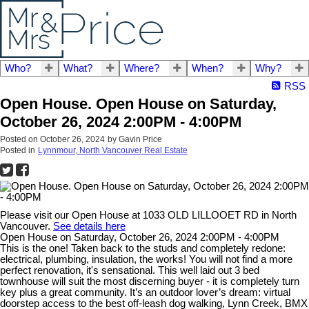
Who?
What?
Where?
When?
Why?
RSS
Open House. Open House on Saturday,
October 26, 2024 2:00PM - 4:00PM
Posted on
October 26, 2024
by
Gavin Price
Posted in
Lynnmour, North Vancouver Real Estate
Please visit our Open House at 1033 OLD LILLOOET RD in North
Vancouver.
See details here
Open House on Saturday, October 26, 2024 2:00PM - 4:00PM
This is the one! Taken back to the studs and completely redone:
electrical, plumbing, insulation, the works! You will not find a more
perfect renovation, it's sensational. This well laid out 3 bed
townhouse will suit the most discerning buyer - it is completely turn
key plus a great community. It’s an outdoor lover’s dream: virtual
doorstep access to the best off-leash dog walking, Lynn Creek, BMX