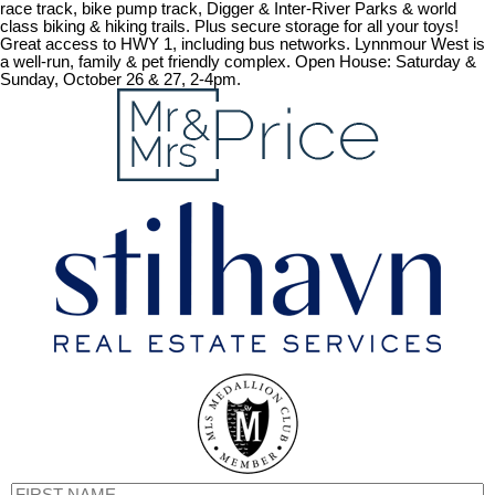
race track, bike pump track, Digger & Inter-River Parks & world
class biking & hiking trails. Plus secure storage for all your toys!
Great access to HWY 1, including bus networks. Lynnmour West is
a well-run, family & pet friendly complex. Open House: Saturday &
Sunday, October 26 & 27, 2-4pm.