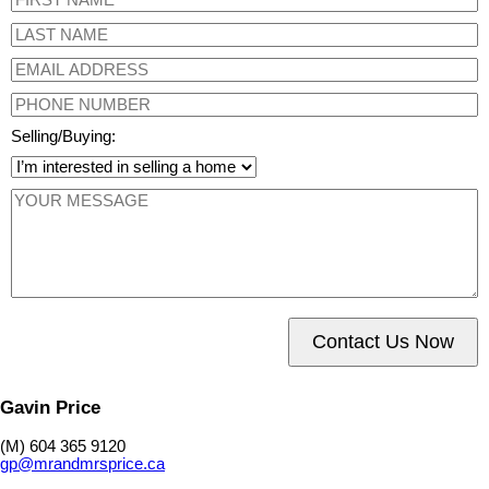
Selling/Buying:
Contact Us Now
Gavin Price
(M) 604 365 9120
gp@mrandmrsprice.ca