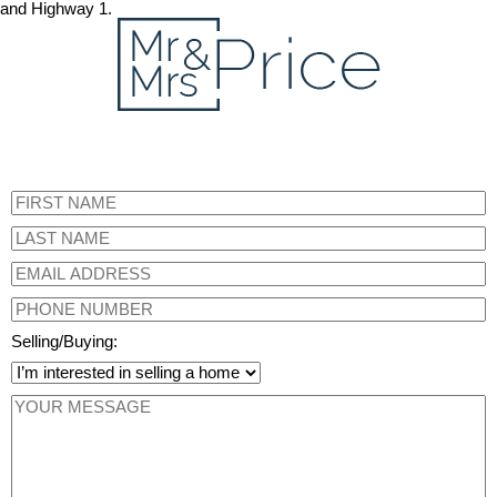
and Highway 1.
Selling/Buying: