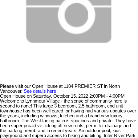
Please visit our Open House at 1104 PREMIER ST in North
Vancouver.
See details here
Open House on Saturday, October 15, 2022 2:00PM - 4:00PM
Welcome to Lynnmour Village - the sense of community here is
second to none! This large 3 bedroom, 2.5 bathroom, end unit
townhouse has been well cared for having had various updates over
the years, including windows, kitchen and a brand new luxury
bathroom. The West facing patio is spacious and private. They have
been super proactive ticking off new roofs, permitter drainage and
the parking membrane in recent years. An outdoor pool, kids
playground and superb access to hiking and biking, Inter River Park