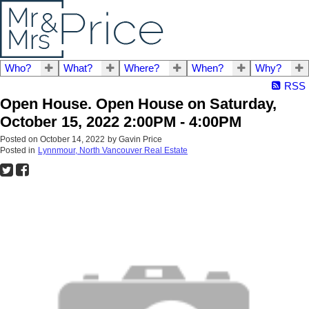
Who?
What?
Where?
When?
Why?
RSS
Open House. Open House on Saturday,
October 15, 2022 2:00PM - 4:00PM
Posted on
October 14, 2022
by
Gavin Price
Posted in
Lynnmour, North Vancouver Real Estate