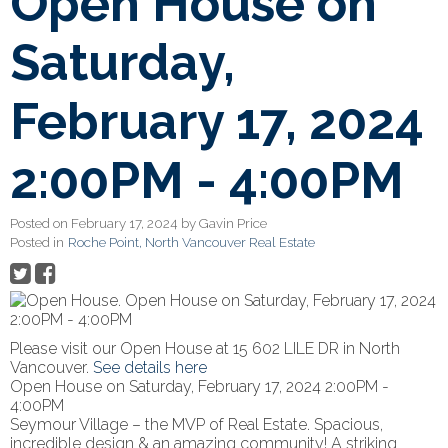
Open House on
Saturday,
February 17, 2024
2:00PM - 4:00PM
Posted on
February 17, 2024
by
Gavin Price
Posted in
Roche Point, North Vancouver Real Estate
Please visit our Open House at 15 602 LILE DR in North
Vancouver.
See details here
Open House on Saturday, February 17, 2024 2:00PM -
4:00PM
Seymour Village – the MVP of Real Estate. Spacious,
incredible design & an amazing community! A striking