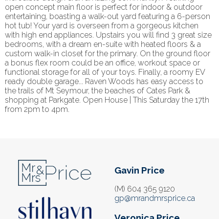
open concept main floor is perfect for indoor & outdoor
entertaining, boasting a walk-out yard featuring a 6-person
hot tub! Your yard is overseen from a gorgeous kitchen
with high end appliances. Upstairs you will find 3 great size
bedrooms, with a dream en-suite with heated floors & a
custom walk-in closet for the primary. On the ground floor
a bonus flex room could be an office, workout space or
functional storage for all of your toys. Finally, a roomy EV
ready double garage... Raven Woods has easy access to
the trails of Mt Seymour, the beaches of Cates Park &
shopping at Parkgate. Open House | This Saturday the 17th
from 2pm to 4pm.
Gavin Price
(M) 604 365 9120
gp@mrandmrsprice.ca
Veronica Price