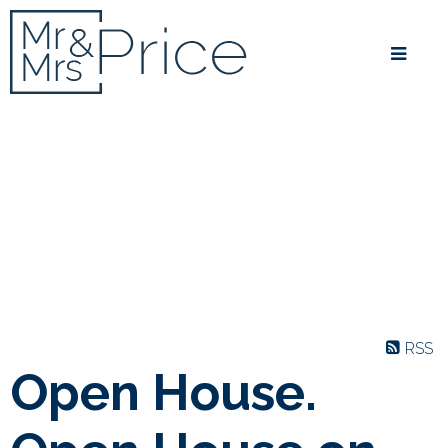
RSS
Open House.