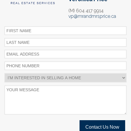
(M) 604 417 9914
vp@mrandmrsprice.ca
Contact Us Now