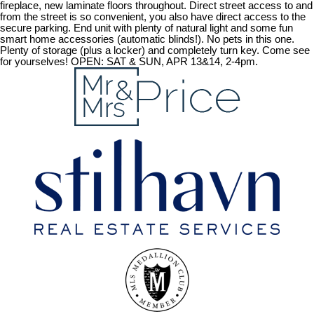
fireplace, new laminate floors throughout. Direct street access to and
from the street is so convenient, you also have direct access to the
secure parking. End unit with plenty of natural light and some fun
smart home accessories (automatic blinds!). No pets in this one.
Plenty of storage (plus a locker) and completely turn key. Come see
for yourselves! OPEN: SAT & SUN, APR 13&14, 2-4pm.