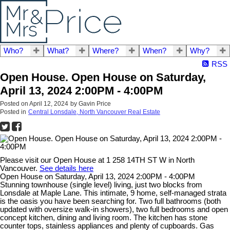
Who?
What?
Where?
When?
Why?
RSS
Open House. Open House on Saturday,
April 13, 2024 2:00PM - 4:00PM
Posted on
April 12, 2024
by
Gavin Price
Posted in
Central Lonsdale, North Vancouver Real Estate
Please visit our Open House at 1 258 14TH ST W in North
Vancouver.
See details here
Open House on Saturday, April 13, 2024 2:00PM - 4:00PM
Stunning townhouse (single level) living, just two blocks from
Lonsdale at Maple Lane. This intimate, 9 home, self-managed strata
is the oasis you have been searching for. Two full bathrooms (both
updated with oversize walk-in showers), two full bedrooms and open
concept kitchen, dining and living room. The kitchen has stone
counter tops, stainless appliances and plenty of cupboards. Gas