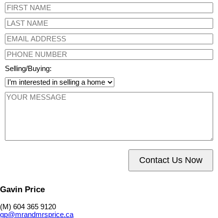
Selling/Buying:
Contact Us Now
Gavin Price
(M) 604 365 9120
gp@mrandmrsprice.ca