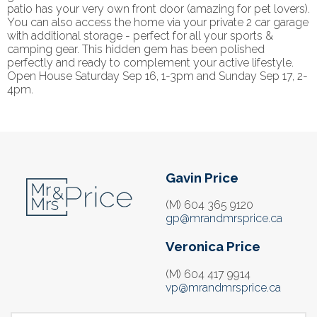
patio has your very own front door (amazing for pet lovers).
You can also access the home via your private 2 car garage
with additional storage - perfect for all your sports &
camping gear. This hidden gem has been polished
perfectly and ready to complement your active lifestyle.
Open House Saturday Sep 16, 1-3pm and Sunday Sep 17, 2-
4pm.
Gavin Price
(M) 604 365 9120
gp@mrandmrsprice.ca
Veronica Price
(M) 604 417 9914
vp@mrandmrsprice.ca