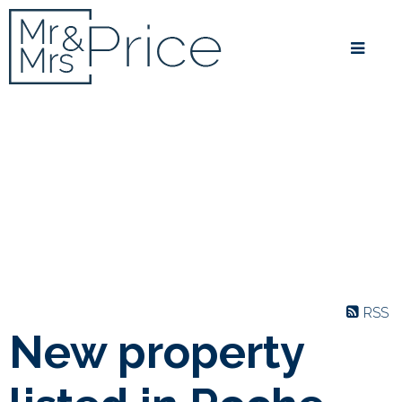
RSS
New property