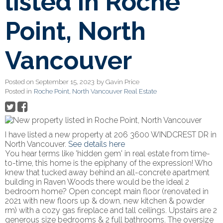
listed in Roche
Point, North
Vancouver
Posted on
September 15, 2023
by
Gavin Price
Posted in
Roche Point, North Vancouver Real Estate
I have listed a new property at 206 3600 WINDCREST DR in
North Vancouver.
See details here
You hear terms like 'hidden gem' in real estate from time-
to-time, this home is the epiphany of the expression! Who
knew that tucked away behind an all-concrete apartment
building in Raven Woods there would be the ideal 2
bedroom home? Open concept main floor (renovated in
2021 with new floors up & down, new kitchen & powder
rm) with a cozy gas fireplace and tall ceilings. Upstairs are 2
generous size bedrooms & 2 full bathrooms. The oversize