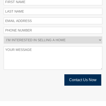
Contact Us Now