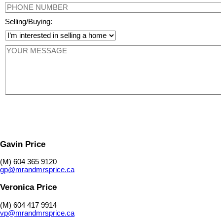
Selling/Buying:
Gavin Price
(M) 604 365 9120
gp@mrandmrsprice.ca
Veronica Price
(M) 604 417 9914
vp@mrandmrsprice.ca