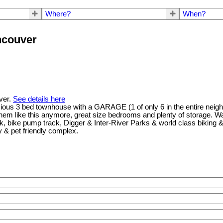
Where?
When?
ncouver
uver.
See details here
cious 3 bed townhouse with a GARAGE (1 of only 6 in the entire neigh
them like this anymore, great size bedrooms and plenty of storage. Wal
 bike pump track, Digger & Inter-River Parks & world class biking & h
y & pet friendly complex.