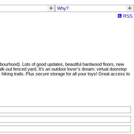
Why?
RSS
bourhood). Lots of good updates, beautiful hardwood floors, new
k-out fenced yard. It’s an outdoor lover’s dream: virtual doorstep
iking trails. Plus secure storage for all your toys! Great access to