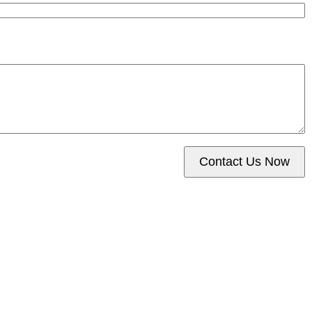
Contact Us Now