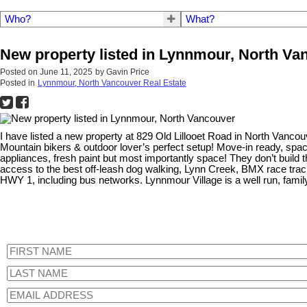
Who?
What?
New property listed in Lynnmour, North Va
Posted on
June 11, 2025
by
Gavin Price
Posted in
Lynnmour, North Vancouver Real Estate
I have listed a new property at 829 Old Lillooet Road in North Vanco
Mountain bikers & outdoor lover’s perfect setup! Move-in ready, spa
appliances, fresh paint but most importantly space! They don’t build 
access to the best off-leash dog walking, Lynn Creek, BMX race track,
HWY 1, including bus networks. Lynnmour Village is a well run, famil