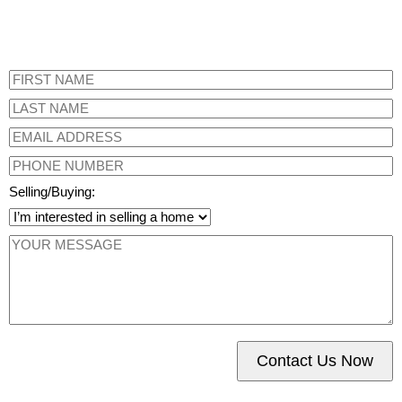
Selling/Buying:
Contact Us Now