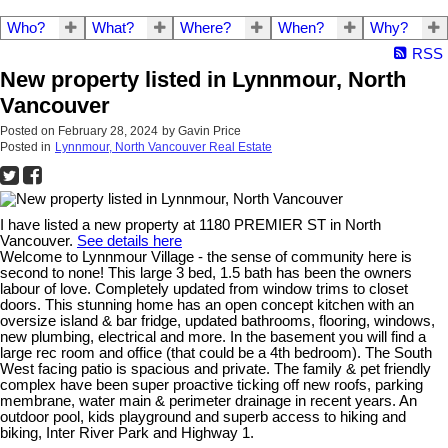
Who?
What?
Where?
When?
Why?
RSS
New property listed in Lynnmour, North
Vancouver
Posted on
February 28, 2024
by
Gavin Price
Posted in
Lynnmour, North Vancouver Real Estate
I have listed a new property at 1180 PREMIER ST in North
Vancouver.
See details here
Welcome to Lynnmour Village - the sense of community here is
second to none! This large 3 bed, 1.5 bath has been the owners
labour of love. Completely updated from window trims to closet
doors. This stunning home has an open concept kitchen with an
oversize island & bar fridge, updated bathrooms, flooring, windows,
new plumbing, electrical and more. In the basement you will find a
large rec room and office (that could be a 4th bedroom). The South
West facing patio is spacious and private. The family & pet friendly
complex have been super proactive ticking off new roofs, parking
membrane, water main & perimeter drainage in recent years. An
outdoor pool, kids playground and superb access to hiking and
biking, Inter River Park and Highway 1.