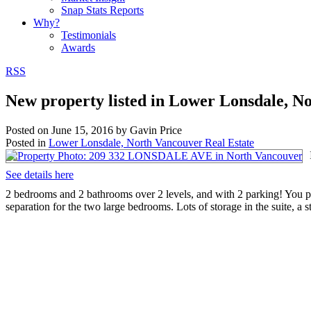
Snap Stats Reports
Why?
Testimonials
Awards
RSS
New property listed in Lower Lonsdale, N
Posted on
June 15, 2016
by
Gavin Price
Posted in
Lower Lonsdale, North Vancouver Real Estate
See details here
2 bedrooms and 2 bathrooms over 2 levels, and with 2 parking! You pr
separation for the two large bedrooms. Lots of storage in the suite, a 