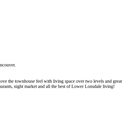
ncouver.
ove the townhouse feel with living space over two levels and great
taurants, night market and all the best of Lower Lonsdale living!