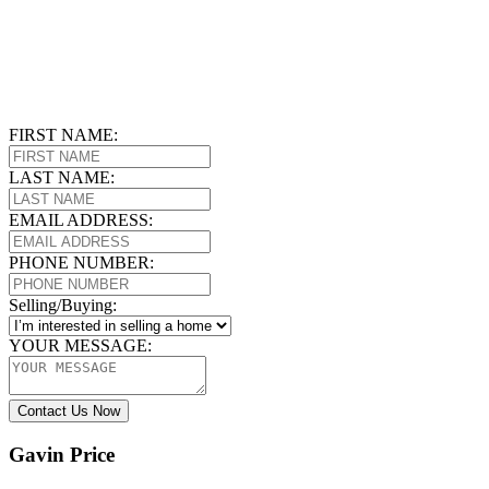
FIRST NAME:
LAST NAME:
EMAIL ADDRESS:
PHONE NUMBER:
Selling/Buying:
YOUR MESSAGE:
Contact Us Now
Gavin Price