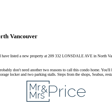
orth Vancouver
I have listed a new property at 209 332 LONSDALE AVE in North Va
obably don't need another two reasons to call this condo home. You'll l
storage locker and two parking stalls. Steps from the shops, Seabus, res