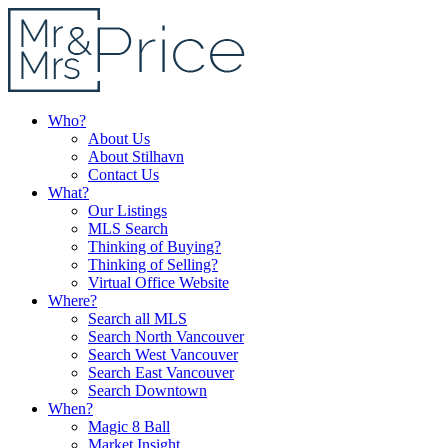
Who?
About Us
About Stilhavn
Contact Us
What?
Our Listings
MLS Search
Thinking of Buying?
Thinking of Selling?
Virtual Office Website
Where?
Search all MLS
Search North Vancouver
Search West Vancouver
Search East Vancouver
Search Downtown
When?
Magic 8 Ball
Market Insight