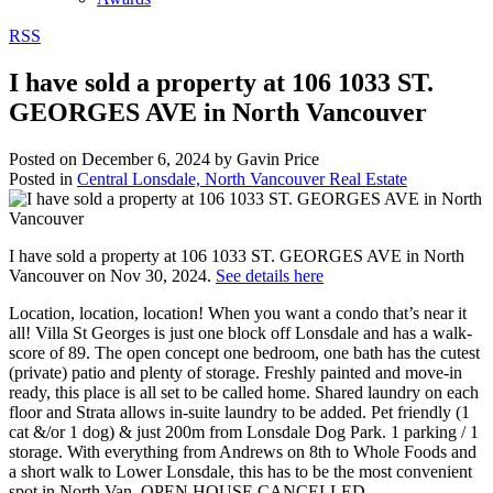
RSS
I have sold a property at 106 1033 ST.
GEORGES AVE in North Vancouver
Posted on
December 6, 2024
by
Gavin Price
Posted in
Central Lonsdale, North Vancouver Real Estate
I have sold a property at 106 1033 ST. GEORGES AVE in North
Vancouver on Nov 30, 2024.
See details here
Location, location, location! When you want a condo that’s near it
all! Villa St Georges is just one block off Lonsdale and has a walk-
score of 89. The open concept one bedroom, one bath has the cutest
(private) patio and plenty of storage. Freshly painted and move-in
ready, this place is all set to be called home. Shared laundry on each
floor and Strata allows in-suite laundry to be added. Pet friendly (1
cat &/or 1 dog) & just 200m from Lonsdale Dog Park. 1 parking / 1
storage. With everything from Andrews on 8th to Whole Foods and
a short walk to Lower Lonsdale, this has to be the most convenient
spot in North Van. OPEN HOUSE CANCELLED.