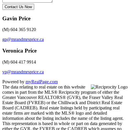
Contact Us Now
Gavin Price
(M) 604 365 9120
gp@mrandmrsprice.ca
Veronica Price
(M) 604 417 9914
vp@mrandmrsprice.ca
Powered by
myRealPage.com
The data relating to real estate on this website
comes in part from the MLS® Reciprocity program of either the
Greater Vancouver REALTORS® (GVR), the Fraser Valley Real
Estate Board (FVREB) or the Chilliwack and District Real Estate
Board (CADREB). Real estate listings held by participating real
estate firms are marked with the MLS® logo and detailed
information about the listing includes the name of the listing agent.
This representation is based in whole or part on data generated by
either the GVR, the FVREB or the CADREB which assumes no