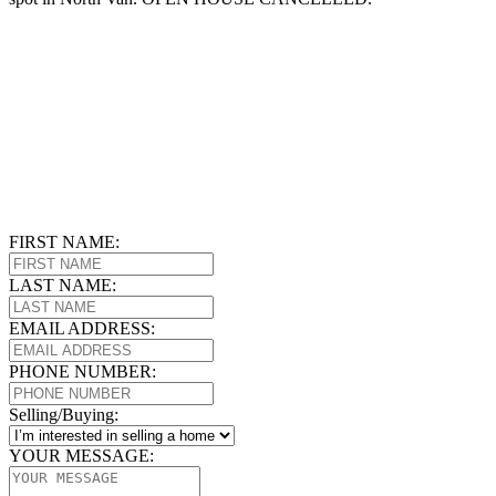
FIRST NAME:
LAST NAME:
EMAIL ADDRESS:
PHONE NUMBER:
Selling/Buying:
YOUR MESSAGE: