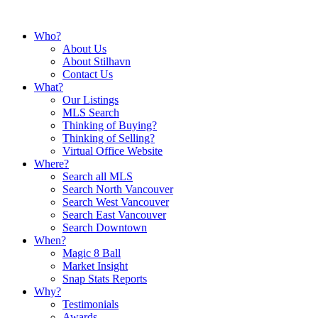
Who?
About Us
About Stilhavn
Contact Us
What?
Our Listings
MLS Search
Thinking of Buying?
Thinking of Selling?
Virtual Office Website
Where?
Search all MLS
Search North Vancouver
Search West Vancouver
Search East Vancouver
Search Downtown
When?
Magic 8 Ball
Market Insight
Snap Stats Reports
Why?
Testimonials
Awards