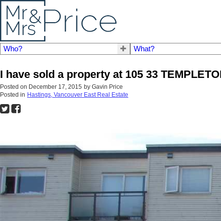
Who?
What?
I have sold a property at 105 33 TEMPLET
Posted on
December 17, 2015
by
Gavin Price
Posted in
Hastings, Vancouver East Real Estate