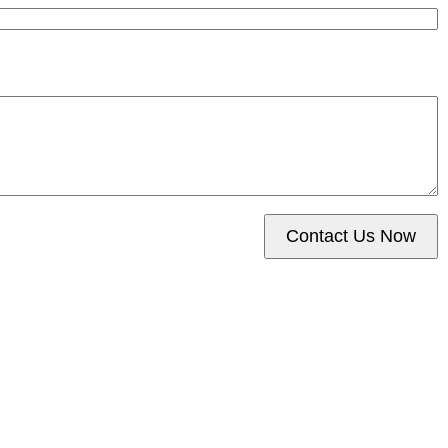
Contact Us Now