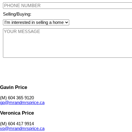
Selling/Buying:
Gavin Price
(M) 604 365 9120
gp@mrandmrsprice.ca
Veronica Price
(M) 604 417 9914
vp@mrandmrsprice.ca