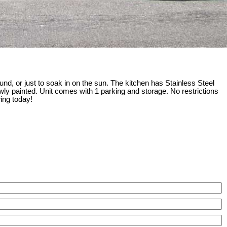
und, or just to soak in on the sun. The kitchen has Stainless Steel
wly painted. Unit comes with 1 parking and storage. No restrictions
wing today!