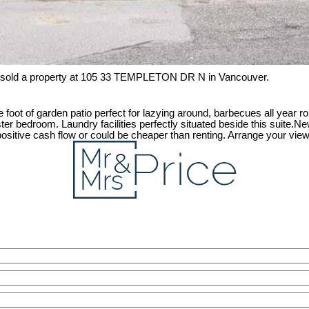
 sold a property at 105 33 TEMPLETON DR N in Vancouver.
 foot of garden patio perfect for lazying around, barbecues all year ro
er bedroom. Laundry facilities perfectly situated beside this suite.Ne
g, positive cash flow or could be cheaper than renting. Arrange your vie