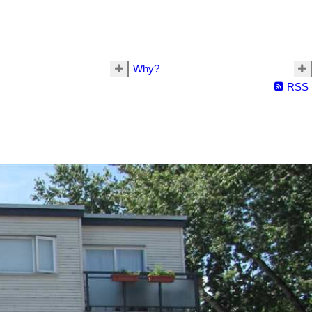
Why?
RSS