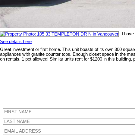
I have
See details here
Great investment or first home. This unit boasts of its own 300 square
appliances with granite counter tops. Enough closet space in the mast
on rentals, 1 pet allowed! Similar units rent for $1200 in this buildin