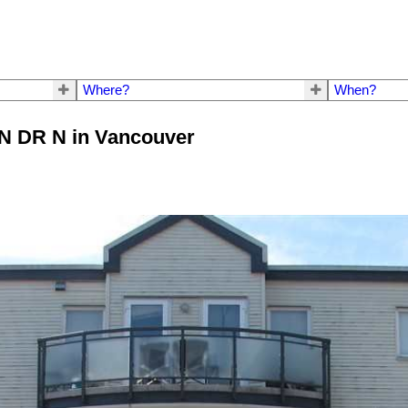
Where?
When?
ON DR N in Vancouver