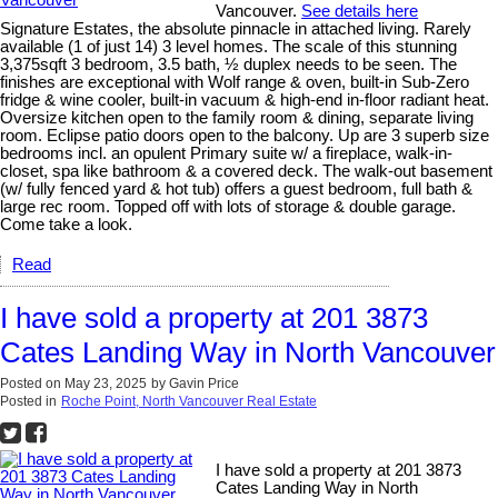
Vancouver.
See details here
Signature Estates, the absolute pinnacle in attached living. Rarely
available (1 of just 14) 3 level homes. The scale of this stunning
3,375sqft 3 bedroom, 3.5 bath, ½ duplex needs to be seen. The
finishes are exceptional with Wolf range & oven, built-in Sub-Zero
fridge & wine cooler, built-in vacuum & high-end in-floor radiant heat.
Oversize kitchen open to the family room & dining, separate living
room. Eclipse patio doors open to the balcony. Up are 3 superb size
bedrooms incl. an opulent Primary suite w/ a fireplace, walk-in-
closet, spa like bathroom & a covered deck. The walk-out basement
(w/ fully fenced yard & hot tub) offers a guest bedroom, full bath &
large rec room. Topped off with lots of storage & double garage.
Come take a look.
Read
I have sold a property at 201 3873
Cates Landing Way in North Vancouver
Posted on
May 23, 2025
by
Gavin Price
Posted in
Roche Point, North Vancouver Real Estate
I have sold a property at 201 3873
Cates Landing Way in North