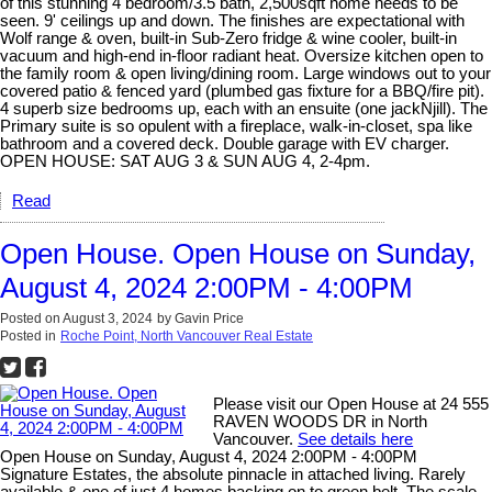
of this stunning 4 bedroom/3.5 bath, 2,500sqft home needs to be
seen. 9' ceilings up and down. The finishes are expectational with
Wolf range & oven, built-in Sub-Zero fridge & wine cooler, built-in
vacuum and high-end in-floor radiant heat. Oversize kitchen open to
the family room & open living/dining room. Large windows out to your
covered patio & fenced yard (plumbed gas fixture for a BBQ/fire pit).
4 superb size bedrooms up, each with an ensuite (one jackNjill). The
Primary suite is so opulent with a fireplace, walk-in-closet, spa like
bathroom and a covered deck. Double garage with EV charger.
OPEN HOUSE: SAT AUG 3 & SUN AUG 4, 2-4pm.
Read
Open House. Open House on Sunday,
August 4, 2024 2:00PM - 4:00PM
Posted on
August 3, 2024
by
Gavin Price
Posted in
Roche Point, North Vancouver Real Estate
Please visit our Open House at 24 555
RAVEN WOODS DR in North
Vancouver.
See details here
Open House on Sunday, August 4, 2024 2:00PM - 4:00PM
Signature Estates, the absolute pinnacle in attached living. Rarely