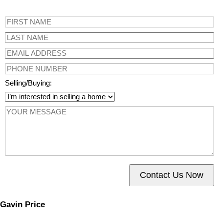
Selling/Buying:
Contact Us Now
Gavin Price