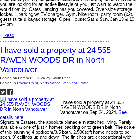
you are looking for an active lifestyle or you just want to watch the
world float by, Cates Landing has you covered. Over-size storage
locker, 1 parking w/ EV charger. Gym, bike room, party room (x2),
guest suite & kayak storage. Open House: Sat & Sun, Jan 18 & 19,
2-4pm
Read
I have sold a property at 24 555
RAVEN WOODS DR in North
Vancouver
Posted on
October 5, 2024
by
Gavin Price
Posted in
Roche Point, North Vancouver Real Estate
I have sold a property at 24 555
RAVEN WOODS DR in North
Vancouver on Sep 24, 2024.
See
details here
Signature Estates, the absolute pinnacle in attached living. Rarely
available & one of just 4 homes backing on to green belt. The scale
of this stunning 4 bedroom/3.5 bath, 2,500sqft home needs to be
seen. 9' ceilings up and down. The finishes are expectational with