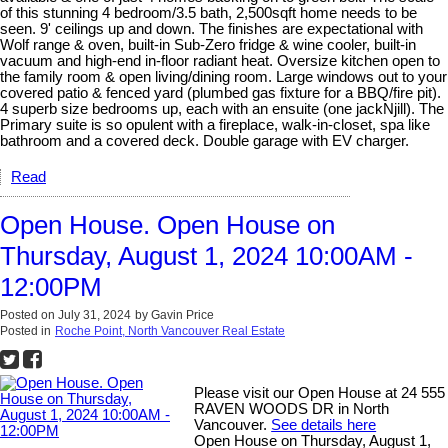
of this stunning 4 bedroom/3.5 bath, 2,500sqft home needs to be
seen. 9' ceilings up and down. The finishes are expectational with
Wolf range & oven, built-in Sub-Zero fridge & wine cooler, built-in
vacuum and high-end in-floor radiant heat. Oversize kitchen open to
the family room & open living/dining room. Large windows out to your
covered patio & fenced yard (plumbed gas fixture for a BBQ/fire pit).
4 superb size bedrooms up, each with an ensuite (one jackNjill). The
Primary suite is so opulent with a fireplace, walk-in-closet, spa like
bathroom and a covered deck. Double garage with EV charger.
Read
Open House. Open House on
Thursday, August 1, 2024 10:00AM -
12:00PM
Posted on
July 31, 2024
by
Gavin Price
Posted in
Roche Point, North Vancouver Real Estate
Please visit our Open House at 24 555
RAVEN WOODS DR in North
Vancouver.
See details here
Open House on Thursday, August 1,