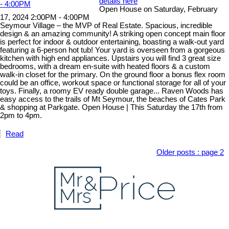
details here
Open House on Saturday, February
17, 2024 2:00PM - 4:00PM
Seymour Village – the MVP of Real Estate. Spacious, incredible
design & an amazing community! A striking open concept main floor
is perfect for indoor & outdoor entertaining, boasting a walk-out yard
featuring a 6-person hot tub! Your yard is overseen from a gorgeous
kitchen with high end appliances. Upstairs you will find 3 great size
bedrooms, with a dream en-suite with heated floors & a custom
walk-in closet for the primary. On the ground floor a bonus flex room
could be an office, workout space or functional storage for all of your
toys. Finally, a roomy EV ready double garage... Raven Woods has
easy access to the trails of Mt Seymour, the beaches of Cates Park
& shopping at Parkgate. Open House | This Saturday the 17th from
2pm to 4pm.
Read
Older posts
:
page 2