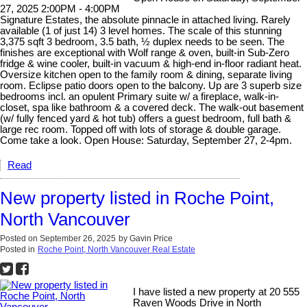
27, 2025 2:00PM - 4:00PM
Signature Estates, the absolute pinnacle in attached living. Rarely
available (1 of just 14) 3 level homes. The scale of this stunning
3,375 sqft 3 bedroom, 3.5 bath, ½ duplex needs to be seen. The
finishes are exceptional with Wolf range & oven, built-in Sub-Zero
fridge & wine cooler, built-in vacuum & high-end in-floor radiant heat.
Oversize kitchen open to the family room & dining, separate living
room. Eclipse patio doors open to the balcony. Up are 3 superb size
bedrooms incl. an opulent Primary suite w/ a fireplace, walk-in-
closet, spa like bathroom & a covered deck. The walk-out basement
(w/ fully fenced yard & hot tub) offers a guest bedroom, full bath &
large rec room. Topped off with lots of storage & double garage.
Come take a look. Open House: Saturday, September 27, 2-4pm.
Read
New property listed in Roche Point,
North Vancouver
Posted on
September 26, 2025
by
Gavin Price
Posted in
Roche Point, North Vancouver Real Estate
I have listed a new property at 20 555
Raven Woods Drive in North