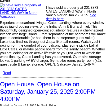
I have sold a property at 201 3873
CATES LANDING WAY in North
Vancouver on Jan 25, 2025.
See
details here
Experience oceanfront living at Cates Landing, where every window
gives jaw-dropping views of the Indian Arm & Burrard Inlet. This
thoughtfully designed open-concept interior features a chef-inspired
kitchen with large island. Great separation of the bedrooms will make
guests comfortable (or host them in the separate guest suite!)
Luxurious finishes throughout & spa-like bathrooms. Watch yacht
racing from the comfort of your balcony, play some pickle ball at
Little Cates, or maybe paddle board from the sandy beach? Whether
you are looking for an active lifestyle or you just want to watch the
world float by, Cates Landing has you covered. Over-size storage
locker, 1 parking w/ EV charger. Gym, bike room, party room (x2),
guest suite & kayak storage. OPEN: Saturday Jan 25, 2-4PM
Read
Open House. Open House on
Saturday, January 25, 2025 2:00PM -
4:00PM
Posted on
January 23, 2025
by
Gavin Price