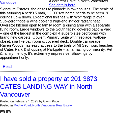
Aldercrest Drive in North Vancouver.
See details here
Signature Estates, the absolute pinnacle in townhouses. The scale of
this stunning 4 bed/3.5 bath, ~2,300sqft home needs to be seen. 9'
ceilings up & down. Exceptional finishes with Wolf range & oven,
Sub-Zero fridge & wine cooler & high-end in-floor radiant heat.
Oversize kitchen open to family room & dining area with a separate
living room. Large windows to the South facing covered patio & yard
– one of the largest in the complex! 4 superb size bedrooms with
brand new carpets. Opulent Primary Suite with fireplace, walk-in-
closet, spa like bathroom & covered deck. Double car garage.
Raven Woods has easy access to the trails of Mt Seymour, beaches
of Cates Park & shopping at Parkgate + an amazing community. Pet
& family friendly. It's extremely impressive. Showings by
appointment only.
Read
I have sold a property at 201 3873
CATES LANDING WAY in North
Vancouver
Posted on
February 4, 2025
by
Gavin Price
Posted in
Roche Point, North Vancouver Real Estate