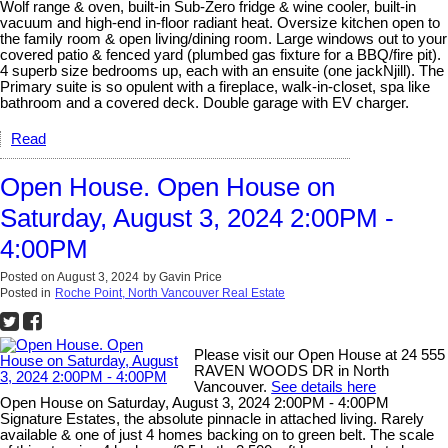
Wolf range & oven, built-in Sub-Zero fridge & wine cooler, built-in
vacuum and high-end in-floor radiant heat. Oversize kitchen open to
the family room & open living/dining room. Large windows out to your
covered patio & fenced yard (plumbed gas fixture for a BBQ/fire pit).
4 superb size bedrooms up, each with an ensuite (one jackNjill). The
Primary suite is so opulent with a fireplace, walk-in-closet, spa like
bathroom and a covered deck. Double garage with EV charger.
Read
Open House. Open House on
Saturday, August 3, 2024 2:00PM -
4:00PM
Posted on
August 3, 2024
by
Gavin Price
Posted in
Roche Point, North Vancouver Real Estate
Please visit our Open House at 24 555
RAVEN WOODS DR in North
Vancouver.
See details here
Open House on Saturday, August 3, 2024 2:00PM - 4:00PM
Signature Estates, the absolute pinnacle in attached living. Rarely
available & one of just 4 homes backing on to green belt. The scale