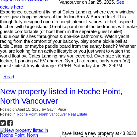
Vancouver on Jan 25, 2025.
See
details here
Experience oceanfront living at Cates Landing, where every window
gives jaw-dropping views of the Indian Arm & Burrard Inlet. This
thoughtfully designed open-concept interior features a chef-inspired
kitchen with large island. Great separation of the bedrooms will make
guests comfortable (or host them in the separate guest suite!)
Luxurious finishes throughout & spa-like bathrooms. Watch yacht
racing from the comfort of your balcony, play some pickle ball at
Little Cates, or maybe paddle board from the sandy beach? Whether
you are looking for an active lifestyle or you just want to watch the
world float by, Cates Landing has you covered. Over-size storage
locker, 1 parking w/ EV charger. Gym, bike room, party room (x2),
guest suite & kayak storage. OPEN: Saturday Jan 25, 2-4PM
Read
New property listed in Roche Point,
North Vancouver
Posted on
April 15, 2025
by
Gavin Price
Posted in
Roche Point, North Vancouver Real Estate
I have listed a new property at 43 3639