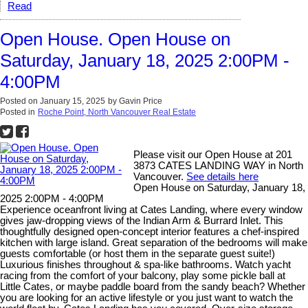
Read
Open House. Open House on
Saturday, January 18, 2025 2:00PM -
4:00PM
Posted on
January 15, 2025
by
Gavin Price
Posted in
Roche Point, North Vancouver Real Estate
Please visit our Open House at 201
3873 CATES LANDING WAY in North
Vancouver.
See details here
Open House on Saturday, January 18,
2025 2:00PM - 4:00PM
Experience oceanfront living at Cates Landing, where every window
gives jaw-dropping views of the Indian Arm & Burrard Inlet. This
thoughtfully designed open-concept interior features a chef-inspired
kitchen with large island. Great separation of the bedrooms will make
guests comfortable (or host them in the separate guest suite!)
Luxurious finishes throughout & spa-like bathrooms. Watch yacht
racing from the comfort of your balcony, play some pickle ball at
Little Cates, or maybe paddle board from the sandy beach? Whether
you are looking for an active lifestyle or you just want to watch the