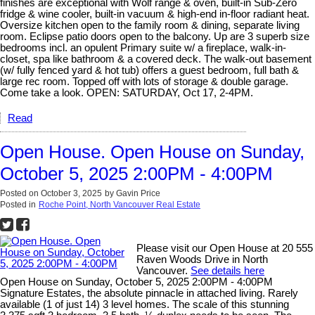
finishes are exceptional with Wolf range & oven, built-in Sub-Zero
fridge & wine cooler, built-in vacuum & high-end in-floor radiant heat.
Oversize kitchen open to the family room & dining, separate living
room. Eclipse patio doors open to the balcony. Up are 3 superb size
bedrooms incl. an opulent Primary suite w/ a fireplace, walk-in-
closet, spa like bathroom & a covered deck. The walk-out basement
(w/ fully fenced yard & hot tub) offers a guest bedroom, full bath &
large rec room. Topped off with lots of storage & double garage.
Come take a look. OPEN: SATURDAY, Oct 17, 2-4PM.
Read
Open House. Open House on Sunday,
October 5, 2025 2:00PM - 4:00PM
Posted on
October 3, 2025
by
Gavin Price
Posted in
Roche Point, North Vancouver Real Estate
Please visit our Open House at 20 555
Raven Woods Drive in North
Vancouver.
See details here
Open House on Sunday, October 5, 2025 2:00PM - 4:00PM
Signature Estates, the absolute pinnacle in attached living. Rarely
available (1 of just 14) 3 level homes. The scale of this stunning