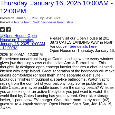
Thursday, January 16, 2025 10:00AM -
12:00PM
Posted on
January 15, 2025
by
Gavin Price
Posted in
Roche Point, North Vancouver Real Estate
Please visit our Open House at 201
3873 CATES LANDING WAY in North
Vancouver.
See details here
Open House on Thursday, January 16,
2025 10:00AM - 12:00PM
Experience oceanfront living at Cates Landing, where every window
gives jaw-dropping views of the Indian Arm & Burrard Inlet. This
thoughtfully designed open-concept interior features a chef-inspired
kitchen with large island. Great separation of the bedrooms will make
guests comfortable (or host them in the separate guest suite!)
Luxurious finishes throughout & spa-like bathrooms. Watch yacht
racing from the comfort of your balcony, play some pickle ball at
Little Cates, or maybe paddle board from the sandy beach? Whether
you are looking for an active lifestyle or you just want to watch the
world float by, Cates Landing has you covered. Over-size storage
locker, 1 parking w/ EV charger. Gym, bike room, party room (x2),
guest suite & kayak storage. Open House: Sat & Sun, Jan 18 & 19,
2-4pm