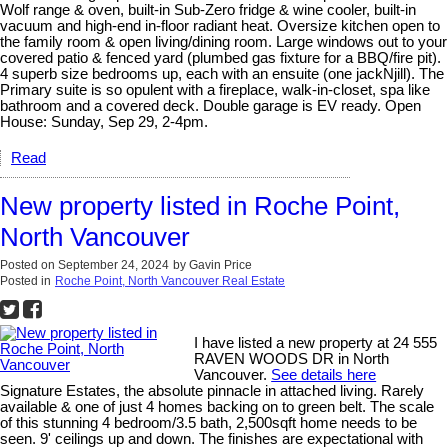
Wolf range & oven, built-in Sub-Zero fridge & wine cooler, built-in
vacuum and high-end in-floor radiant heat. Oversize kitchen open to
the family room & open living/dining room. Large windows out to your
covered patio & fenced yard (plumbed gas fixture for a BBQ/fire pit).
4 superb size bedrooms up, each with an ensuite (one jackNjill). The
Primary suite is so opulent with a fireplace, walk-in-closet, spa like
bathroom and a covered deck. Double garage is EV ready. Open
House: Sunday, Sep 29, 2-4pm.
Read
New property listed in Roche Point,
North Vancouver
Posted on
September 24, 2024
by
Gavin Price
Posted in
Roche Point, North Vancouver Real Estate
I have listed a new property at 24 555
RAVEN WOODS DR in North
Vancouver.
See details here
Signature Estates, the absolute pinnacle in attached living. Rarely
available & one of just 4 homes backing on to green belt. The scale
of this stunning 4 bedroom/3.5 bath, 2,500sqft home needs to be
seen. 9' ceilings up and down. The finishes are expectational with