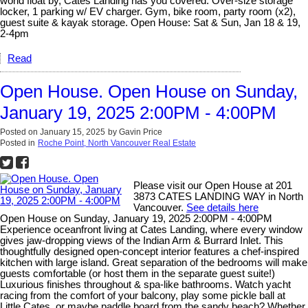
world float by, Cates Landing has you covered. Over-size storage
locker, 1 parking w/ EV charger. Gym, bike room, party room (x2),
guest suite & kayak storage. Open House: Sat & Sun, Jan 18 & 19,
2-4pm
Read
Open House. Open House on Sunday,
January 19, 2025 2:00PM - 4:00PM
Posted on
January 15, 2025
by
Gavin Price
Posted in
Roche Point, North Vancouver Real Estate
Please visit our Open House at 201
3873 CATES LANDING WAY in North
Vancouver.
See details here
Open House on Sunday, January 19, 2025 2:00PM - 4:00PM
Experience oceanfront living at Cates Landing, where every window
gives jaw-dropping views of the Indian Arm & Burrard Inlet. This
thoughtfully designed open-concept interior features a chef-inspired
kitchen with large island. Great separation of the bedrooms will make
guests comfortable (or host them in the separate guest suite!)
Luxurious finishes throughout & spa-like bathrooms. Watch yacht
racing from the comfort of your balcony, play some pickle ball at
Little Cates, or maybe paddle board from the sandy beach? Whether