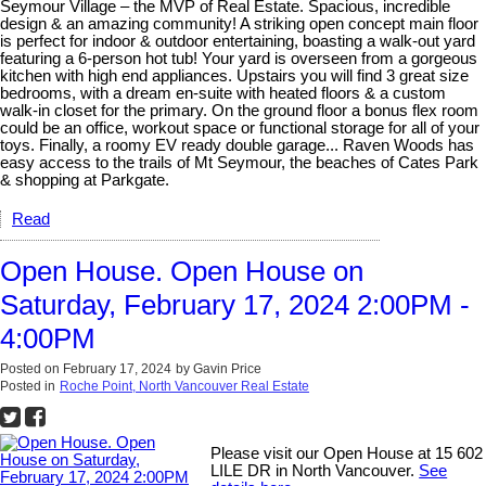
Seymour Village – the MVP of Real Estate. Spacious, incredible
design & an amazing community! A striking open concept main floor
is perfect for indoor & outdoor entertaining, boasting a walk-out yard
featuring a 6-person hot tub! Your yard is overseen from a gorgeous
kitchen with high end appliances. Upstairs you will find 3 great size
bedrooms, with a dream en-suite with heated floors & a custom
walk-in closet for the primary. On the ground floor a bonus flex room
could be an office, workout space or functional storage for all of your
toys. Finally, a roomy EV ready double garage... Raven Woods has
easy access to the trails of Mt Seymour, the beaches of Cates Park
& shopping at Parkgate.
Read
Open House. Open House on
Saturday, February 17, 2024 2:00PM -
4:00PM
Posted on
February 17, 2024
by
Gavin Price
Posted in
Roche Point, North Vancouver Real Estate
Please visit our Open House at 15 602
LILE DR in North Vancouver.
See