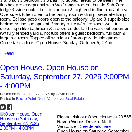
3,375 sqft 3 bedroom, 3.5 bath, ½ duplex needs to be seen. The
finishes are exceptional with Wolf range & oven, built-in Sub-Zero
fridge & wine cooler, built-in vacuum & high-end in-floor radiant heat.
Oversize kitchen open to the family room & dining, separate living
room. Eclipse patio doors open to the balcony. Up are 3 superb size
bedrooms incl. an opulent Primary suite w/ a fireplace, walk-in-
closet, spa like bathroom & a covered deck. The walk-out basement
(w/ fully fenced yard & hot tub) offers a guest bedroom, full bath &
large rec room. Topped off with lots of storage & double garage.
Come take a look. Open House: Sunday, October 5, 2-4pm.
Read
Open House. Open House on
Saturday, September 27, 2025 2:00PM
- 4:00PM
Posted on
September 27, 2025
by
Gavin Price
Posted in
Roche Point, North Vancouver Real Estate
Please visit our Open House at 20 555
Raven Woods Drive in North
Vancouver.
See details here
Open House on Saturday, September