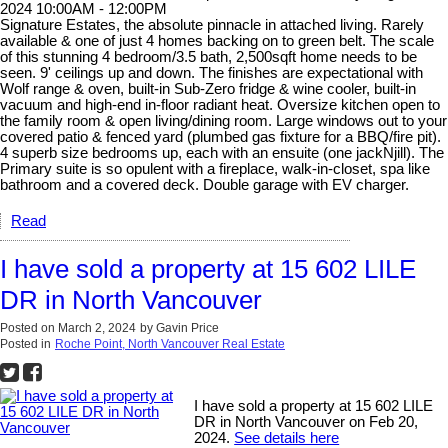
2024 10:00AM - 12:00PM
Signature Estates, the absolute pinnacle in attached living. Rarely
available & one of just 4 homes backing on to green belt. The scale
of this stunning 4 bedroom/3.5 bath, 2,500sqft home needs to be
seen. 9' ceilings up and down. The finishes are expectational with
Wolf range & oven, built-in Sub-Zero fridge & wine cooler, built-in
vacuum and high-end in-floor radiant heat. Oversize kitchen open to
the family room & open living/dining room. Large windows out to your
covered patio & fenced yard (plumbed gas fixture for a BBQ/fire pit).
4 superb size bedrooms up, each with an ensuite (one jackNjill). The
Primary suite is so opulent with a fireplace, walk-in-closet, spa like
bathroom and a covered deck. Double garage with EV charger.
Read
I have sold a property at 15 602 LILE
DR in North Vancouver
Posted on
March 2, 2024
by
Gavin Price
Posted in
Roche Point, North Vancouver Real Estate
I have sold a property at 15 602 LILE
DR in North Vancouver on Feb 20,
2024.
See details here