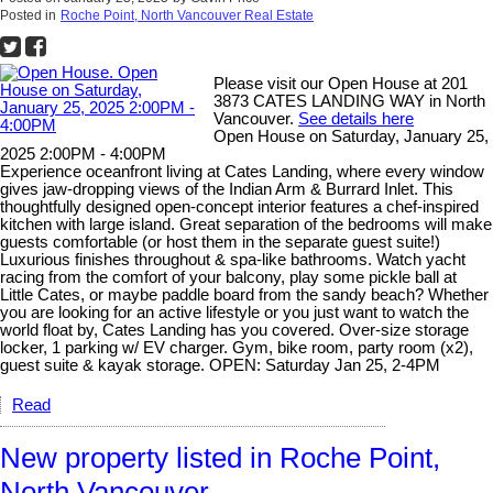
Posted in
Roche Point, North Vancouver Real Estate
Please visit our Open House at 201
3873 CATES LANDING WAY in North
Vancouver.
See details here
Open House on Saturday, January 25,
2025 2:00PM - 4:00PM
Experience oceanfront living at Cates Landing, where every window
gives jaw-dropping views of the Indian Arm & Burrard Inlet. This
thoughtfully designed open-concept interior features a chef-inspired
kitchen with large island. Great separation of the bedrooms will make
guests comfortable (or host them in the separate guest suite!)
Luxurious finishes throughout & spa-like bathrooms. Watch yacht
racing from the comfort of your balcony, play some pickle ball at
Little Cates, or maybe paddle board from the sandy beach? Whether
you are looking for an active lifestyle or you just want to watch the
world float by, Cates Landing has you covered. Over-size storage
locker, 1 parking w/ EV charger. Gym, bike room, party room (x2),
guest suite & kayak storage. OPEN: Saturday Jan 25, 2-4PM
Read
New property listed in Roche Point,
North Vancouver