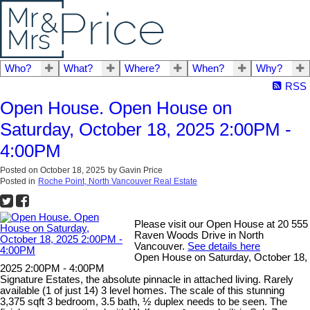
Who?
What?
Where?
When?
Why?
RSS
Open House. Open House on
Saturday, October 18, 2025 2:00PM -
4:00PM
Posted on
October 18, 2025
by
Gavin Price
Posted in
Roche Point, North Vancouver Real Estate
Please visit our Open House at 20 555
Raven Woods Drive in North
Vancouver.
See details here
Open House on Saturday, October 18,
2025 2:00PM - 4:00PM
Signature Estates, the absolute pinnacle in attached living. Rarely
available (1 of just 14) 3 level homes. The scale of this stunning
3,375 sqft 3 bedroom, 3.5 bath, ½ duplex needs to be seen. The