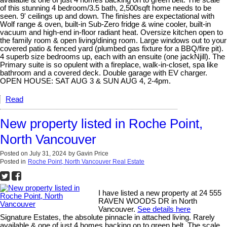
available & one of just 4 homes backing on to green belt. The scale
of this stunning 4 bedroom/3.5 bath, 2,500sqft home needs to be
seen. 9' ceilings up and down. The finishes are expectational with
Wolf range & oven, built-in Sub-Zero fridge & wine cooler, built-in
vacuum and high-end in-floor radiant heat. Oversize kitchen open to
the family room & open living/dining room. Large windows out to your
covered patio & fenced yard (plumbed gas fixture for a BBQ/fire pit).
4 superb size bedrooms up, each with an ensuite (one jackNjill). The
Primary suite is so opulent with a fireplace, walk-in-closet, spa like
bathroom and a covered deck. Double garage with EV charger.
OPEN HOUSE: SAT AUG 3 & SUN AUG 4, 2-4pm.
Read
New property listed in Roche Point,
North Vancouver
Posted on
July 31, 2024
by
Gavin Price
Posted in
Roche Point, North Vancouver Real Estate
I have listed a new property at 24 555
RAVEN WOODS DR in North
Vancouver.
See details here
Signature Estates, the absolute pinnacle in attached living. Rarely
available & one of just 4 homes backing on to green belt. The scale