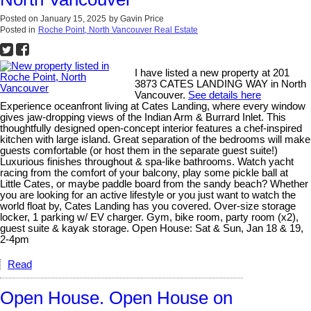
Posted on
January 15, 2025
by
Gavin Price
Posted in
Roche Point, North Vancouver Real Estate
I have listed a new property at 201
3873 CATES LANDING WAY in North
Vancouver.
See details here
Experience oceanfront living at Cates Landing, where every window
gives jaw-dropping views of the Indian Arm & Burrard Inlet. This
thoughtfully designed open-concept interior features a chef-inspired
kitchen with large island. Great separation of the bedrooms will make
guests comfortable (or host them in the separate guest suite!)
Luxurious finishes throughout & spa-like bathrooms. Watch yacht
racing from the comfort of your balcony, play some pickle ball at
Little Cates, or maybe paddle board from the sandy beach? Whether
you are looking for an active lifestyle or you just want to watch the
world float by, Cates Landing has you covered. Over-size storage
locker, 1 parking w/ EV charger. Gym, bike room, party room (x2),
guest suite & kayak storage. Open House: Sat & Sun, Jan 18 & 19,
2-4pm
Read
Open House. Open House on